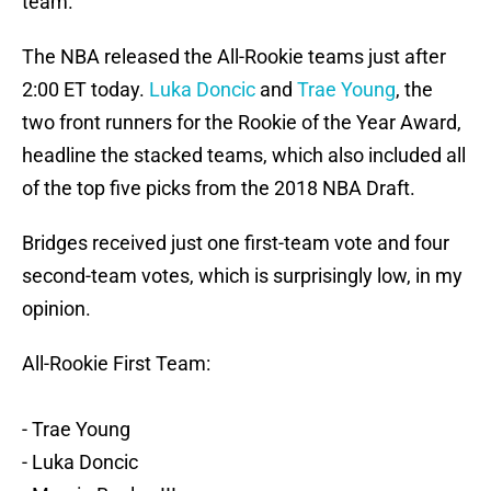
team.
The NBA released the All-Rookie teams just after
2:00 ET today.
Luka Doncic
and
Trae Young
, the
two front runners for the Rookie of the Year Award,
headline the stacked teams, which also included all
of the top five picks from the 2018 NBA Draft.
Bridges received just one first-team vote and four
second-team votes, which is surprisingly low, in my
opinion.
All-Rookie First Team:
- Trae Young
- Luka Doncic