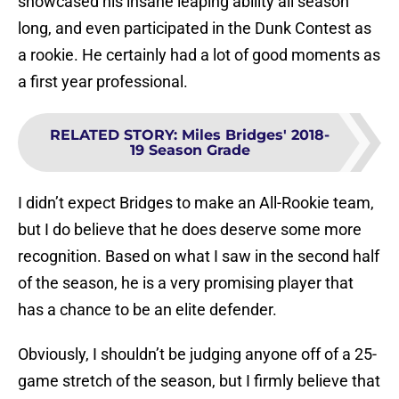
showcased his insane leaping ability all season
long, and even participated in the Dunk Contest as
a rookie. He certainly had a lot of good moments as
a first year professional.
RELATED STORY
:
Miles Bridges' 2018-
19 Season Grade
I didn’t expect Bridges to make an All-Rookie team,
but I do believe that he does deserve some more
recognition. Based on what I saw in the second half
of the season, he is a very promising player that
has a chance to be an elite defender.
Obviously, I shouldn’t be judging anyone off of a 25-
game stretch of the season, but I firmly believe that