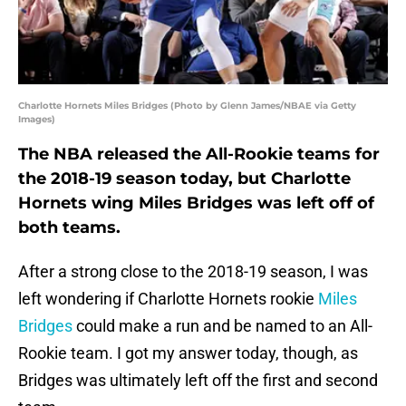
Charlotte Hornets Miles Bridges (Photo by Glenn James/NBAE via Getty
Images)
The NBA released the All-Rookie teams for
the 2018-19 season today, but Charlotte
Hornets wing Miles Bridges was left off of
both teams.
After a strong close to the 2018-19 season, I was
left wondering if Charlotte Hornets rookie
Miles
Bridges
could make a run and be named to an All-
Rookie team. I got my answer today, though, as
Bridges was ultimately left off the first and second