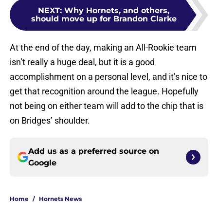
NEXT
:
Why Hornets, and others,
should move up for Brandon Clarke
At the end of the day, making an All-Rookie team
isn’t really a huge deal, but it is a good
accomplishment on a personal level, and it’s nice to
get that recognition around the league. Hopefully
not being on either team will add to the chip that is
on Bridges’ shoulder.
Add us as a preferred source on
Google
Home
/
Hornets News