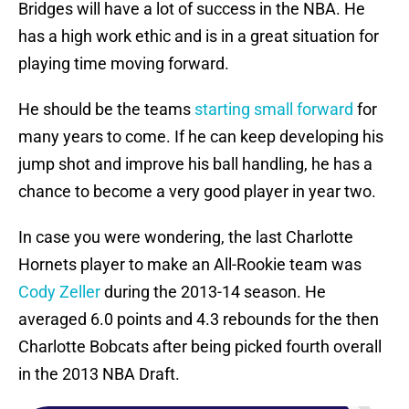
Bridges will have a lot of success in the NBA. He
has a high work ethic and is in a great situation for
playing time moving forward.
He should be the teams
starting small forward
for
many years to come. If he can keep developing his
jump shot and improve his ball handling, he has a
chance to become a very good player in year two.
In case you were wondering, the last Charlotte
Hornets player to make an All-Rookie team was
Cody Zeller
during the 2013-14 season. He
averaged 6.0 points and 4.3 rebounds for the then
Charlotte Bobcats after being picked fourth overall
in the 2013 NBA Draft.