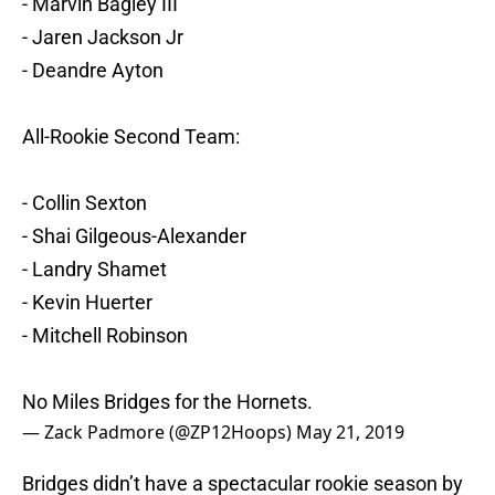
- Marvin Bagley III
- Jaren Jackson Jr
- Deandre Ayton
All-Rookie Second Team:
- Collin Sexton
- Shai Gilgeous-Alexander
- Landry Shamet
- Kevin Huerter
- Mitchell Robinson
No Miles Bridges for the Hornets.
— Zack Padmore (@ZP12Hoops)
May 21, 2019
Bridges didn’t have a spectacular rookie season by