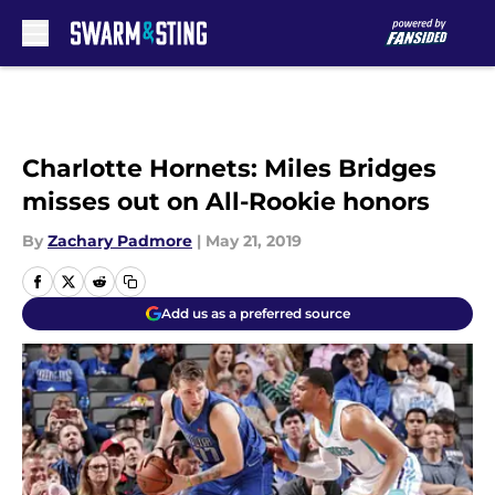
Skip to main content
Charlotte Hornets: Miles Bridges
misses out on All-Rookie honors
By
Zachary Padmore
|
May 21, 2019
Add us as a preferred source