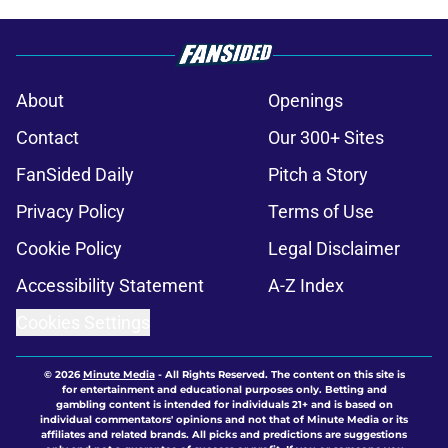
About
Openings
Contact
Our 300+ Sites
FanSided Daily
Pitch a Story
Privacy Policy
Terms of Use
Cookie Policy
Legal Disclaimer
Accessibility Statement
A-Z Index
Cookies Settings
© 2026
Minute Media
-
All Rights Reserved. The content on this site is
for entertainment and educational purposes only. Betting and
gambling content is intended for individuals 21+ and is based on
individual commentators' opinions and not that of Minute Media or its
affiliates and related brands. All picks and predictions are suggestions