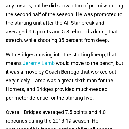
any means, but he did show a ton of promise during
the second half of the season. He was promoted to
the starting unit after the All-Star break and
averaged 9.6 points and 5.3 rebounds during that
stretch, while shooting 35 percent from deep.
With Bridges moving into the starting lineup, that
means
Jeremy Lamb
would move to the bench, but
it was a move by Coach Borrego that worked out
very nicely. Lamb was a great sixth man for the
Hornets, and Bridges provided much-needed
perimeter defense for the starting five.
Overall, Bridges averaged 7.5 points and 4.0
rebounds during the 2018-19 season. He