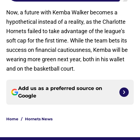
Now, a future with Kemba Walker becomes a
hypothetical instead of a reality, as the Charlotte
Hornets failed to take advantage of the league’s
soft cap for the first time. While the team bets its
success on financial cautiousness, Kemba will be
wearing more green next year, both in his wallet
and on the basketball court.
Add us as a preferred source on
Google
Home
/
Hornets News