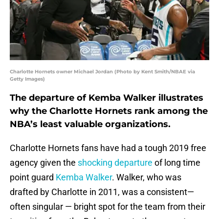
Charlotte Hornets owner Michael Jordan (Photo by Kent Smith/NBAE via
Getty Images)
The departure of Kemba Walker illustrates
why the Charlotte Hornets rank among the
NBA’s least valuable organizations.
Charlotte Hornets fans have had a tough 2019 free
agency given the
shocking departure
of long time
point guard
Kemba Walker
. Walker, who was
drafted by Charlotte in 2011, was a consistent—
often singular — bright spot for the team from their