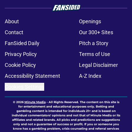
About
Openings
Contact
Our 300+ Sites
FanSided Daily
Pitch a Story
Privacy Policy
Terms of Use
Cookie Policy
Legal Disclaimer
Accessibility Statement
A-Z Index
Cookies Settings
© 2026
Minute Media
-
All Rights Reserved. The content on this site is
for entertainment and educational purposes only. Betting and
gambling content is intended for individuals 21+ and is based on
individual commentators' opinions and not that of Minute Media or its
affiliates and related brands. All picks and predictions are suggestions
only and not a guarantee of success or profit. If you or someone you
know has a gambling problem, crisis counseling and referral services