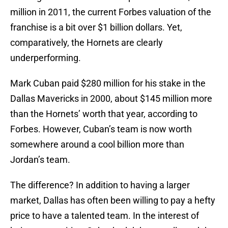
million in 2011, the current Forbes valuation of the
franchise is a bit over $1 billion dollars. Yet,
comparatively, the Hornets are clearly
underperforming.
Mark Cuban paid $280 million for his stake in the
Dallas Mavericks in 2000, about $145 million more
than the Hornets’ worth that year, according to
Forbes. However, Cuban’s team is now worth
somewhere around a cool billion more than
Jordan’s team.
The difference? In addition to having a larger
market, Dallas has often been willing to pay a hefty
price to have a talented team. In the interest of