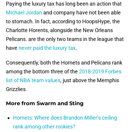
Paying the luxury tax has long been an action that
Michael Jordan
and company have not been able
to stomach. In fact, according to HoopsHype, the
Charlotte Horents, alongside the New Orleans
Pelicans. are the only two teams in the league that
have
never paid the luxury tax
.
Consequently, both the Hornets and Pelicans rank
among the bottom three of the
2018-2019 Forbes
list of NBA team values
, just above the Memphis
Grizzlies.
More from
Swarm and Sting
Hornets: Where does Brandon Miller’s ceiling
rank among other rookies?