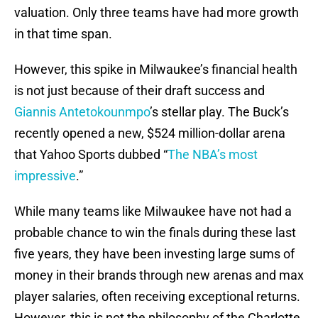
valuation. Only three teams have had more growth
in that time span.
However, this spike in Milwaukee’s financial health
is not just because of their draft success and
Giannis Antetokounmpo
’s stellar play. The Buck’s
recently opened a new, $524 million-dollar arena
that Yahoo Sports dubbed “
The NBA’s most
impressive
.”
While many teams like Milwaukee have not had a
probable chance to win the finals during these last
five years, they have been investing large sums of
money in their brands through new arenas and max
player salaries, often receiving exceptional returns.
However, this is not the philosophy of the Charlotte