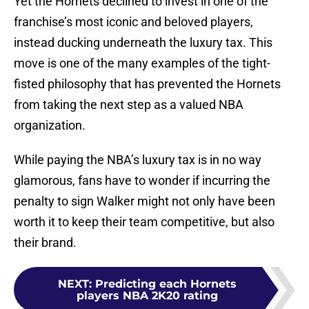
Yet the Hornets declined to invest in one of the
franchise’s most iconic and beloved players,
instead ducking underneath the luxury tax. This
move is one of the many examples of the tight-
fisted philosophy that has prevented the Hornets
from taking the next step as a valued NBA
organization.
While paying the NBA’s luxury tax is in no way
glamorous, fans have to wonder if incurring the
penalty to sign Walker might not only have been
worth it to keep their team competitive, but also
their brand.
NEXT
:
Predicting each Hornets
players NBA 2K20 rating