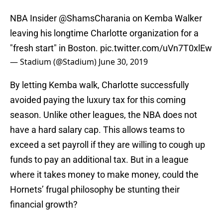
NBA Insider
@ShamsCharania
on Kemba Walker
leaving his longtime Charlotte organization for a
"fresh start" in Boston.
pic.twitter.com/uVn7T0xlEw
— Stadium (@Stadium)
June 30, 2019
By letting Kemba walk, Charlotte successfully
avoided paying the luxury tax for this coming
season. Unlike other leagues, the NBA does not
have a hard salary cap. This allows teams to
exceed a set payroll if they are willing to cough up
funds to pay an additional tax. But in a league
where it takes money to make money, could the
Hornets’ frugal philosophy be stunting their
financial growth?