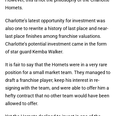
Hornets.
Charlotte’s latest opportunity for investment was
also one to rewrite a history of last place and near-
last place finishes among franchise valuations.
Charlotte’s potential investment came in the form
of star guard Kemba Walker.
It is fair to say that the Hornets were in a very rare
position for a small market team. They managed to
draft a franchise player, keep his interest in re-
signing with the team, and were able to offer him a
hefty contract that no other team would have been
allowed to offer.