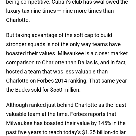
being competitive, Cuban’s club has swallowed the
luxury tax nine times — nine more times than
Charlotte.
But taking advantage of the soft cap to build
stronger squads is not the only way teams have
boasted their values. Milwaukee is a closer market
comparison to Charlotte than Dallas is, and in fact,
hosted a team that was less valuable than
Charlotte on Forbes 2014 ranking. That same year
the Bucks sold for $550 million.
Although ranked just behind Charlotte as the least
valuable team at the time, Forbes reports that
Milwaukee has boasted their value by 145% in the
past five years to reach today’s $1.35 billion-dollar