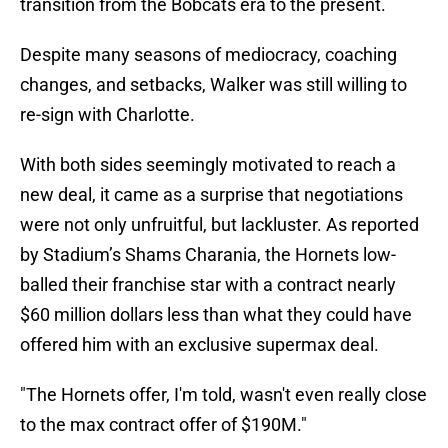
transition from the Bobcats era to the present.
Despite many seasons of mediocracy, coaching
changes, and setbacks, Walker was still willing to
re-sign with Charlotte.
With both sides seemingly motivated to reach a
new deal, it came as a surprise that negotiations
were not only unfruitful, but lackluster. As reported
by Stadium’s Shams Charania, the Hornets low-
balled their franchise star with a contract nearly
$60 million dollars less than what they could have
offered him with an exclusive supermax deal.
"The Hornets offer, I'm told, wasn't even really close
to the max contract offer of $190M."