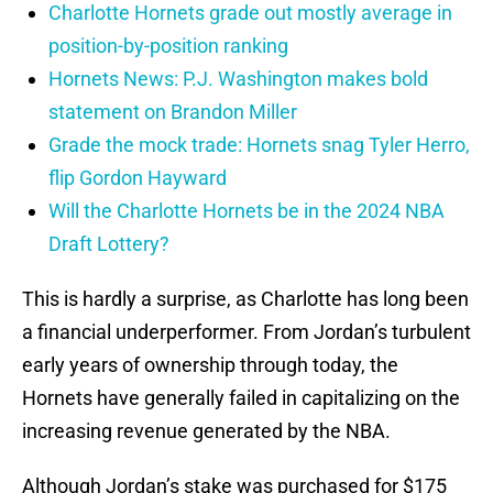
Charlotte Hornets grade out mostly average in
position-by-position ranking
Hornets News: P.J. Washington makes bold
statement on Brandon Miller
Grade the mock trade: Hornets snag Tyler Herro,
flip Gordon Hayward
Will the Charlotte Hornets be in the 2024 NBA
Draft Lottery?
This is hardly a surprise, as Charlotte has long been
a financial underperformer. From Jordan’s turbulent
early years of ownership through today, the
Hornets have generally failed in capitalizing on the
increasing revenue generated by the NBA.
Although Jordan’s stake was purchased for $175