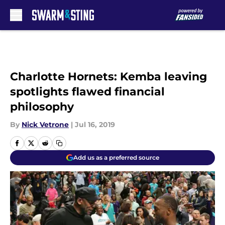
Skip to main content
Charlotte Hornets: Kemba leaving
spotlights flawed financial
philosophy
By
Nick Vetrone
|
Jul 16, 2019
Add us as a preferred source