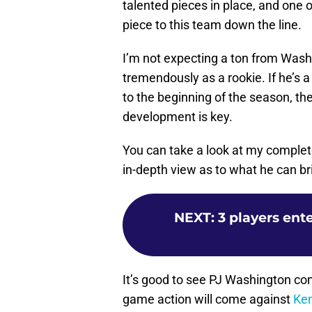
talented pieces in place, and one 
piece to this team down the line.
I’m not expecting a ton from Washin
tremendously as a rookie. If he’s 
to the beginning of the season, the
development is key.
You can take a look at my comple
in-depth view as to what he can bri
NEXT
:
3 players ent
It’s good to see PJ Washington comp
game action will come against
Ke