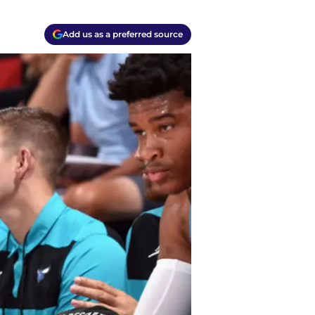
Add us as a preferred source