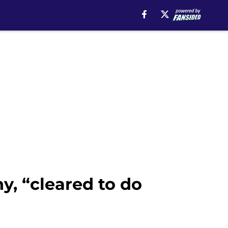
y, “cleared to do