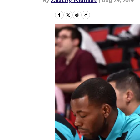
By
Zachary Padmore
|
Aug 29, 2019