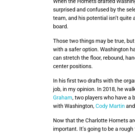
When the Hornets drafted Washing
surprised and confused by the sele
team, and his potential isn’t quit
board.
Those two things may be true, but
with a safer option. Washington ha
can stretch the floor, rebound, ha
center positions.
In his first two drafts with the org
job, in my opinion. In 2018, he wa
Graham
, two players who have a b
with Washington,
Cody Martin
an
Now that the Charlotte Hornets are
important. It’s going to be a roug