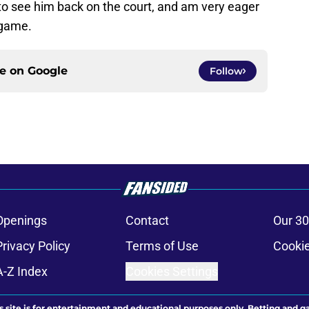
to see him back on the court, and am very eager
 game.
ce on
Google
Follow
Openings
Contact
Our 30
Privacy Policy
Terms of Use
Cookie
A-Z Index
Cookies Settings
s site is for entertainment and educational purposes only. Betting and g