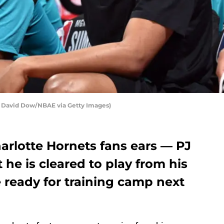
y David Dow/NBAE via Getty Images)
arlotte Hornets fans ears — PJ
he is cleared to play from his
e ready for training camp next