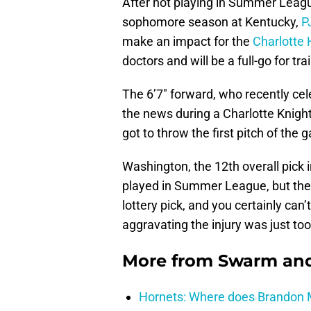
After not playing in Summer Leag
sophomore season at Kentucky,
P
make an impact for the
Charlotte 
doctors and will be a full-go for t
The 6’7″ forward, who recently cel
the news during a Charlotte Knigh
got to throw the first pitch of the 
Washington, the 12th overall pick 
played in Summer League, but the 
lottery pick, and you certainly can
aggravating the injury was just too
More from
Swarm and
Hornets: Where does Brandon Mi