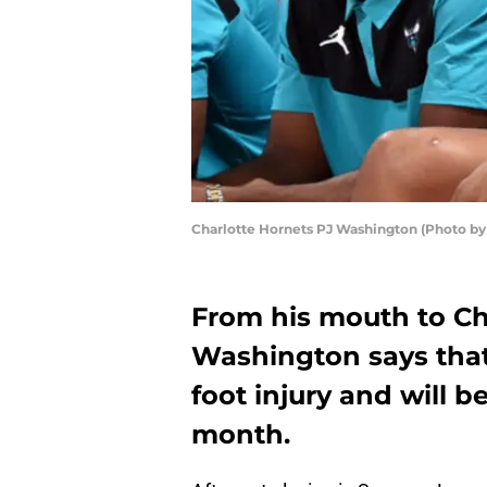
Charlotte Hornets PJ Washington (Photo b
From his mouth to Ch
Washington says that 
foot injury and will b
month.