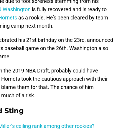
ue due to foot soreness stemming from his
J Washington
is fully recovered and is ready to
Hornets
as a rookie. He’s been cleared by team
raining camp next month.
ebrated his 21st birthday on the 23rd, announced
ts baseball game on the 26th. Washington also
game.
in the 2019 NBA Draft, probably could have
Hornets took the cautious approach with their
’t blame them for that. The chance of him
 much of a risk.
 Sting
ller’s ceiling rank among other rookies?