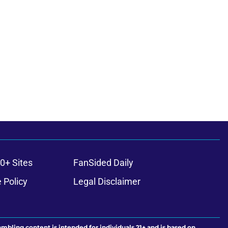
0+ Sites
FanSided Daily
 Policy
Legal Disclaimer
ambling content is intended for individuals 21+ and is based on