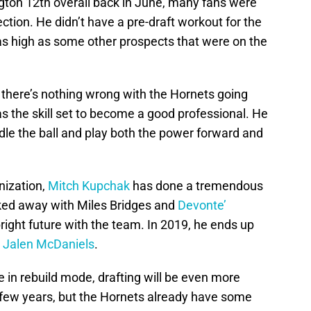
ton 12th overall back in June, many fans were
ction. He didn’t have a pre-draft workout for the
e as high as some other prospects that were on the
 there’s nothing wrong with the Hornets going
s the skill set to become a good professional. He
ndle the ball and play both the power forward and
anization,
Mitch Kupchak
has done a tremendous
lked away with Miles Bridges and
Devonte’
right future with the team. In 2019, he ends up
d
Jalen McDaniels
.
 in rebuild mode, drafting will be even more
h few years, but the Hornets already have some