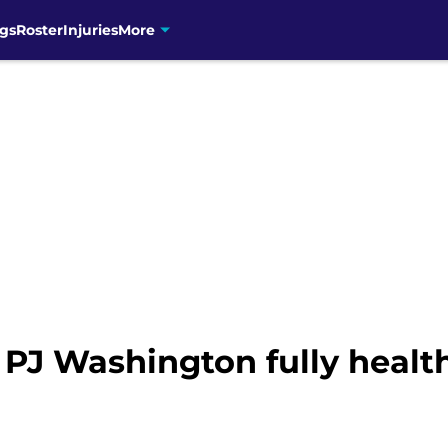
gs
Roster
Injuries
More
 PJ Washington fully health