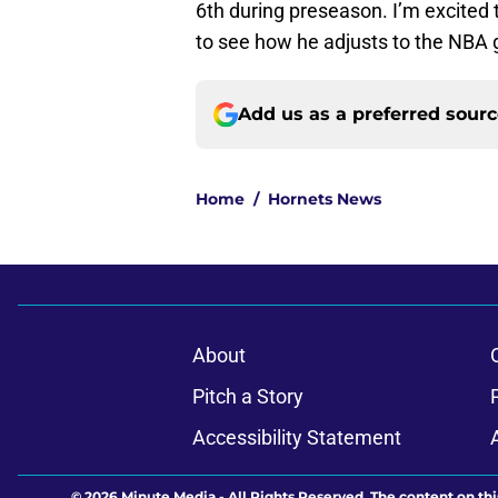
6th during preseason. I’m excited 
to see how he adjusts to the NBA
Add us as a preferred sour
Home
/
Hornets News
About
Pitch a Story
Accessibility Statement
© 2026
Minute Media
-
All Rights Reserved. The content on thi