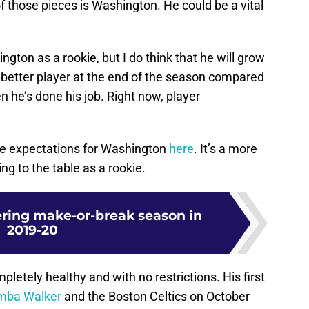
of those pieces is Washington. He could be a vital
gton as a rookie, but I do think that he will grow
a better player at the end of the season compared
n he’s done his job. Right now, player
te expectations for Washington
here
. It’s a more
ng to the table as a rookie.
ering make-or-break season in
2019-20
letely healthy and with no restrictions. His first
mba Walker
and the Boston Celtics on October