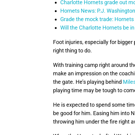
Charlotte Hornets grade out mos
Hornets News: P.J. Washington
Grade the mock trade: Hornets 
Will the Charlotte Hornets be i
Foot injuries, especially for bigger
right thing to do.
With training camp right around the
make an impression on the coaching
the gate. He’s playing behind
Mile
playing time may be tough to come
He is expected to spend some time
be good for him. Easing him into NB
throwing him under the fire right 