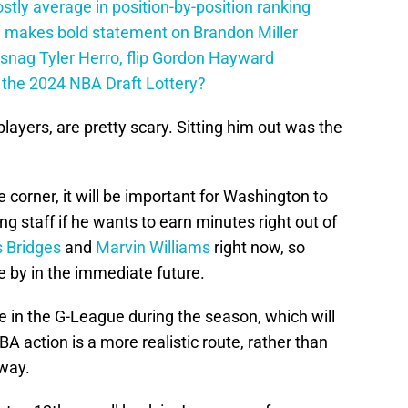
tly average in position-by-position ranking
 makes bold statement on Brandon Miller
snag Tyler Herro, flip Gordon Hayward
n the 2024 NBA Draft Lottery?
 players, are pretty scary. Sitting him out was the
 corner, it will be important for Washington to
 staff if he wants to earn minutes right out of
s Bridges
and
Marvin Williams
right now, so
 by in the immediate future.
 in the G-League during the season, which will
A action is a more realistic route, rather than
away.