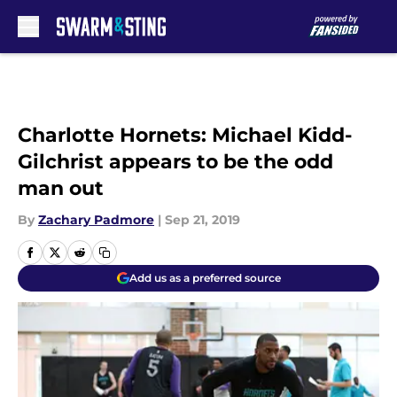
Skip to main content
Charlotte Hornets: Michael Kidd-
Gilchrist appears to be the odd
man out
By
Zachary Padmore
|
Sep 21, 2019
Add us as a preferred source