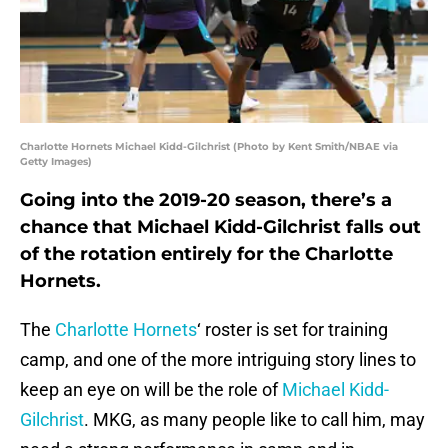
Charlotte Hornets Michael Kidd-Gilchrist (Photo by Kent Smith/NBAE via
Getty Images)
Going into the 2019-20 season, there’s a
chance that Michael Kidd-Gilchrist falls out
of the rotation entirely for the Charlotte
Hornets.
The
Charlotte Hornets
‘ roster is set for training
camp, and one of the more intriguing story lines to
keep an eye on will be the role of
Michael Kidd-
Gilchrist
. MKG, as many people like to call him, may