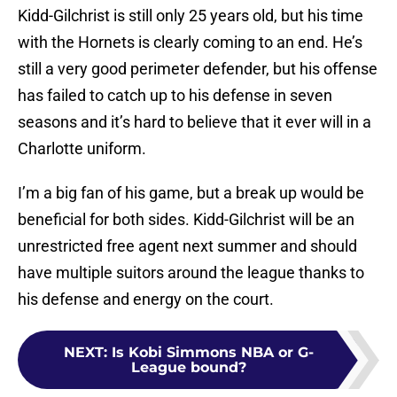
Kidd-Gilchrist is still only 25 years old, but his time
with the Hornets is clearly coming to an end. He’s
still a very good perimeter defender, but his offense
has failed to catch up to his defense in seven
seasons and it’s hard to believe that it ever will in a
Charlotte uniform.
I’m a big fan of his game, but a break up would be
beneficial for both sides. Kidd-Gilchrist will be an
unrestricted free agent next summer and should
have multiple suitors around the league thanks to
his defense and energy on the court.
NEXT
:
Is Kobi Simmons NBA or G-
League bound?