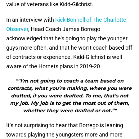
value of veterans like Kidd-Gilchrist.
In an interview with
Rick Bonnell of The Charlotte
Observer
, Head Coach James Borrego
acknowledged that he’s going to play the younger
guys more often, and that he won’t coach based off
of contracts or experience. Kidd-Gilchrist is well
aware of the Hornets plans in 2019-20.
"“I’m not going to coach a team based on
contracts, what you’re making, where you were
drafted, if you were drafted. To me, that’s not
my job. My job is to get the most out of them,
whether they were drafted or not.”"
It’s not surprising to hear that Borrego is leaning
towards playing the youngsters more and more