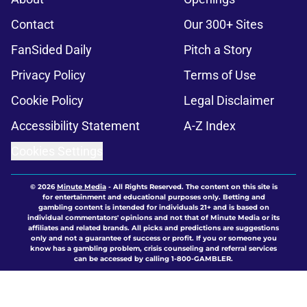
Contact
Our 300+ Sites
FanSided Daily
Pitch a Story
Privacy Policy
Terms of Use
Cookie Policy
Legal Disclaimer
Accessibility Statement
A-Z Index
Cookies Settings
© 2026
Minute Media
-
All Rights Reserved. The content on this site is
for entertainment and educational purposes only. Betting and
gambling content is intended for individuals 21+ and is based on
individual commentators' opinions and not that of Minute Media or its
affiliates and related brands. All picks and predictions are suggestions
only and not a guarantee of success or profit. If you or someone you
know has a gambling problem, crisis counseling and referral services
can be accessed by calling 1-800-GAMBLER.