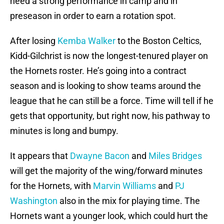
need a strong performance in camp and in
preseason in order to earn a rotation spot.
After losing
Kemba Walker
to the Boston Celtics,
Kidd-Gilchrist is now the longest-tenured player on
the Hornets roster. He’s going into a contract
season and is looking to show teams around the
league that he can still be a force. Time will tell if he
gets that opportunity, but right now, his pathway to
minutes is long and bumpy.
It appears that
Dwayne Bacon
and
Miles Bridges
will get the majority of the wing/forward minutes
for the Hornets, with
Marvin Williams
and
PJ
Washington
also in the mix for playing time. The
Hornets want a younger look, which could hurt the