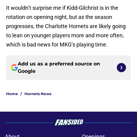
It wouldn’t surprise me if Kidd-Gilchrist is in the
rotation on opening night, but as the season
progresses, the Charlotte Hornets are likely going
to lean on younger players more and more often,
which is bad news for MKG’s playing time.
Add us as a preferred source on
Google
Home
/
Hornets News
About
Openings