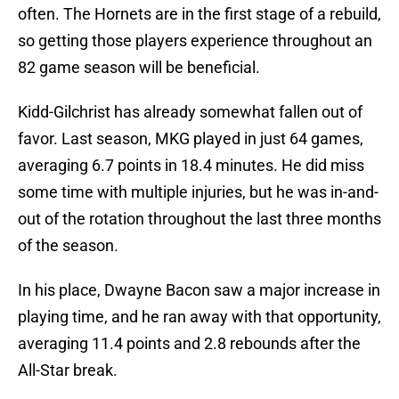
often. The Hornets are in the first stage of a rebuild,
so getting those players experience throughout an
82 game season will be beneficial.
Kidd-Gilchrist has already somewhat fallen out of
favor. Last season, MKG played in just 64 games,
averaging 6.7 points in 18.4 minutes. He did miss
some time with multiple injuries, but he was in-and-
out of the rotation throughout the last three months
of the season.
In his place, Dwayne Bacon saw a major increase in
playing time, and he ran away with that opportunity,
averaging 11.4 points and 2.8 rebounds after the
All-Star break.