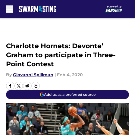
Skip to main content
Charlotte Hornets: Devonte’
Graham to participate in Three-
Point Contest
By
Giovanni Spillman
|
Feb 4, 2020
Add us as a preferred source