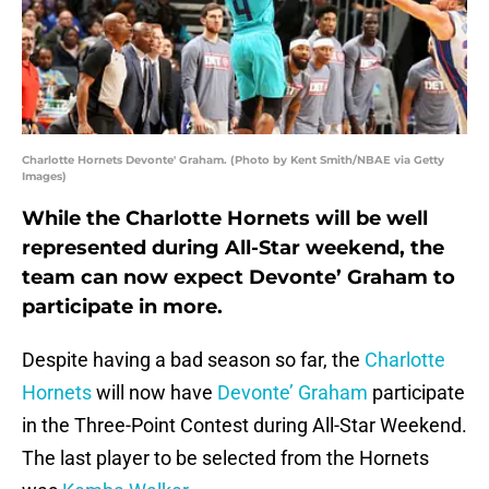
Charlotte Hornets Devonte' Graham. (Photo by Kent Smith/NBAE via Getty
Images)
While the Charlotte Hornets will be well
represented during All-Star weekend, the
team can now expect Devonte’ Graham to
participate in more.
Despite having a bad season so far, the
Charlotte
Hornets
will now have
Devonte’ Graham
participate
in the Three-Point Contest during All-Star Weekend.
The last player to be selected from the Hornets