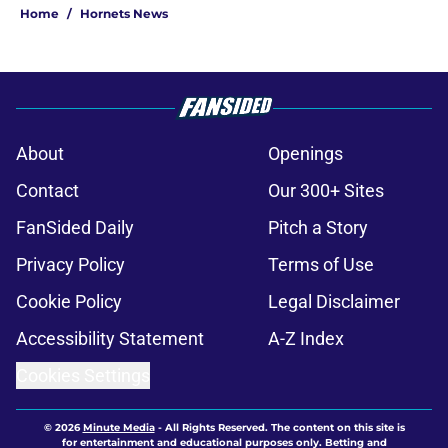
Home
/
Hornets News
About
Openings
Contact
Our 300+ Sites
FanSided Daily
Pitch a Story
Privacy Policy
Terms of Use
Cookie Policy
Legal Disclaimer
Accessibility Statement
A-Z Index
Cookies Settings
© 2026
Minute Media
-
All Rights Reserved. The content on this site is
for entertainment and educational purposes only. Betting and