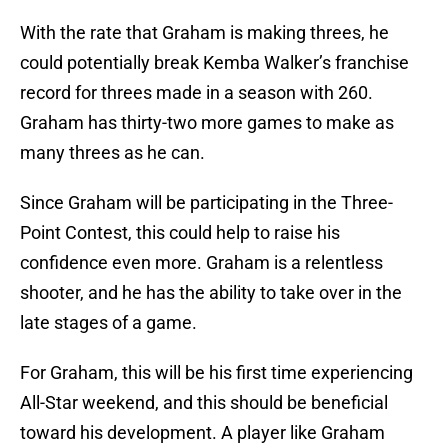
With the rate that Graham is making threes, he
could potentially break Kemba Walker’s franchise
record for threes made in a season with 260.
Graham has thirty-two more games to make as
many threes as he can.
Since Graham will be participating in the Three-
Point Contest, this could help to raise his
confidence even more. Graham is a relentless
shooter, and he has the ability to take over in the
late stages of a game.
For Graham, this will be his first time experiencing
All-Star weekend, and this should be beneficial
toward his development. A player like Graham