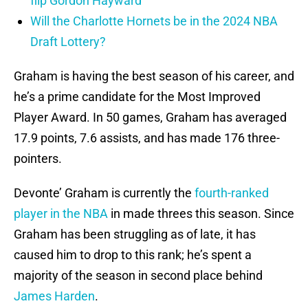
flip Gordon Hayward
Will the Charlotte Hornets be in the 2024 NBA
Draft Lottery?
Graham is having the best season of his career, and
he’s a prime candidate for the Most Improved
Player Award. In 50 games, Graham has averaged
17.9 points, 7.6 assists, and has made 176 three-
pointers.
Devonte’ Graham is currently the
fourth-ranked
player in the NBA
in made threes this season. Since
Graham has been struggling as of late, it has
caused him to drop to this rank; he’s spent a
majority of the season in second place behind
James Harden
.