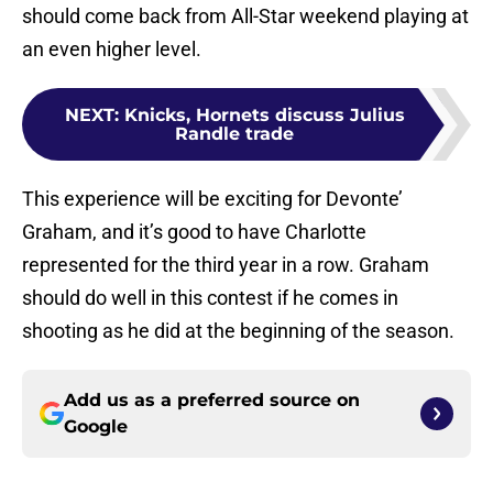
should come back from All-Star weekend playing at
an even higher level.
NEXT
:
Knicks, Hornets discuss Julius
Randle trade
This experience will be exciting for Devonte’
Graham, and it’s good to have Charlotte
represented for the third year in a row. Graham
should do well in this contest if he comes in
shooting as he did at the beginning of the season.
Add us as a preferred source on
Google