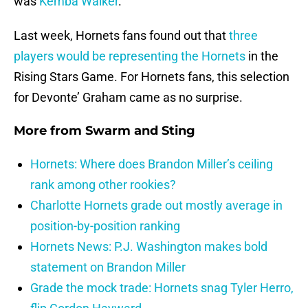
was
Kemba Walker
.
Last week, Hornets fans found out that
three
players would be representing the Hornets
in the
Rising Stars Game. For Hornets fans, this selection
for Devonte’ Graham came as no surprise.
More from
Swarm and Sting
Hornets: Where does Brandon Miller’s ceiling
rank among other rookies?
Charlotte Hornets grade out mostly average in
position-by-position ranking
Hornets News: P.J. Washington makes bold
statement on Brandon Miller
Grade the mock trade: Hornets snag Tyler Herro,