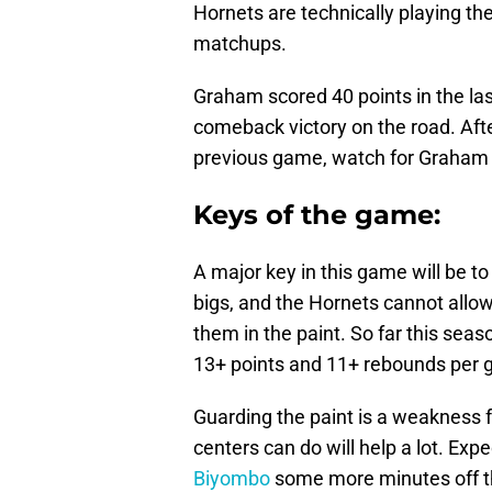
Hornets are technically playing th
matchups.
Graham scored 40 points in the la
comeback victory on the road. Aft
previous game, watch for Graham 
Keys of the game:
A major key in this game will be t
bigs, and the Hornets cannot allo
them in the paint. So far this sea
13+ points and 11+ rebounds per 
Guarding the paint is a weakness f
centers can do will help a lot. Exp
Biyombo
some more minutes off th