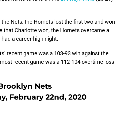
 the Nets, the Hornets lost the first two and won
e that Charlotte won, the Hornets overcame a
m
had a career-high night.
ts’ recent game was a 103-93 win against the
’ most recent game was a 112-104 overtime loss
 Brooklyn Nets
ay, February 22nd, 2020