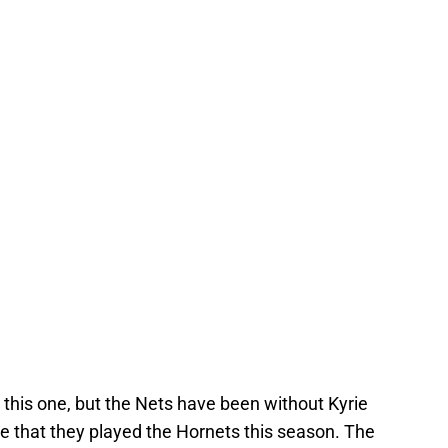
n this one, but the Nets have been without Kyrie
e that they played the Hornets this season. The