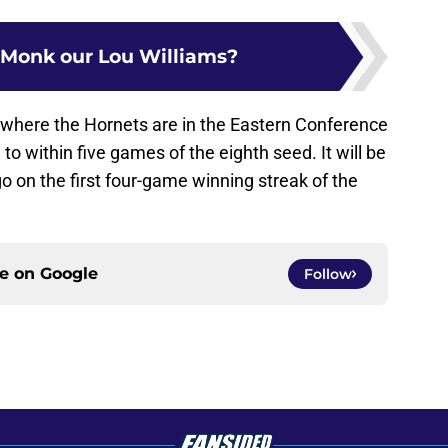
k Monk our Lou Williams?
e where the Hornets are in the Eastern Conference
o within five games of the eighth seed. It will be
go on the first four-game winning streak of the
ce on
Google
Follow