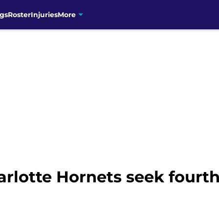
gs
Roster
Injuries
More
lotte Hornets seek fourth 