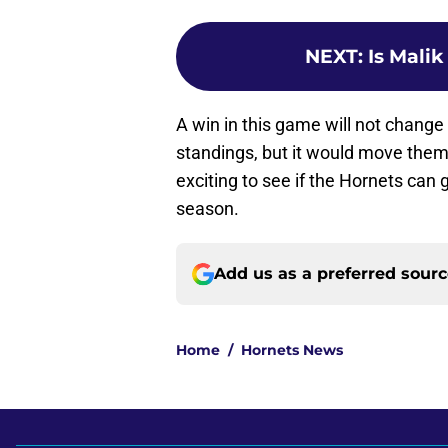
NEXT
:
Is Mali
A win in this game will not chang
standings, but it would move them t
exciting to see if the Hornets can 
season.
Add us as a preferred sour
Home
/
Hornets News