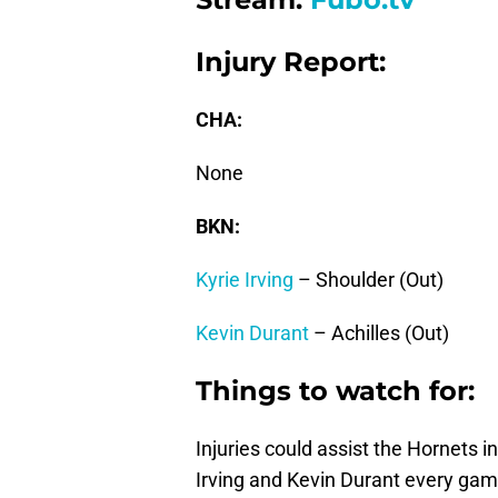
Injury Report:
CHA:
None
BKN:
Kyrie Irving
– Shoulder (Out)
Kevin Durant
– Achilles (Out)
Things to watch for:
Injuries could assist the Hornets i
Irving and Kevin Durant every gam