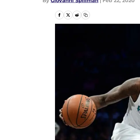
By
Giovanni Spillman
|
Feb 22, 2020