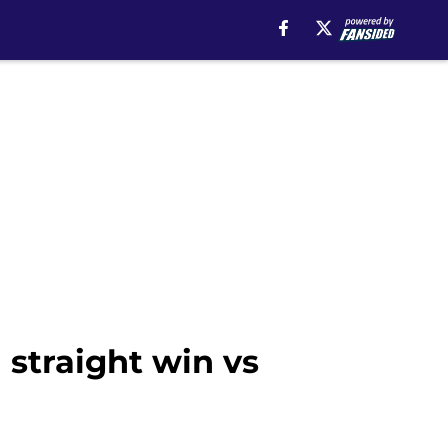
straight win vs