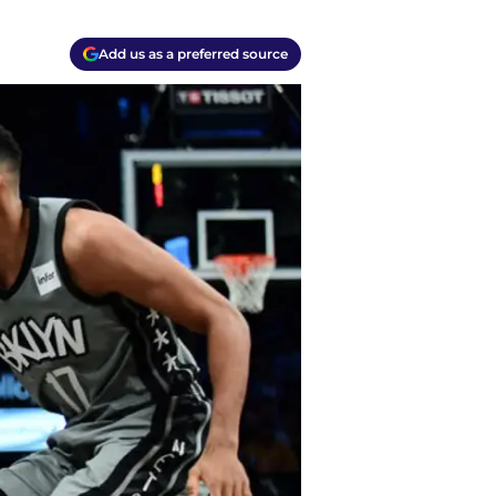
Add us as a preferred source