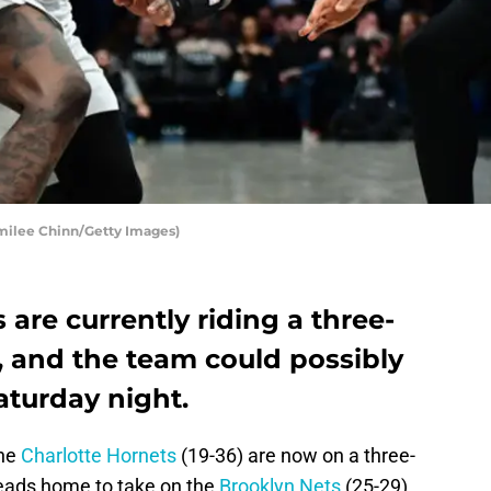
Emilee Chinn/Getty Images)
 are currently riding a three-
 and the team could possibly
Saturday night.
the
Charlotte Hornets
(19-36) are now on a three-
eads home to take on the
Brooklyn Nets
(25-29)