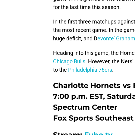
for the last time this season.
In the first three matchups against
the most recent game. In the gam
huge deficit, and D
evonte’ Graha
Heading into this game, the Horne
Chicago Bulls
. However, the Nets
to the
Philadelphia 76ers
.
Charlotte Hornets vs
7:00 p.m. EST, Saturd
Spectrum Center
Fox Sports Southeast
Stream:
Fubo.tv