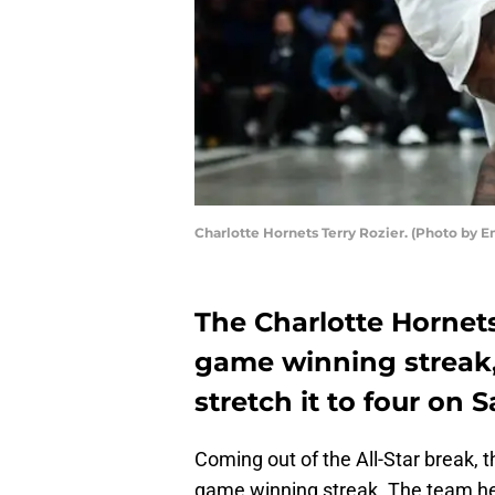
Charlotte Hornets Terry Rozier. (Photo by 
The Charlotte Hornets
game winning streak,
stretch it to four on 
Coming out of the All-Star break, 
game winning streak. The team h