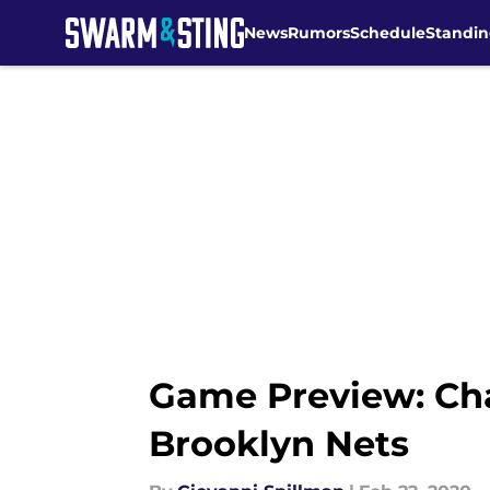
News
Rumors
Schedule
Standin
Skip to main content
Game Preview: Char
Brooklyn Nets