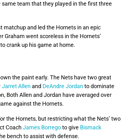
e same team that they played in the first three
st matchup and led the Hornets in an epic
er Graham went scoreless in the Hornets’
to crank up his game at home.
o own the paint early. The Nets have two great
w
Jarret Allen
and
DeAndre Jordan
to dominate
son, Both Allen and Jordan have averaged over
game against the Hornets.
or the Hornets, but restricting what the Nets’ two
ect Coach
James Borrego
to give
Bismack
e bench to assist with defense.