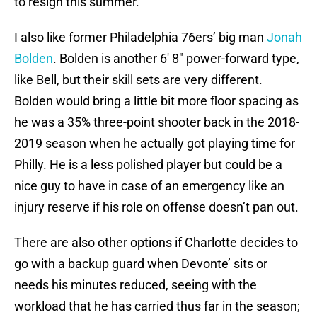
to resign this summer.
I also like former Philadelphia 76ers’ big man
Jonah
Bolden
. Bolden is another 6′ 8″ power-forward type,
like Bell, but their skill sets are very different.
Bolden would bring a little bit more floor spacing as
he was a 35% three-point shooter back in the 2018-
2019 season when he actually got playing time for
Philly. He is a less polished player but could be a
nice guy to have in case of an emergency like an
injury reserve if his role on offense doesn’t pan out.
There are also other options if Charlotte decides to
go with a backup guard when Devonte’ sits or
needs his minutes reduced, seeing with the
workload that he has carried thus far in the season;