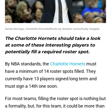
James Borrego, Charlotte Hornets(Photo by Streeter Lecka/Getty Images)
The Charlotte Hornets should take a look
at some of these interesting players to
potentially fill a required roster spot.
By NBA standards, the
Charlotte Hornets
must
have a minimum of 14 roster spots filled. They
currently have 13 players signed long term and
must sign a 14th one soon.
For most teams, filling the roster spot is nothing but
a formality, but, for this team, it could be more than