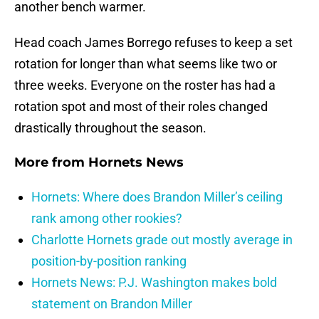
another bench warmer.
Head coach James Borrego refuses to keep a set
rotation for longer than what seems like two or
three weeks. Everyone on the roster has had a
rotation spot and most of their roles changed
drastically throughout the season.
More from
Hornets News
Hornets: Where does Brandon Miller’s ceiling
rank among other rookies?
Charlotte Hornets grade out mostly average in
position-by-position ranking
Hornets News: P.J. Washington makes bold
statement on Brandon Miller