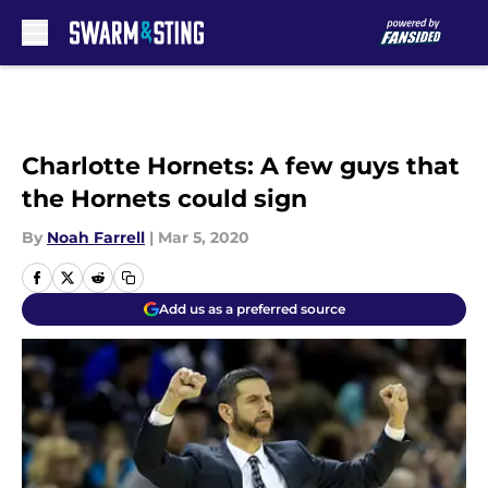
Skip to main content
Charlotte Hornets: A few guys that
the Hornets could sign
By
Noah Farrell
|
Mar 5, 2020
Add us as a preferred source