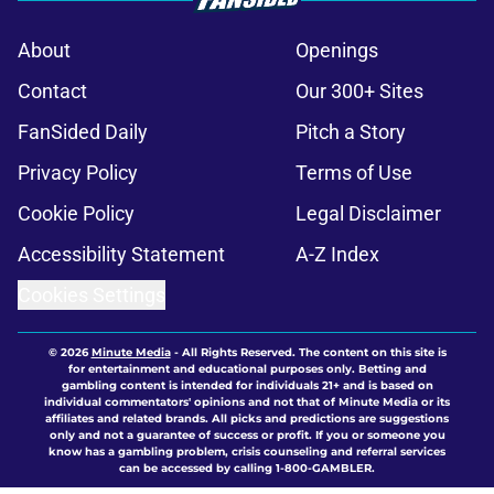
About
Openings
Contact
Our 300+ Sites
FanSided Daily
Pitch a Story
Privacy Policy
Terms of Use
Cookie Policy
Legal Disclaimer
Accessibility Statement
A-Z Index
Cookies Settings
© 2026
Minute Media
-
All Rights Reserved. The content on this site is
for entertainment and educational purposes only. Betting and
gambling content is intended for individuals 21+ and is based on
individual commentators' opinions and not that of Minute Media or its
affiliates and related brands. All picks and predictions are suggestions
only and not a guarantee of success or profit. If you or someone you
know has a gambling problem, crisis counseling and referral services
can be accessed by calling 1-800-GAMBLER.