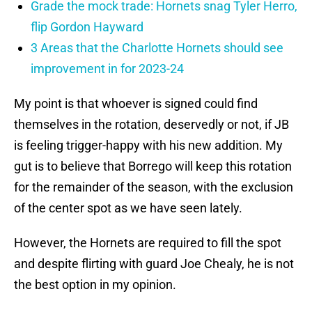
Grade the mock trade: Hornets snag Tyler Herro,
flip Gordon Hayward
3 Areas that the Charlotte Hornets should see
improvement in for 2023-24
My point is that whoever is signed could find
themselves in the rotation, deservedly or not, if JB
is feeling trigger-happy with his new addition. My
gut is to believe that Borrego will keep this rotation
for the remainder of the season, with the exclusion
of the center spot as we have seen lately.
However, the Hornets are required to fill the spot
and despite flirting with guard Joe Chealy, he is not
the best option in my opinion.