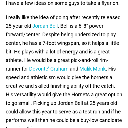
I have a few ideas on some guys to take a flyer on.
I really like the idea of going after recently released
25-year-old
Jordan Bell
. Bell is a 6′ 8″ power
forward/center. Despite being undersized to play
center, he has a 7-foot wingspan, so it helps a little
bit. He plays with a lot of energy and is a great
athlete. He would be a great pick-and-roll rim-
runner for
Devonte’ Graham
and
Malik Monk
. His
speed and athleticism would give the hornets a
creative and skilled finishing ability off the catch.
His versatility would give the Hornets a great option
to go small. Picking up Jordan Bell at 25 years old
could allow this year to serve as a test run and if he
performs well then he could be a buy-low candidate