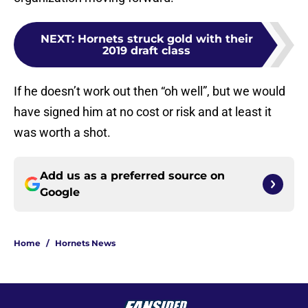
NEXT
:
Hornets struck gold with their
2019 draft class
If he doesn’t work out then “oh well”, but we would
have signed him at no cost or risk and at least it
was worth a shot.
Add us as a preferred source on
Google
Home
/
Hornets News