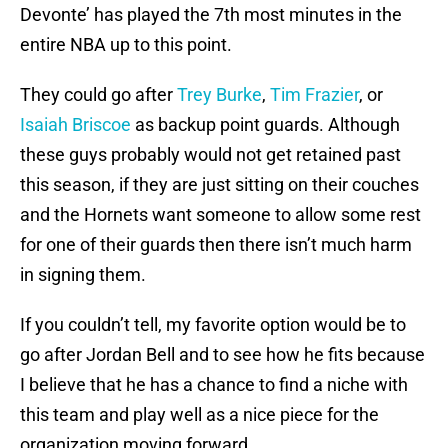
Devonte’ has played the 7th most minutes in the
entire NBA up to this point.
They could go after
Trey Burke
,
Tim Frazier
, or
Isaiah Briscoe
as backup point guards. Although
these guys probably would not get retained past
this season, if they are just sitting on their couches
and the Hornets want someone to allow some rest
for one of their guards then there isn’t much harm
in signing them.
If you couldn’t tell, my favorite option would be to
go after Jordan Bell and to see how he fits because
I believe that he has a chance to find a niche with
this team and play well as a nice piece for the
organization moving forward.