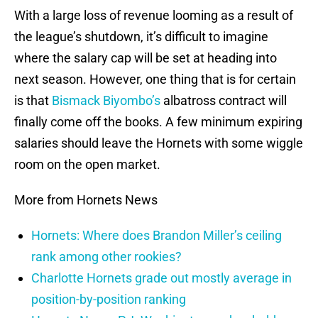
With a large loss of revenue looming as a result of
the league’s shutdown, it’s difficult to imagine
where the salary cap will be set at heading into
next season. However, one thing that is for certain
is that
Bismack Biyombo’s
albatross contract will
finally come off the books. A few minimum expiring
salaries should leave the Hornets with some wiggle
room on the open market.
More from Hornets News
Hornets: Where does Brandon Miller’s ceiling
rank among other rookies?
Charlotte Hornets grade out mostly average in
position-by-position ranking