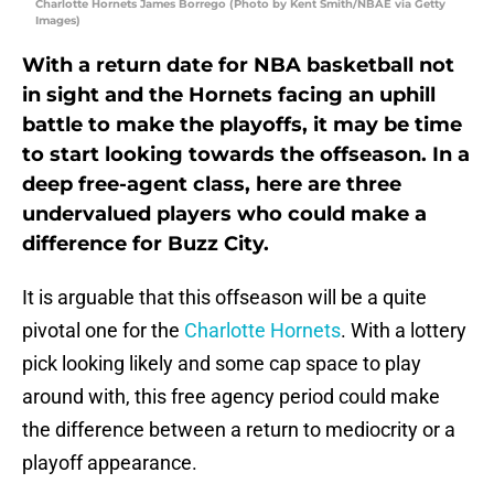
Charlotte Hornets James Borrego (Photo by Kent Smith/NBAE via Getty
Images)
With a return date for NBA basketball not
in sight and the Hornets facing an uphill
battle to make the playoffs, it may be time
to start looking towards the offseason. In a
deep free-agent class, here are three
undervalued players who could make a
difference for Buzz City.
It is arguable that this offseason will be a quite
pivotal one for the
Charlotte Hornets
. With a lottery
pick looking likely and some cap space to play
around with, this free agency period could make
the difference between a return to mediocrity or a
playoff appearance.