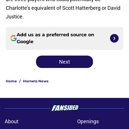
Charlotte’s equivalent of Scott Hatterberg or David
Justice.
Add us as a preferred source on
Google
Next
Home
/
Hornets News
About
Openings