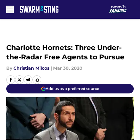
Skip to main content
Charlotte Hornets: Three Under-
the-Radar Free Agents to Pursue
By
Christian Milcos
|
Mar 30, 2020
Add us as a preferred source