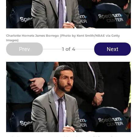
Charlotte Hornets James Borrego (Photo by Kent Smith/NBAE via Getty
Images)
Prev
Next
1
of 4