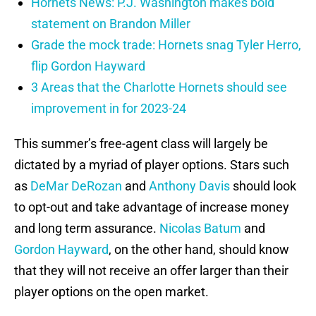
Hornets News: P.J. Washington makes bold
statement on Brandon Miller
Grade the mock trade: Hornets snag Tyler Herro,
flip Gordon Hayward
3 Areas that the Charlotte Hornets should see
improvement in for 2023-24
This summer’s free-agent class will largely be
dictated by a myriad of player options. Stars such
as
DeMar DeRozan
and
Anthony Davis
should look
to opt-out and take advantage of increase money
and long term assurance.
Nicolas Batum
and
Gordon Hayward
, on the other hand, should know
that they will not receive an offer larger than their
player options on the open market.