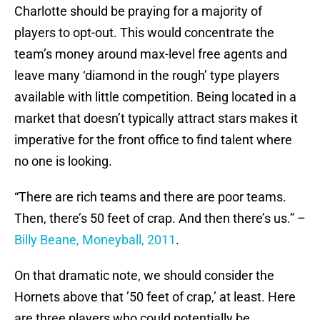
Charlotte should be praying for a majority of
players to opt-out. This would concentrate the
team’s money around max-level free agents and
leave many ‘diamond in the rough’ type players
available with little competition. Being located in a
market that doesn’t typically attract stars makes it
imperative for the front office to find talent where
no one is looking.
“There are rich teams and there are poor teams.
Then, there’s 50 feet of crap. And then there’s us.” –
Billy Beane, Moneyball, 2011
.
On that dramatic note, we should consider the
Hornets above that ’50 feet of crap,’ at least. Here
are three players who could potentially be