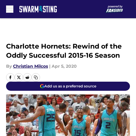
Skip to main content
Charlotte Hornets: Rewind of the
Oddly Successful 2015-16 Season
By
Christian Milcos
|
Apr 5, 2020
Add us as a preferred source