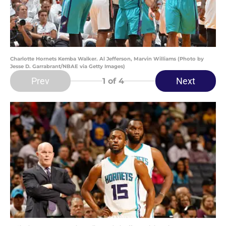
Charlotte Hornets Kemba Walker. Al Jefferson, Marvin Williams (Photo by
Jesse D. Garrabrant/NBAE via Getty Images)
Prev
Next
1
of 4