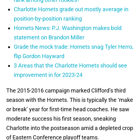
Charlotte Hornets grade out mostly average in
position-by-position ranking
Hornets News: P.J. Washington makes bold
statement on Brandon Miller
Grade the mock trade: Hornets snag Tyler Herro,
flip Gordon Hayward
3 Areas that the Charlotte Hornets should see
improvement in for 2023-24
The 2015-2016 campaign marked Clifford’s third
season with the Hornets. This is typically the ‘make
or break’ year for first-time head coaches. He saw
moderate success his first season, sneaking
Charlotte into the postseason amid a depleted crop
of Eastern Conference playoff teams.