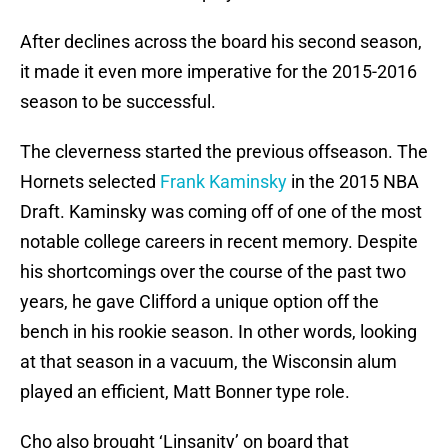
After declines across the board his second season,
it made it even more imperative for the 2015-2016
season to be successful.
The cleverness started the previous offseason. The
Hornets selected
Frank Kaminsky
in the 2015 NBA
Draft. Kaminsky was coming off of one of the most
notable college careers in recent memory. Despite
his shortcomings over the course of the past two
years, he gave Clifford a unique option off the
bench in his rookie season. In other words, looking
at that season in a vacuum, the Wisconsin alum
played an efficient, Matt Bonner type role.
Cho also brought ‘Linsanity’ on board that