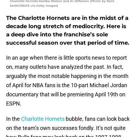
Charlotte Hornets Kemba Walker and Al Jefferson (Photo by Kent
Smith/NBAE via Getty Images)
The Charlotte Hornets are in the midst of a
decade long stretch of mediocrity. Here is
a deep dive into the franchise’s sole
successful season over that period of time.
In an age when there is little sports news to report
on, many outlets have analyzed the past. In fact,
arguably the most notable happening in the month
of April for NBA fans is the 10-part Michael Jordan
documentary that will be premiering April 19th on
ESPN.
In the
Charlotte Hornets
bubble, fans can look back
on the team’s own successes fondly. It’s not quite