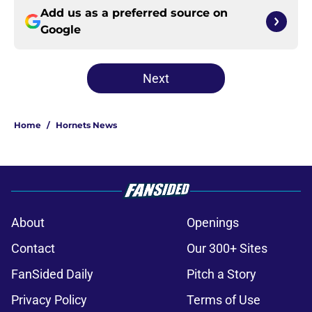
Add us as a preferred source on
Google
Next
Home
/
Hornets News
About
Openings
Contact
Our 300+ Sites
FanSided Daily
Pitch a Story
Privacy Policy
Terms of Use