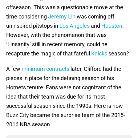
offseason. This was a questionable move at the
time considering
Jeremy Lin
was coming off
uninspired pitstops in
Los Angeles
and
Houston
.
However, with the phenomenon that was
‘Linsanity’ still in recent memory, could he
recapture the magic of that fateful
Knicks
season?
A few
minimum contracts
later, Clifford had the
pieces in place for the defining season of his
Hornets tenure. Fans were not cognizant of the
idea that their team was due for its most
successful season since the 1990s. Here is how
Buzz City became the surprise team of the 2015-
2016 NBA season.