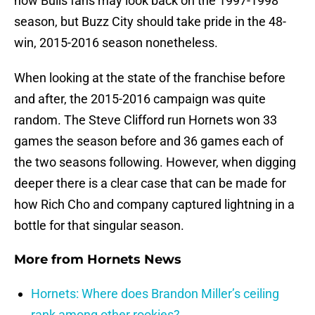
how Bulls fans may look back on the 1997-1998
season, but Buzz City should take pride in the 48-
win, 2015-2016 season nonetheless.
When looking at the state of the franchise before
and after, the 2015-2016 campaign was quite
random. The Steve Clifford run Hornets won 33
games the season before and 36 games each of
the two seasons following. However, when digging
deeper there is a clear case that can be made for
how Rich Cho and company captured lightning in a
bottle for that singular season.
More from
Hornets News
Hornets: Where does Brandon Miller’s ceiling
rank among other rookies?