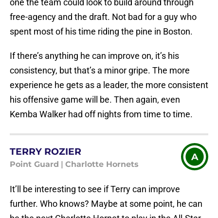
one the team could look to build around through
free-agency and the draft. Not bad for a guy who
spent most of his time riding the pine in Boston.
If there’s anything he can improve on, it’s his
consistency, but that’s a minor gripe. The more
experience he gets as a leader, the more consistent
his offensive game will be. Then again, even
Kemba Walker had off nights from time to time.
TERRY ROZIER
A
Point Guard
|
Charlotte Hornets
It’ll be interesting to see if Terry can improve
further. Who knows? Maybe at some point, he can