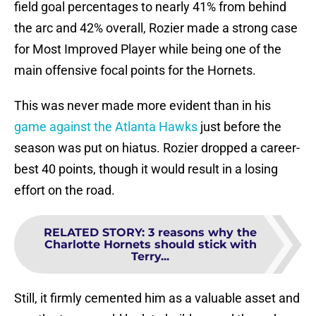
field goal percentages to nearly 41% from behind
the arc and 42% overall, Rozier made a strong case
for Most Improved Player while being one of the
main offensive focal points for the Hornets.
This was never made more evident than in his
game against the Atlanta Hawks
just before the
season was put on hiatus. Rozier dropped a career-
best 40 points, though it would result in a losing
effort on the road.
RELATED STORY
:
3 reasons why the
Charlotte Hornets should stick with
Terry...
Still, it firmly cemented him as a valuable asset and