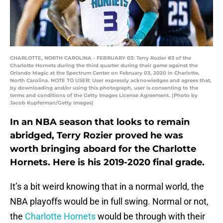
CHARLOTTE, NORTH CAROLINA - FEBRUARY 03: Terry Rozier #3 of the
Charlotte Hornets during the third quarter during their game against the
Orlando Magic at the Spectrum Center on February 03, 2020 in Charlotte,
North Carolina. NOTE TO USER: User expressly acknowledges and agrees that,
by downloading and/or using this photograph, user is consenting to the
terms and conditions of the Getty Images License Agreement. (Photo by
Jacob Kupferman/Getty Images)
In an NBA season that looks to remain
abridged, Terry Rozier proved he was
worth bringing aboard for the Charlotte
Hornets. Here is his 2019-2020 final grade.
It’s a bit weird knowing that in a normal world, the
NBA playoffs would be in full swing. Normal or not,
the
Charlotte Hornets
would be through with their