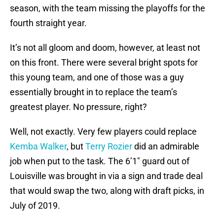
season, with the team missing the playoffs for the
fourth straight year.
It’s not all gloom and doom, however, at least not
on this front. There were several bright spots for
this young team, and one of those was a guy
essentially brought in to replace the team’s
greatest player. No pressure, right?
Well, not exactly. Very few players could replace
Kemba Walker
, but
Terry Rozier
did an admirable
job when put to the task. The 6’1″ guard out of
Louisville was brought in via a sign and trade deal
that would swap the two, along with draft picks, in
July of 2019.