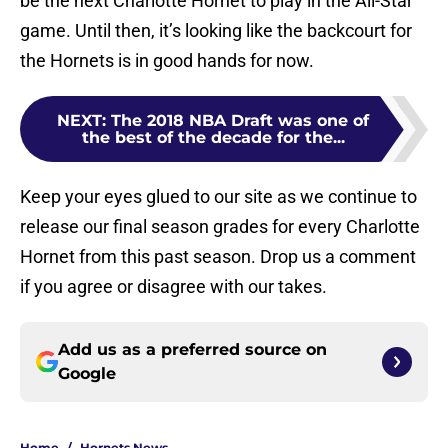
be the next Charlotte Hornet to play in the All-Star
game. Until then, it’s looking like the backcourt for
the Hornets is in good hands for now.
NEXT
:
The 2018 NBA Draft was one of
the best of the decade for the...
Keep your eyes glued to our site as we continue to
release our final season grades for every Charlotte
Hornet from this past season. Drop us a comment
if you agree or disagree with our takes.
Add us as a preferred source on
Google
Home
/
Hornets News