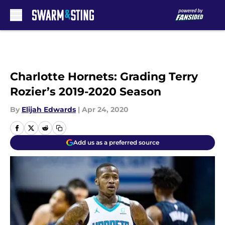
Skip to main content
Charlotte Hornets: Grading Terry
Rozier’s 2019-2020 Season
By
Elijah Edwards
|
Apr 24, 2020
Add us as a preferred source