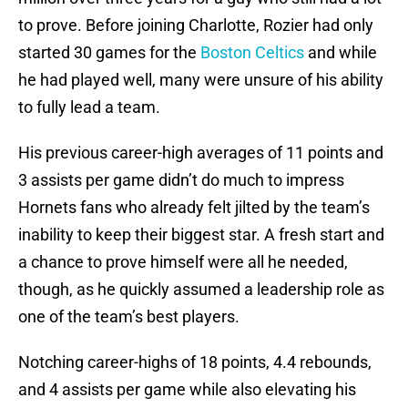
to prove. Before joining Charlotte, Rozier had only
started 30 games for the
Boston Celtics
and while
he had played well, many were unsure of his ability
to fully lead a team.
His previous career-high averages of 11 points and
3 assists per game didn’t do much to impress
Hornets fans who already felt jilted by the team’s
inability to keep their biggest star. A fresh start and
a chance to prove himself were all he needed,
though, as he quickly assumed a leadership role as
one of the team’s best players.
Notching career-highs of 18 points, 4.4 rebounds,
and 4 assists per game while also elevating his