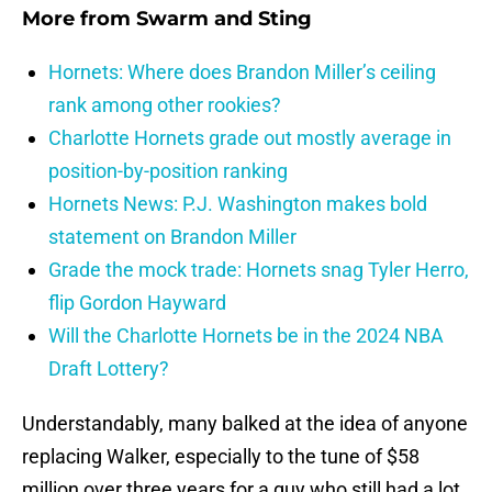
More from
Swarm and Sting
Hornets: Where does Brandon Miller’s ceiling
rank among other rookies?
Charlotte Hornets grade out mostly average in
position-by-position ranking
Hornets News: P.J. Washington makes bold
statement on Brandon Miller
Grade the mock trade: Hornets snag Tyler Herro,
flip Gordon Hayward
Will the Charlotte Hornets be in the 2024 NBA
Draft Lottery?
Understandably, many balked at the idea of anyone
replacing Walker, especially to the tune of $58
million over three years for a guy who still had a lot