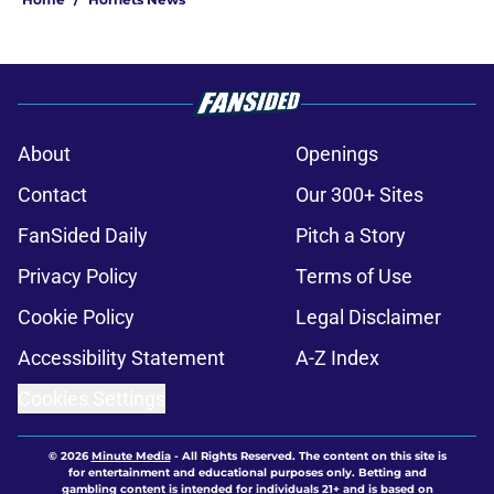
About
Openings
Contact
Our 300+ Sites
FanSided Daily
Pitch a Story
Privacy Policy
Terms of Use
Cookie Policy
Legal Disclaimer
Accessibility Statement
A-Z Index
Cookies Settings
© 2026
Minute Media
-
All Rights Reserved. The content on this site is
for entertainment and educational purposes only. Betting and
gambling content is intended for individuals 21+ and is based on