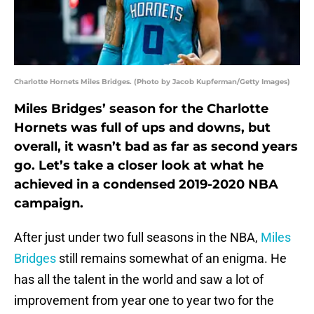
Charlotte Hornets Miles Bridges. (Photo by Jacob Kupferman/Getty Images)
Miles Bridges’ season for the Charlotte
Hornets was full of ups and downs, but
overall, it wasn’t bad as far as second years
go. Let’s take a closer look at what he
achieved in a condensed 2019-2020 NBA
campaign.
After just under two full seasons in the NBA,
Miles
Bridges
still remains somewhat of an enigma. He
has all the talent in the world and saw a lot of
improvement from year one to year two for the