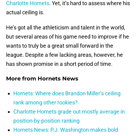
Charlotte Hornets
. Yet, it’s hard to assess where his
actual ceiling is.
He’s got all the athleticism and talent in the world,
but several areas of his game need to improve if he
wants to truly be a great small forward in the
league. Despite a few lacking areas, however, he
has shown promise in a short period of time.
More from
Hornets News
Hornets: Where does Brandon Miller’s ceiling
rank among other rookies?
Charlotte Hornets grade out mostly average in
position-by-position ranking
Hornets News: P.J. Washington makes bold