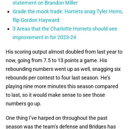
statement on Brandon Miller
Grade the mock trade: Hornets snag Tyler Herro,
flip Gordon Hayward
3 Areas that the Charlotte Hornets should see
improvement in for 2023-24
His scoring output almost doubled from last year to
now, going from 7.5 to 13 points a game. His
rebounding numbers went up as well, snagging six
rebounds per contest to four last season. He’s
playing nine more minutes this season compared
to last, so it would make sense to see those
numbers go up.
One thing I’ve harped on throughout the past
season was the team’s defense and Bridges has