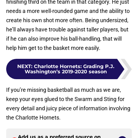
finishing third on the team in that category. He just
needs a more well-rounded game and the ability to
create his own shot more often. Being undersized,
he’ll always have trouble against taller players, but
if he can also improve his ball-handling, that will
help him get to the basket more easily.
NEXT
:
Charlotte Hornets: Grading P.J.
Washington’s 2019-2020 season
If you’re missing basketball as much as we are,
keep your eyes glued to the Swarm and Sting for
every detail and juicy piece of information involving
the Charlotte Hornets.
Add us as a preferred source on