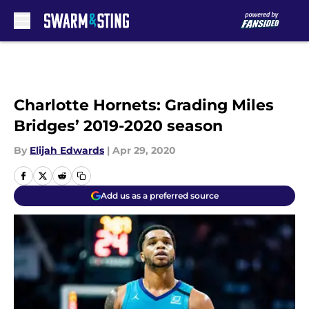
Skip to main content
Charlotte Hornets: Grading Miles
Bridges’ 2019-2020 season
By
Elijah Edwards
|
Apr 29, 2020
Add us as a preferred source