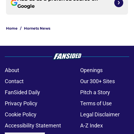
Google
Home
/
Hornets News
About
Openings
Contact
Our 300+ Sites
FanSided Daily
Pitch a Story
Privacy Policy
Terms of Use
Cookie Policy
Legal Disclaimer
Accessibility Statement
A-Z Index