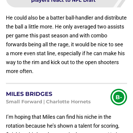
players react to NFL Draft
He could also be a batter ball-handler and distribute
the ball a little more. He only averaged two assists
per game this past season and with combo
forwards being all the rage, it would be nice to see
a more even stat line, especially if he can make his
way to the rim and kick out to the open shooters
more often.
MILES BRIDGES
B-
Small Forward
|
Charlotte Hornets
I’m hoping that Miles can find his niche in the
rotation because he’s shown a talent for scoring,