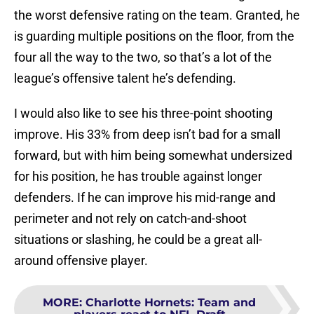
the worst defensive rating on the team. Granted, he
is guarding multiple positions on the floor, from the
four all the way to the two, so that’s a lot of the
league’s offensive talent he’s defending.
I would also like to see his three-point shooting
improve. His 33% from deep isn’t bad for a small
forward, but with him being somewhat undersized
for his position, he has trouble against longer
defenders. If he can improve his mid-range and
perimeter and not rely on catch-and-shoot
situations or slashing, he could be a great all-
around offensive player.
MORE
:
Charlotte Hornets: Team and