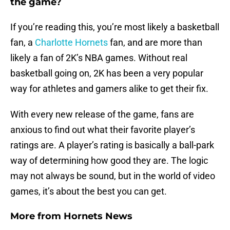
the game?
If you’re reading this, you’re most likely a basketball
fan, a
Charlotte Hornets
fan, and are more than
likely a fan of 2K’s NBA games. Without real
basketball going on, 2K has been a very popular
way for athletes and gamers alike to get their fix.
With every new release of the game, fans are
anxious to find out what their favorite player’s
ratings are. A player’s rating is basically a ball-park
way of determining how good they are. The logic
may not always be sound, but in the world of video
games, it’s about the best you can get.
More from
Hornets News