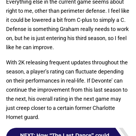
Everything else in the current game seems about
right to me, other than perimeter defense. I feel like
it could be lowered a bit from C-plus to simply a C.
Defense is something Graham really needs to work
on, but he is just entering his third season, so I feel
like he can improve.
With 2K releasing frequent updates throughout the
season, a player’s rating can fluctuate depending
on their performances in real-life. If Devonte’ can
continue the improvement from this last season to
the next, his overall rating in the next game may
just creep closer to a certain former Charlotte
Hornet guard.
NEXT
:
How “The Last Dance” could