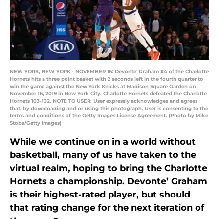
NEW YORK, NEW YORK - NOVEMBER 16: Devonte' Graham #4 of the Charlotte
Hornets hits a three point basket with 2 seconds left in the fourth quarter to
win the game against the New York Knicks at Madison Square Garden on
November 16, 2019 in New York City. Charlotte Hornets defeated the Charlotte
Hornets 103-102. NOTE TO USER: User expressly acknowledges and agrees
that, by downloading and or using this photograph, User is consenting to the
terms and conditions of the Getty Images License Agreement. (Photo by Mike
Stobe/Getty Images)
While we continue on in a world without
basketball, many of us have taken to the
virtual realm, hoping to bring the Charlotte
Hornets a championship. Devonte’ Graham
is their highest-rated player, but should
that rating change for the next iteration of