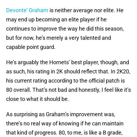
Devonte’ Graham
is neither average nor elite. He
may end up becoming an elite player if he
continues to improve the way he did this season,
but for now, he’s merely a very talented and
capable point guard.
He’s arguably the Hornets’ best player, though, and
as such, his rating in 2K should reflect that. In 2K20,
his current rating according to the official patch is
80 overall. That’s not bad and honestly, I feel like it’s
close to what it should be.
As surprising as Graham’s improvement was,
there’s no real way of knowing if he can maintain
that kind of progress. 80, to me, is like a B grade,