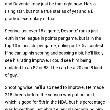
and Devonte’ may just be that right now. He’s a
rising star, but not a true star as of yet and a B
grade is exemplary of that.
Scoring just over 18 a game, Devonte’ ranks just
48th in the league in points per game, but is in the
top 10 in assists per game, doling out 7.5 a contest.
If he can up his scoring and passing a bit, he’ll likely
see his rating improve. I could see him being
updated to an 82 or 83 if he can be a 20 and 8 kind
of guy.
Shooting wise, he’ll also need to improve. He made
218 threes before the season was put on hold,
which is good for 5th in the NBA, but his percentage
was lower than just about every player around him,