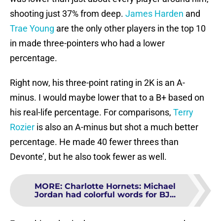
shooting just 37% from deep.
James Harden
and
Trae Young
are the only other players in the top 10
in made three-pointers who had a lower
percentage.
Right now, his three-point rating in 2K is an A-
minus. I would maybe lower that to a B+ based on
his real-life percentage. For comparisons,
Terry
Rozier
is also an A-minus but shot a much better
percentage. He made 40 fewer threes than
Devonte’, but he also took fewer as well.
MORE
:
Charlotte Hornets: Michael
Jordan had colorful words for BJ...