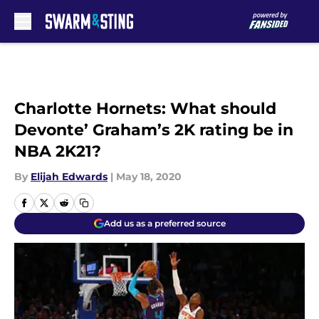
Skip to main content
Charlotte Hornets: What should
Devonte’ Graham’s 2K rating be in
NBA 2K21?
By
Elijah Edwards
|
May 18, 2020
Add us as a preferred source