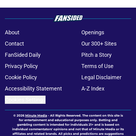
About
Openings
Contact
Our 300+ Sites
FanSided Daily
Pitch a Story
Privacy Policy
Terms of Use
Cookie Policy
Legal Disclaimer
Accessibility Statement
A-Z Index
Cookies Settings
© 2026
Minute Media
-
All Rights Reserved. The content on this site is
for entertainment and educational purposes only. Betting and
gambling content is intended for individuals 21+ and is based on
individual commentators' opinions and not that of Minute Media or its
affiliates and related brands. All picks and predictions are suggestions