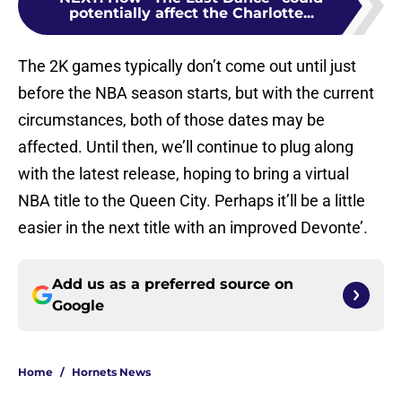
potentially affect the Charlotte...
The 2K games typically don’t come out until just
before the NBA season starts, but with the current
circumstances, both of those dates may be
affected. Until then, we’ll continue to plug along
with the latest release, hoping to bring a virtual
NBA title to the Queen City. Perhaps it’ll be a little
easier in the next title with an improved Devonte’.
Add us as a preferred source on
Google
Home
/
Hornets News