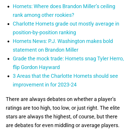
Hornets: Where does Brandon Miller’s ceiling
rank among other rookies?
Charlotte Hornets grade out mostly average in
position-by-position ranking
Hornets News: P.J. Washington makes bold
statement on Brandon Miller
Grade the mock trade: Hornets snag Tyler Herro,
flip Gordon Hayward
3 Areas that the Charlotte Hornets should see
improvement in for 2023-24
There are always debates on whether a player’s
ratings are too high, too low, or just right. The elite
stars are always the highest, of course, but there
are debates for even middling or average players.