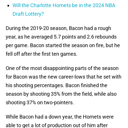
Will the Charlotte Hornets be in the 2024 NBA
Draft Lottery?
During the 2019-20 season, Bacon had a rough
year, as he averaged 5.7 points and 2.6 rebounds
per game. Bacon started the season on fire, but he
fell off after the first ten games.
One of the most disappointing parts of the season
for Bacon was the new career-lows that he set with
his shooting percentages. Bacon finished the
season by shooting 35% from the field, while also
shooting 37% on two-pointers.
While Bacon had a down year, the Hornets were
able to get a lot of production out of him after