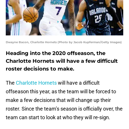
Dwayne Bacon, Charlotte Hornets (Photo by Jacob Kupferman/Getty Images)
Heading into the 2020 offseason, the
Charlotte Hornets will have a few difficult
roster decisions to make.
The
Charlotte Hornets
will have a difficult
offseason this year, as the team will be forced to
make a few decisions that will change up their
roster. Since the team’s season is officially over, the
team can start to look at who they will re-sign.