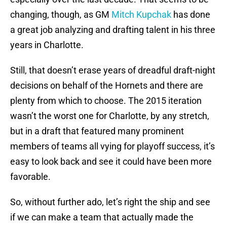
changing, though, as GM
Mitch Kupchak
has done
a great job analyzing and drafting talent in his three
years in Charlotte.
Still, that doesn’t erase years of dreadful draft-night
decisions on behalf of the Hornets and there are
plenty from which to choose. The 2015 iteration
wasn’t the worst one for Charlotte, by any stretch,
but in a draft that featured many prominent
members of teams all vying for playoff success, it’s
easy to look back and see it could have been more
favorable.
So, without further ado, let’s right the ship and see
if we can make a team that actually made the