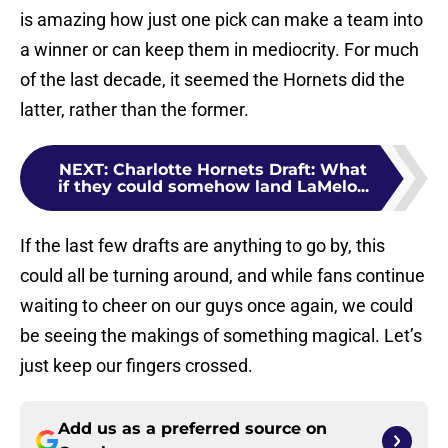
is amazing how just one pick can make a team into
a winner or can keep them in mediocrity. For much
of the last decade, it seemed the Hornets did the
latter, rather than the former.
NEXT
:
Charlotte Hornets Draft: What
if they could somehow land LaMelo...
If the last few drafts are anything to go by, this
could all be turning around, and while fans continue
waiting to cheer on our guys once again, we could
be seeing the makings of something magical. Let’s
just keep our fingers crossed.
Add us as a preferred source on