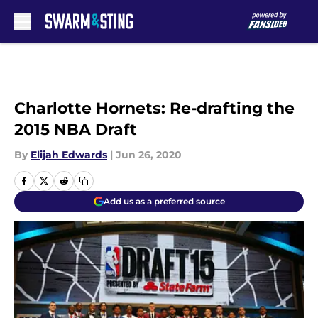
Skip to main content
Charlotte Hornets: Re-drafting the
2015 NBA Draft
By
Elijah Edwards
|
Jun 26, 2020
Add us as a preferred source