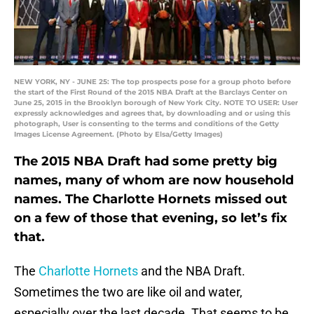
NEW YORK, NY - JUNE 25: The top prospects pose for a group photo before
the start of the First Round of the 2015 NBA Draft at the Barclays Center on
June 25, 2015 in the Brooklyn borough of New York City. NOTE TO USER: User
expressly acknowledges and agrees that, by downloading and or using this
photograph, User is consenting to the terms and conditions of the Getty
Images License Agreement. (Photo by Elsa/Getty Images)
The 2015 NBA Draft had some pretty big
names, many of whom are now household
names. The Charlotte Hornets missed out
on a few of those that evening, so let’s fix
that.
The
Charlotte Hornets
and the NBA Draft.
Sometimes the two are like oil and water,
especially over the last decade. That seems to be