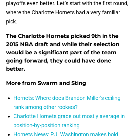
playoffs even better. Let’s start with the first round,
where the Charlotte Hornets had a very familiar
pick.
The Charlotte Hornets picked 9th in the
2015 NBA draft and while their selection
would be a significant part of the team
going forward, they could have done
better.
More from
Swarm and Sting
Hornets: Where does Brandon Miller’s ceiling
rank among other rookies?
Charlotte Hornets grade out mostly average in
position-by-position ranking
Hornets News: P.J. Washington makes bold