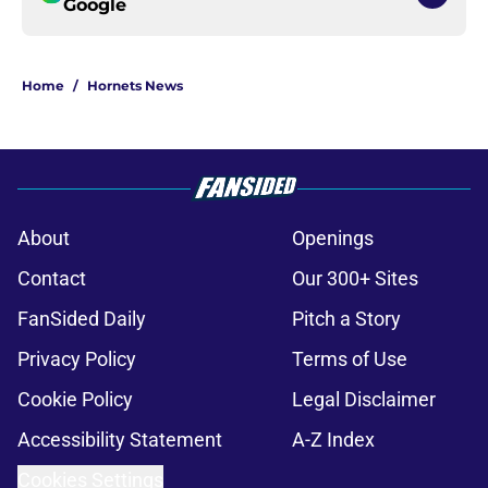
Google
Home
/
Hornets News
About
Openings
Contact
Our 300+ Sites
FanSided Daily
Pitch a Story
Privacy Policy
Terms of Use
Cookie Policy
Legal Disclaimer
Accessibility Statement
A-Z Index
Cookies Settings