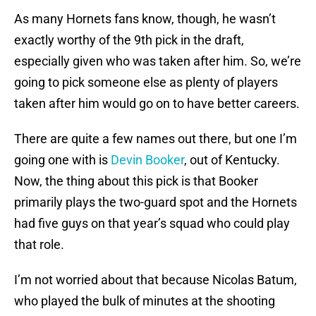
As many Hornets fans know, though, he wasn’t
exactly worthy of the 9th pick in the draft,
especially given who was taken after him. So, we’re
going to pick someone else as plenty of players
taken after him would go on to have better careers.
There are quite a few names out there, but one I’m
going one with is
Devin Booker
, out of Kentucky.
Now, the thing about this pick is that Booker
primarily plays the two-guard spot and the Hornets
had five guys on that year’s squad who could play
that role.
I’m not worried about that because Nicolas Batum,
who played the bulk of minutes at the shooting