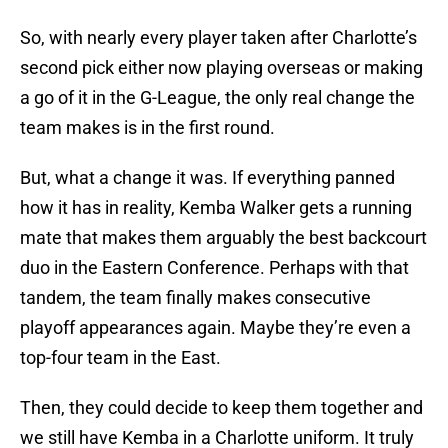
So, with nearly every player taken after Charlotte’s
second pick either now playing overseas or making
a go of it in the G-League, the only real change the
team makes is in the first round.
But, what a change it was. If everything panned
how it has in reality, Kemba Walker gets a running
mate that makes them arguably the best backcourt
duo in the Eastern Conference. Perhaps with that
tandem, the team finally makes consecutive
playoff appearances again. Maybe they’re even a
top-four team in the East.
Then, they could decide to keep them together and
we still have Kemba in a Charlotte uniform. It truly