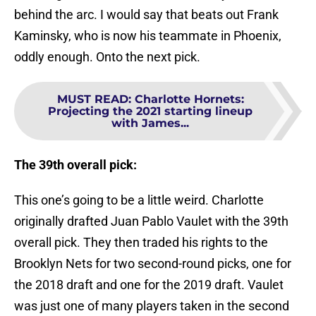
behind the arc. I would say that beats out Frank
Kaminsky, who is now his teammate in Phoenix,
oddly enough. Onto the next pick.
MUST READ
:
Charlotte Hornets:
Projecting the 2021 starting lineup
with James...
The 39th overall pick:
This one’s going to be a little weird. Charlotte
originally drafted Juan Pablo Vaulet with the 39th
overall pick. They then traded his rights to the
Brooklyn Nets for two second-round picks, one for
the 2018 draft and one for the 2019 draft. Vaulet
was just one of many players taken in the second