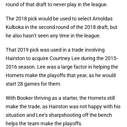
round of that draft to never play in the league.
The 2018 pick would be used to select Arnoldas
Kulboka in the second round of the 2018 draft, but
he also hasn’t seen any time in the league.
That 2019 pick was used in a trade involving
Hairston to acquire Courtney Lee during the 2015-
2016 season. Lee was a large factor in helping the
Hornets make the playoffs that year, as he would
start 28 games for them.
With Booker thriving as a starter, the Hornets still
make the trade, as Hairston was not happy with his
situation and Lee’s sharpshooting off the bench
helps the team make the playoffs.