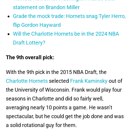
statement on Brandon Miller
Grade the mock trade: Hornets snag Tyler Herro,
flip Gordon Hayward
Will the Charlotte Hornets be in the 2024 NBA
Draft Lottery?
The 9th overall pick:
With the 9th pick in the 2015 NBA Draft, the
Charlotte Hornets
selected
Frank Kaminsky
out of
the University of Wisconsin. Frank would play four
seasons in Charlotte and did so fairly well,
averaging nearly 10 points a game. He wasn’t
spectacular, but he could get the job done and was
a solid rotational guy for them.