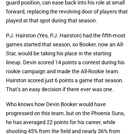
guard position, can ease back into his role at small
forward, replacing the revolving door of players that
played at that spot during that season.
P.J. Hairston (Yes, P.J. Hairston) had the fifth-most
games started that season, so Booker, now an All-
Star, would be taking his place in the starting
lineup. Devin scored 14 points a contest during his
rookie campaign and made the All-Rookie team.
Hairston scored just 6 points a game that season.
That’s an easy decision if there ever was one.
Who knows how Devin Booker would have
progressed on this team, but on the Phoenix Suns,
he has averaged 22 points for his career, while
shooting 45% from the field and nearly 36% from