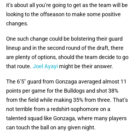
it’s about all you’re going to get as the team will be
looking to the offseason to make some positive
changes.
One such change could be bolstering their guard
lineup and in the second round of the draft, there
are plenty of options, should the team decide to go
that route.
Joel Ayayi
might be their answer.
The 6’5″ guard from Gonzaga averaged almost 11
points per game for the Bulldogs and shot 38%
from the field while making 35% from three. That’s
not terrible from a redshirt-sophomore on a
talented squad like Gonzaga, where many players
can touch the ball on any given night.