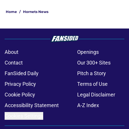
Home
/
Hornets News
About
Openings
Contact
Our 300+ Sites
FanSided Daily
Pitch a Story
Privacy Policy
Terms of Use
Cookie Policy
Legal Disclaimer
Accessibility Statement
A-Z Index
Cookies Settings