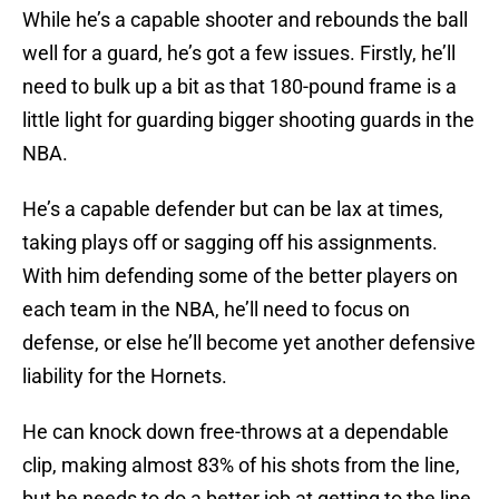
While he’s a capable shooter and rebounds the ball
well for a guard, he’s got a few issues. Firstly, he’ll
need to bulk up a bit as that 180-pound frame is a
little light for guarding bigger shooting guards in the
NBA.
He’s a capable defender but can be lax at times,
taking plays off or sagging off his assignments.
With him defending some of the better players on
each team in the NBA, he’ll need to focus on
defense, or else he’ll become yet another defensive
liability for the Hornets.
He can knock down free-throws at a dependable
clip, making almost 83% of his shots from the line,
but he needs to do a better job at getting to the line.