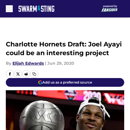
Skip to main content
Charlotte Hornets Draft: Joel Ayayi
could be an interesting project
By
Elijah Edwards
|
Jun 29, 2020
Add us as a preferred source