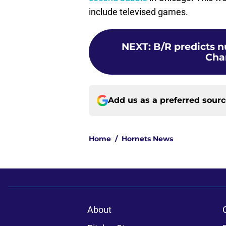
include televised games.
NEXT
:
B/R predicts n
Cha
Add us as a preferred sour
Home
/
Hornets News
About