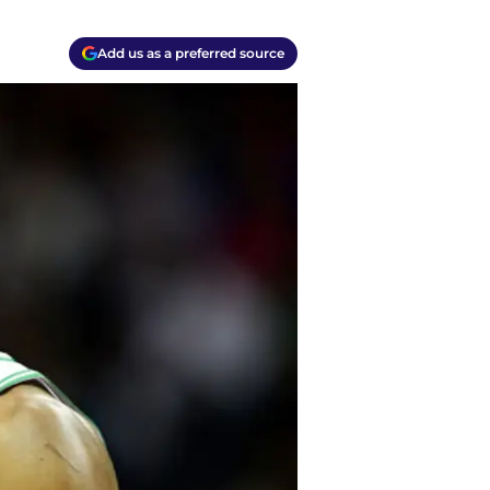
Add us as a preferred source