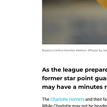
Boston Celtics Kemba Walker. (Photo by J
As the league prepare
former star point gua
may have a minutes re
The
Charlotte Hornets
and their f
While Charlotte may not be headin