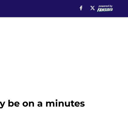
y be on a minutes