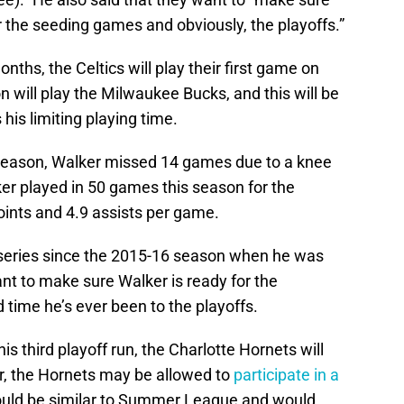
er the seeding games and obviously, the playoffs.”
onths, the Celtics will play their first game on
on will play the Milwaukee Bucks, and this will be
his limiting playing time.
 season, Walker missed 14 games due to a knee
lker played in 50 games this season for the
oints and 4.9 assists per game.
f series since the 2015-16 season when he was
ant to make sure Walker is ready for the
d time he’s ever been to the playoffs.
s third playoff run, the Charlotte Hornets will
r, the Hornets may be allowed to
participate in a
ould be similar to Summer League and would