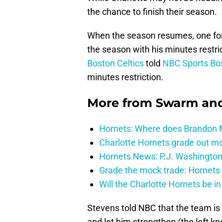
the chance to finish their season.
When the season resumes, one forme
the season with his minutes restr
Boston Celtics
told
NBC Sports Bo
minutes restriction.
More from
Swarm and
Hornets: Where does Brandon Mi
Charlotte Hornets grade out mos
Hornets News: P.J. Washington
Grade the mock trade: Hornets 
Will the Charlotte Hornets be i
Stevens told NBC that the team is
and let him strengthen (the left k