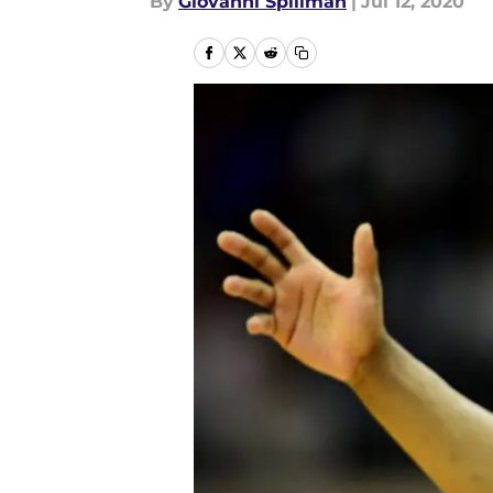
By
Giovanni Spillman
|
Jul 12, 2020