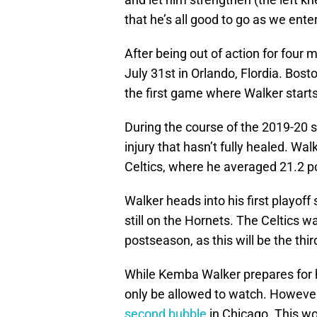
that he’s all good to go as we ent
After being out of action for four m
July 31st in Orlando, Flordia. Bost
the first game where Walker starts 
During the course of the 2019-20
injury that hasn’t fully healed. Wa
Celtics, where he averaged 21.2 p
Walker heads into his first playof
still on the Hornets. The Celtics w
postseason, as this will be the thir
While Kemba Walker prepares for hi
only be allowed to watch. Howeve
second bubble
in Chicago. This w