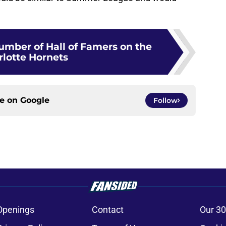
umber of Hall of Famers on the
rlotte Hornets
ce on
Google
Follow
Openings
Contact
Our 30