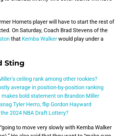
r Hornets player will have to start the rest of
icted. On Saturday, Coach Brad Stevens of the
ston
that
Kemba Walker
would play under a
 Sting
ller’s ceiling rank among other rookies?
tly average in position-by-position ranking
 makes bold statement on Brandon Miller
snag Tyler Herro, flip Gordon Hayward
n the 2024 NBA Draft Lottery?
 “going to move very slowly with Kemba Walker
nee).” He also said that they want to “make sure