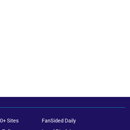
0+ Sites
FanSided Daily