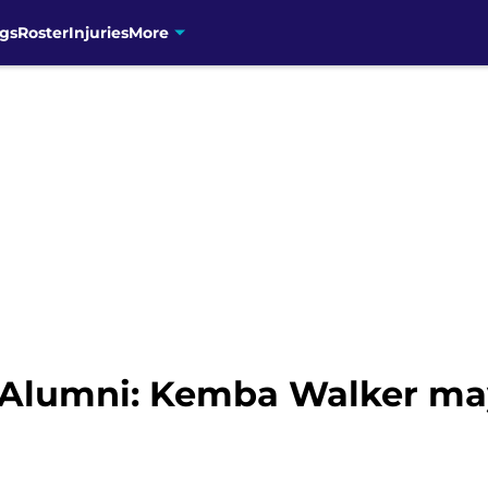
gs
Roster
Injuries
More
 Alumni: Kemba Walker ma