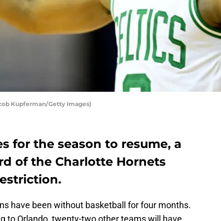
acob Kupferman/Getty Images)
s for the season to resume, a
rd of the Charlotte Hornets
striction.
ans have been without basketball for four months.
g to Orlando, twenty-two other teams will have