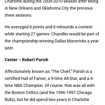
Charlotte during the 2009-2010 season after being
in New Orleans and Oklahoma City the previous
three seasons.
He averaged 6 points and 6 rebounds a contest
while starting 27 games. Chandler would be part of
the championship-winning Dallas Mavericks a year
later.
Center – Robert Parish
Affectionately known as “The Chief,” Parish is a
certified Hall of Famer, a 9-time All-Star, and a 4-
time NBA Champion. Of course, that was all with
the Boston Celtics (and the 1996-1997 Chicago
Bulls), but he did spend two years in Charlotte