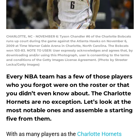
CHARLOTTE, NC - NOVEMBER 6: Tyson Chandler #6 of the Charlotte Bobcats
runs up court during the game against the Atlanta Hawks on November 6,
2009 at Time Warner Cable Arena in Charlotte, North Carolina. The Bobcats
won 103-83. NOTE TO USER: User expressly acknowledges and agrees that, by
downloading and/or using this Photograph, user is consenting to the terms
and conditions of the Getty Images License Agreement. (Photo by Streeter
Lecka/Getty Images)
Every NBA team has a few of those players
who you forgot were on the roster or that
you didn’t even know about. The Charlotte
Hornets are no exception. Let’s look at the
most notable ones and assemble a starting
five from them.
With as many players as the
Charlotte Hornets