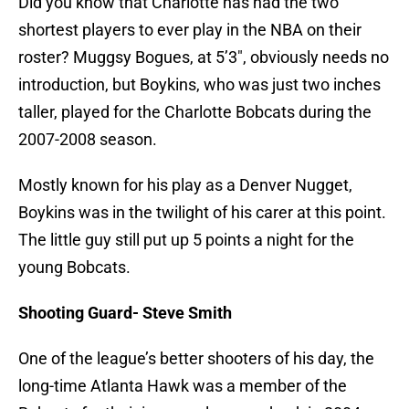
Did you know that Charlotte has had the two
shortest players to ever play in the NBA on their
roster? Muggsy Bogues, at 5’3″, obviously needs no
introduction, but Boykins, who was just two inches
taller, played for the Charlotte Bobcats during the
2007-2008 season.
Mostly known for his play as a Denver Nugget,
Boykins was in the twilight of his carer at this point.
The little guy still put up 5 points a night for the
young Bobcats.
Shooting Guard- Steve Smith
One of the league’s better shooters of his day, the
long-time Atlanta Hawk was a member of the