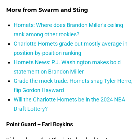
More from
Swarm and Sting
Hornets: Where does Brandon Miller’s ceiling
rank among other rookies?
Charlotte Hornets grade out mostly average in
position-by-position ranking
Hornets News: P.J. Washington makes bold
statement on Brandon Miller
Grade the mock trade: Hornets snag Tyler Herro,
flip Gordon Hayward
Will the Charlotte Hornets be in the 2024 NBA
Draft Lottery?
Point Guard – Earl Boykins