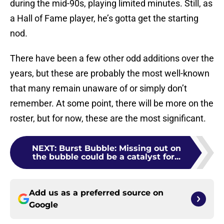
during the mid-90s, playing limited minutes. Still, as
a Hall of Fame player, he’s gotta get the starting
nod.
There have been a few other odd additions over the
years, but these are probably the most well-known
that many remain unaware of or simply don’t
remember. At some point, there will be more on the
roster, but for now, these are the most significant.
NEXT
:
Burst Bubble: Missing out on
the bubble could be a catalyst for...
Add us as a preferred source on
Google