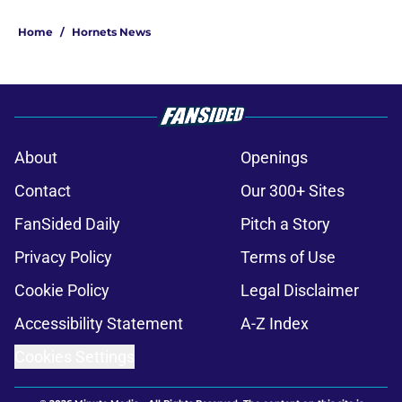
Home
/
Hornets News
About
Openings
Contact
Our 300+ Sites
FanSided Daily
Pitch a Story
Privacy Policy
Terms of Use
Cookie Policy
Legal Disclaimer
Accessibility Statement
A-Z Index
Cookies Settings