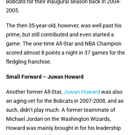
Bobcats for their inaugural season back in 2004-
2005.
The then 35-year-old, however, was well past his
prime, but still contributed and even started a
game. The one-time All-Star and NBA Champion
scored almost 8 points a night in 37 games for the
fledgling franchise.
Small Forward – Juwan Howard
Another former All-Star,
Juwan Howard
was also
an aging vet for the Bobcats in 2007-2008, and as
such, didn’t play much. A former teammate of
Michael Jordan on the Washington Wizards,
Howard was mainly brought in for his leadership