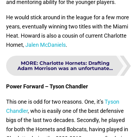
and mentoring ability for the younger players.
He would stick around in the league for a few more
years, eventually winning two titles with the Miami
Heat. Howard is also a cousin of current Charlotte
Hornet,
Jalen McDaniels
.
MORE
:
Charlotte Hornets: Drafting
Adam Morrison was an unfortunate...
Power Forward – Tyson Chandler
This one is odd for two reasons. One, it’s
Tyson
Chandler
, who is easily one of the best defensive
bigs of the last two decades. Secondly, he played
for both the Hornets and Bobcats, having played in