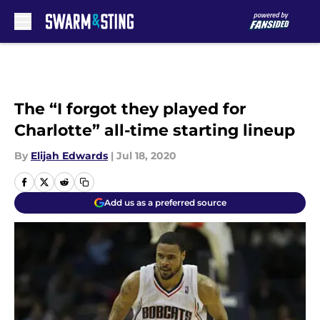
Skip to main content
The “I forgot they played for
Charlotte” all-time starting lineup
By
Elijah Edwards
|
Jul 18, 2020
Add us as a preferred source