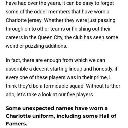
have had over the years, it can be easy to forget
some of the odder members that have worn a
Charlotte jersey. Whether they were just passing
through on to other teams or finishing out their
careers in the Queen City, the club has seen some
weird or puzzling additions.
In fact, there are enough from which we can
assemble a decent starting lineup and honestly, if
every one of these players was in their prime, I
think they’d be a formidable squad. Without further
ado, let’s take a look at our five players.
Some unexpected names have worn a
Charlotte uniform, including some Hall of
Famers.