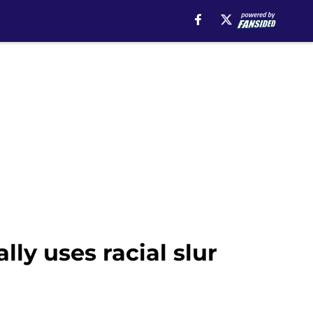
ly uses racial slur