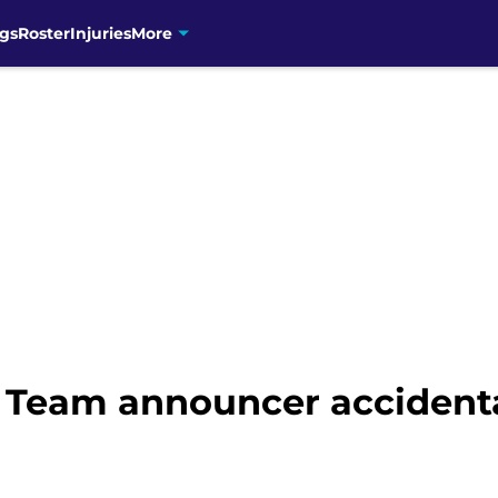
gs
Roster
Injuries
More
 Team announcer accidental