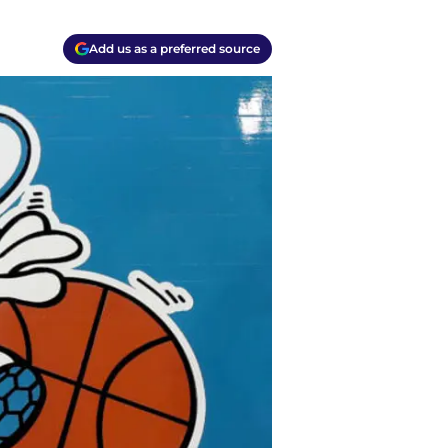
Add us as a preferred source