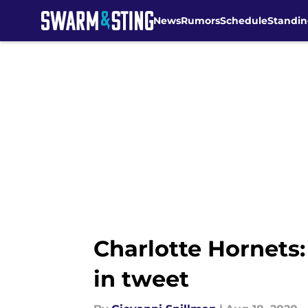
News
Rumors
Schedule
Standin
Skip to main content
Charlotte Hornets:
in tweet