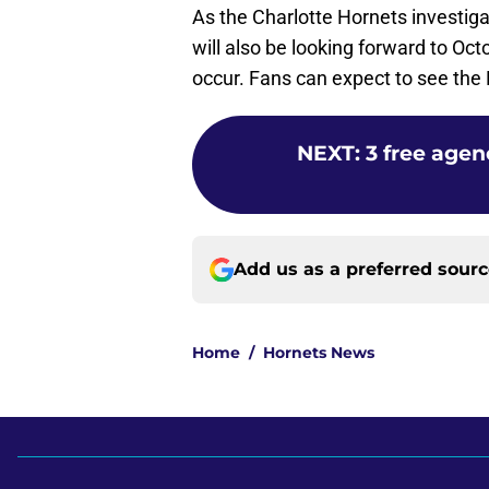
As the Charlotte Hornets investig
will also be looking forward to Oc
occur. Fans can expect to see the 
NEXT
:
3 free agen
Add us as a preferred sour
Home
/
Hornets News