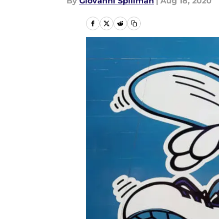
By
Giovanni Spillman
|
Aug 18, 2020