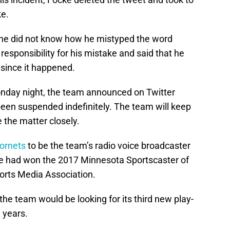
ke.
t he did not know how he mistyped the word
responsibility for his mistake and said that he
 since it happened.
onday night, the team announced on Twitter
een suspended indefinitely. The team will keep
 the matter closely.
Hornets
to be the team’s radio voice broadcaster
cke had won the 2017 Minnesota Sportscaster of
orts Media Association.
 the team would be looking for its third new play-
 years.