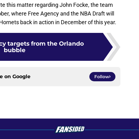
ate this matter regarding John Focke, the team
tober, where Free Agency and the NBA Draft will
Hornets back in action in December of this year.
cy targets from the Orlando
bubble
ce on
Google
Follow