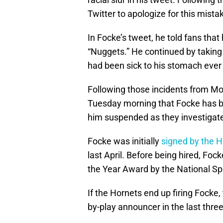
Twitter to apologize for this mista
In Focke’s tweet, he told fans tha
“Nuggets.” He continued by taking 
had been sick to his stomach ever
Following those incidents from M
Tuesday morning that Focke has b
him suspended as they investigate
Focke was initially
signed by the 
last April. Before being hired, Fo
the Year Award by the National Sp
If the Hornets end up firing Focke,
by-play announcer in the last three