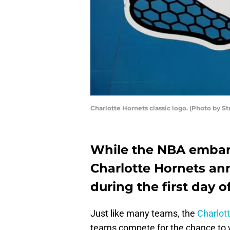
Charlotte Hornets classic logo. (Photo by S
While the NBA embark
Charlotte Hornets a
during the first day o
Just like many teams, the
Charlot
teams compete for the chance to wi