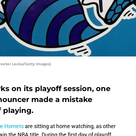
treeter Lecka/Getty Images)
s on its playoff session, one
nnouncer made a mistake
f playing.
te Hornets
are sitting at home watching, as other
n the NBA title. During the first day of playoff