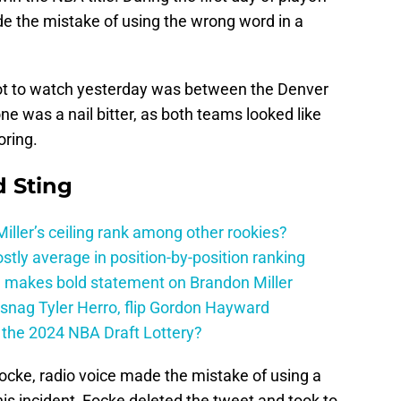
de the mistake of using the wrong word in a
got to watch yesterday was between the Denver
e was a nail bitter, as both teams looked like
oring.
 Sting
ller’s ceiling rank among other rookies?
tly average in position-by-position ranking
 makes bold statement on Brandon Miller
snag Tyler Herro, flip Gordon Hayward
n the 2024 NBA Draft Lottery?
ocke, radio voice made the mistake of using a
this incident, Focke deleted the tweet and took to