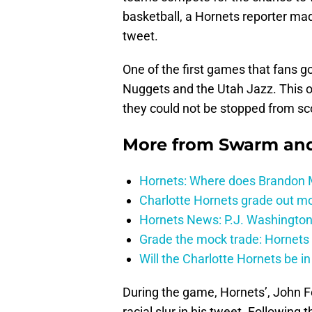
basketball, a Hornets reporter ma
tweet.
One of the first games that fans 
Nuggets and the Utah Jazz. This on
they could not be stopped from sc
More from
Swarm and
Hornets: Where does Brandon Mi
Charlotte Hornets grade out mos
Hornets News: P.J. Washington
Grade the mock trade: Hornets 
Will the Charlotte Hornets be i
During the game, Hornets’, John F
racial slur in his tweet. Following 