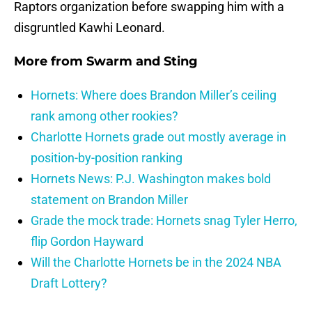
Raptors organization before swapping him with a
disgruntled Kawhi Leonard.
More from
Swarm and Sting
Hornets: Where does Brandon Miller’s ceiling
rank among other rookies?
Charlotte Hornets grade out mostly average in
position-by-position ranking
Hornets News: P.J. Washington makes bold
statement on Brandon Miller
Grade the mock trade: Hornets snag Tyler Herro,
flip Gordon Hayward
Will the Charlotte Hornets be in the 2024 NBA
Draft Lottery?