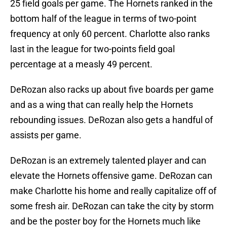
25 field goals per game. The Hornets ranked in the
bottom half of the league in terms of two-point
frequency at only 60 percent. Charlotte also ranks
last in the league for two-points field goal
percentage at a measly 49 percent.
DeRozan also racks up about five boards per game
and as a wing that can really help the Hornets
rebounding issues. DeRozan also gets a handful of
assists per game.
DeRozan is an extremely talented player and can
elevate the Hornets offensive game. DeRozan can
make Charlotte his home and really capitalize off of
some fresh air. DeRozan can take the city by storm
and be the poster boy for the Hornets much like