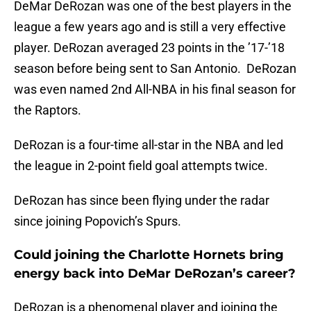
DeMar DeRozan was one of the best players in the
league a few years ago and is still a very effective
player. DeRozan averaged 23 points in the ’17-’18
season before being sent to San Antonio. DeRozan
was even named 2nd All-NBA in his final season for
the Raptors.
DeRozan is a four-time all-star in the NBA and led
the league in 2-point field goal attempts twice.
DeRozan has since been flying under the radar
since joining Popovich’s Spurs.
Could joining the Charlotte Hornets bring
energy back into DeMar DeRozan’s career?
DeRozan is a phenomenal player and joining the