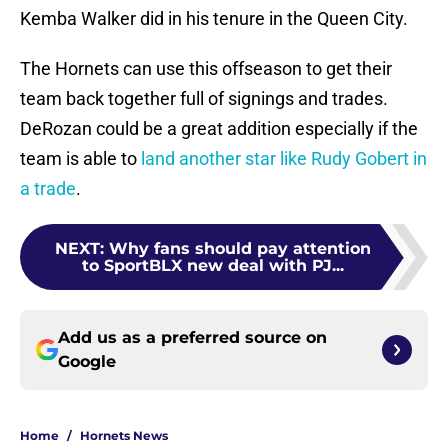
Kemba Walker did in his tenure in the Queen City.
The Hornets can use this offseason to get their
team back together full of signings and trades.
DeRozan could be a great addition especially if the
team is able to
land another star like Rudy Gobert in
a trade
.
NEXT
:
Why fans should pay attention
to SportBLX new deal with PJ...
Add us as a preferred source on
Google
Home
/
Hornets News