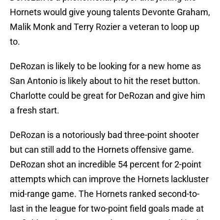
Hornets would give young talents Devonte Graham,
Malik Monk and Terry Rozier a veteran to loop up
to.
DeRozan is likely to be looking for a new home as
San Antonio is likely about to hit the reset button.
Charlotte could be great for DeRozan and give him
a fresh start.
DeRozan is a notoriously bad three-point shooter
but can still add to the Hornets offensive game.
DeRozan shot an incredible 54 percent for 2-point
attempts which can improve the Hornets lackluster
mid-range game. The Hornets ranked second-to-
last in the league for two-point field goals made at