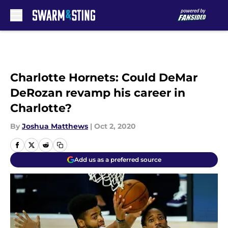
Skip to main content
Charlotte Hornets: Could DeMar
DeRozan revamp his career in
Charlotte?
By
Joshua Matthews
|
Oct 2, 2020
Add us as a preferred source