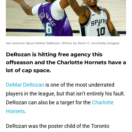
San Antonio Spurs DeMar DeRozan. (Photo by Kevin C. Cox/Getty Images)
DeRozan is hitting free agency this
offseason and the Charlotte Hornets have a
lot of cap space.
DeMar DeRozan
is one of the most underrated
players in the league, but that isn’t entirely his fault.
DeRozan can also be a target for the
Charlotte
Hornets
.
DeRozan was the poster child of the Toronto