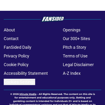
About
Openings
Contact
Our 300+ Sites
FanSided Daily
Pitch a Story
Privacy Policy
Terms of Use
Cookie Policy
Legal Disclaimer
Accessibility Statement
A-Z Index
Cookies Settings
© 2026
Minute Media
-
All Rights Reserved. The content on this site is
for entertainment and educational purposes only. Betting and
gambling content is intended for individuals 21+ and is based on
individual commentators' opinions and not that of Minute Media or its