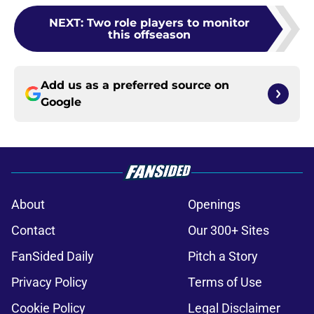
NEXT
:
Two role players to monitor
this offseason
Add us as a preferred source on
Google
About
Openings
Contact
Our 300+ Sites
FanSided Daily
Pitch a Story
Privacy Policy
Terms of Use
Cookie Policy
Legal Disclaimer