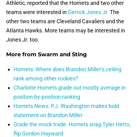
Athletic, reported that the Hornets and two other
teams were interested in
Derrick Jones Jr.
The
other two teams are Cleveland Cavaliers and the
Atlanta Hawks. More teams may be interested in
Jones Jr. too.
More from
Swarm and Sting
Hornets: Where does Brandon Miller’s ceiling
rank among other rookies?
Charlotte Hornets grade out mostly average in
position-by-position ranking
Hornets News: P.J. Washington makes bold
statement on Brandon Miller
Grade the mock trade: Hornets snag Tyler Herro,
flip Gordon Hayward