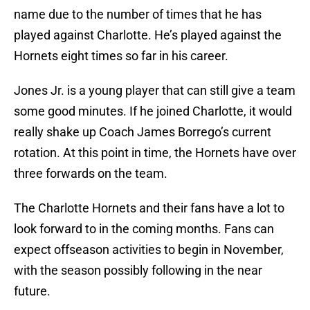
name due to the number of times that he has
played against Charlotte. He’s played against the
Hornets eight times so far in his career.
Jones Jr. is a young player that can still give a team
some good minutes. If he joined Charlotte, it would
really shake up Coach James Borrego’s current
rotation. At this point in time, the Hornets have over
three forwards on the team.
The Charlotte Hornets and their fans have a lot to
look forward to in the coming months. Fans can
expect offseason activities to begin in November,
with the season possibly following in the near
future.