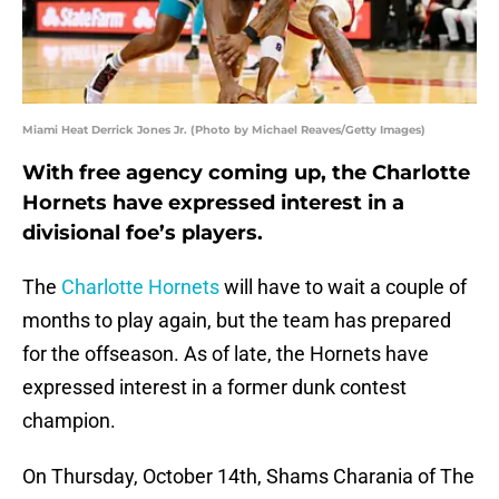
Miami Heat Derrick Jones Jr. (Photo by Michael Reaves/Getty Images)
With free agency coming up, the Charlotte
Hornets have expressed interest in a
divisional foe’s players.
The
Charlotte Hornets
will have to wait a couple of
months to play again, but the team has prepared
for the offseason. As of late, the Hornets have
expressed interest in a former dunk contest
champion.
On Thursday, October 14th, Shams Charania of The