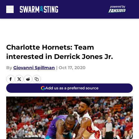
Skip to main content
Charlotte Hornets: Team
interested in Derrick Jones Jr.
By
Giovanni Spillman
|
Oct 17, 2020
Add us as a preferred source