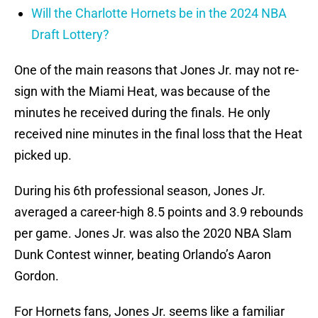
Will the Charlotte Hornets be in the 2024 NBA
Draft Lottery?
One of the main reasons that Jones Jr. may not re-
sign with the Miami Heat, was because of the
minutes he received during the finals. He only
received nine minutes in the final loss that the Heat
picked up.
During his 6th professional season, Jones Jr.
averaged a career-high 8.5 points and 3.9 rebounds
per game. Jones Jr. was also the 2020 NBA Slam
Dunk Contest winner, beating Orlando’s Aaron
Gordon.
For Hornets fans, Jones Jr. seems like a familiar