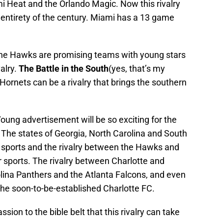
i Heat and the Orlando Magic. Now this rivalry
 entirety of the century. Miami has a 13 game
the Hawks are promising teams with young stars
alry.
The Battle in the South
(yes, that’s my
ornets can be a rivalry that brings the southern
Young advertisement will be so exciting for the
ts. The states of Georgia, North Carolina and South
r sports and the rivalry between the Hawks and
 sports. The rivalry between Charlotte and
olina Panthers and the Atlanta Falcons, and even
the soon-to-be-established Charlotte FC.
ion to the bible belt that this rivalry can take