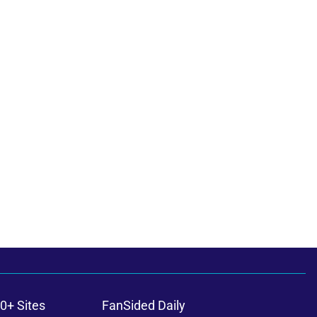
0+ Sites
FanSided Daily