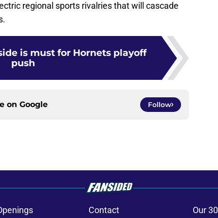
ctric regional sports rivalries that will cascade
s.
de is must for Hornets playoff
push
ce on
Google
Follow
Openings
Contact
Our 30