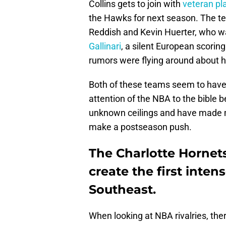
Collins gets to join with
veteran p
the Hawks for next season. The te
Reddish and Kevin Huerter, who w
Gallinari
, a silent European scorin
rumors were flying around about h
Both of these teams seem to have
attention of the NBA to the bible 
unknown ceilings and have made ma
make a postseason push.
The Charlotte Hornet
create the first inten
Southeast.
When looking at NBA rivalries, ther