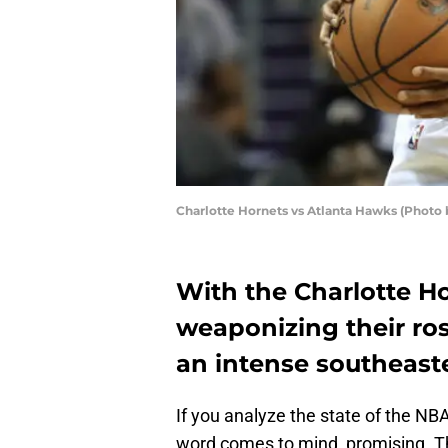
Charlotte Hornets vs Atlanta Hawks (Photo 
With the Charlotte H
weaponizing their ros
an intense southeaste
If you analyze the state of the NB
word comes to mind, promising. T