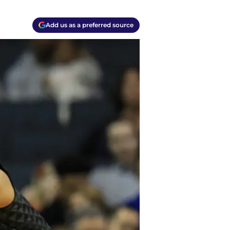
Add us as a preferred source