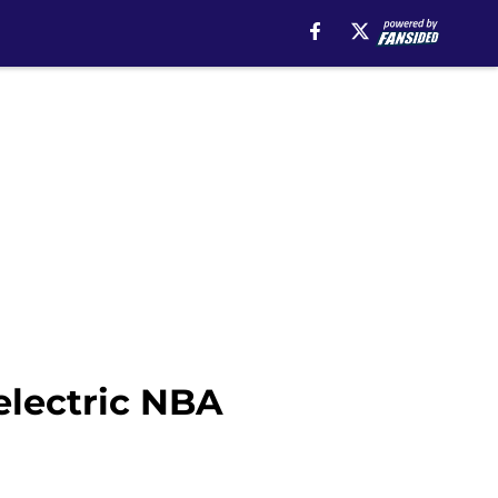
electric NBA