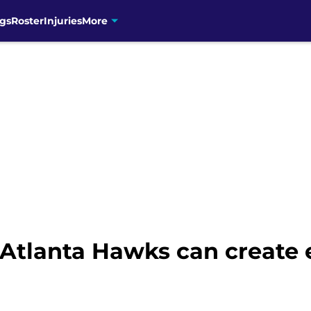
gs
Roster
Injuries
More
-Atlanta Hawks can create 