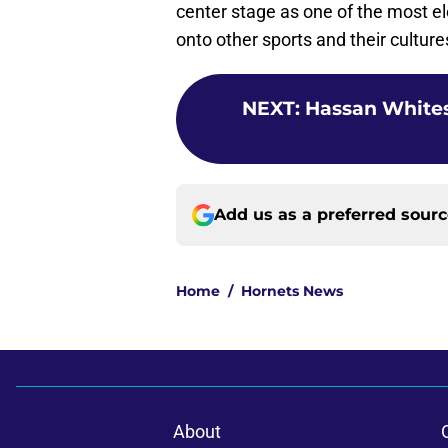
center stage as one of the most ele
onto other sports and their culture
NEXT
:
Hassan Whitesi
Add us as a preferred sour
Home
/
Hornets News
About