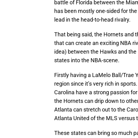
battle of Florida between the Miam
has been mostly one-sided for the
lead in the head-to-head rivalry.
That being said, the Hornets and 
that can create an exciting NBA riv
idea) between the Hawks and the H
states into the NBA-scene.
Firstly having a LaMelo Ball/Trae 
region since it’s very rich in spor
Carolina have a strong passion fo
the Hornets can drip down to other
Atlanta can stretch out to the Car
Atlanta United of the MLS versus 
These states can bring so much pass