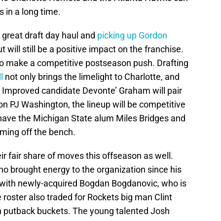
s in a long time.
 great draft day haul and
picking up Gordon
will still be a positive impact on the franchise.
to make a competitive postseason push. Drafting
l
not only brings the limelight to Charlotte, and
t Improved candidate Devonte’ Graham will pair
ion PJ Washington, the lineup will be competitive
 have the Michigan State alum Miles Bridges and
ming off the bench.
 fair share of moves this offseason as well.
ho brought energy to the organization since his
d with newly-acquired Bogdan Bogdanovic, who is
 roster also traded for Rockets big man Clint
on putback buckets. The young talented Josh