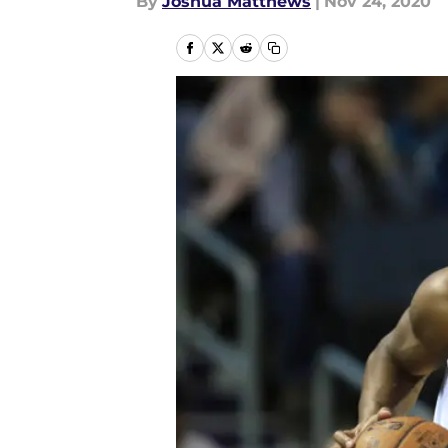
By
Joshua Matthews
|
Nov 24, 2020