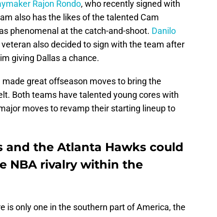
laymaker Rajon Rondo
, who recently signed with
am also has the likes of the talented Cam
as phenomenal at the catch-and-shoot.
Danilo
g veteran also decided to sign with the team after
im giving Dallas a chance.
 made great offseason moves to bring the
belt. Both teams have talented young cores with
jor moves to revamp their starting lineup to
s and the Atlanta Hawks could
se NBA rivalry within the
e is only one in the southern part of America, the