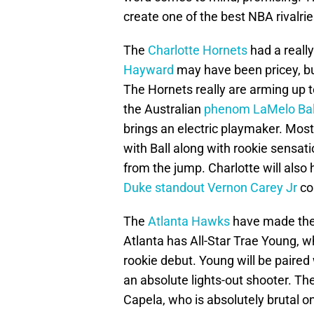
create one of the best NBA rivalrie
The
Charlotte Hornets
had a really
Hayward
may have been pricey, but 
The Hornets really are arming up 
the Australian
phenom LaMelo Bal
brings an electric playmaker. Mos
with Ball along with rookie sensat
from the jump. Charlotte will also
Duke standout Vernon Carey Jr
co
The
Atlanta Hawks
have made their
Atlanta has All-Star Trae Young, w
rookie debut. Young will be paire
an absolute lights-out shooter. The
Capela, who is absolutely brutal 