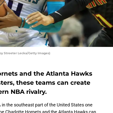
by Streeter Lecka/Getty Images)
ornets and the Atlanta Hawks
ters, these teams can create
rn NBA rivalry.
A in the southeast part of the United States one
he Charlotte Hornets and the Atlanta Hawks can