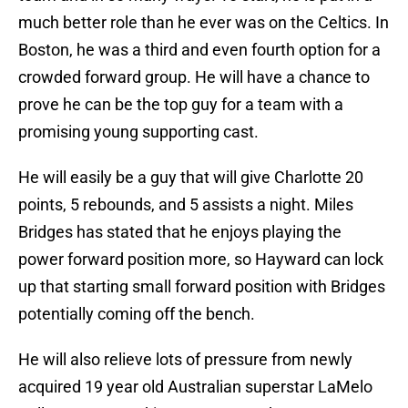
much better role than he ever was on the Celtics. In
Boston, he was a third and even fourth option for a
crowded forward group. He will have a chance to
prove he can be the top guy for a team with a
promising young supporting cast.
He will easily be a guy that will give Charlotte 20
points, 5 rebounds, and 5 assists a night. Miles
Bridges has stated that he enjoys playing the
power forward position more, so Hayward can lock
up that starting small forward position with Bridges
potentially coming off the bench.
He will also relieve lots of pressure from newly
acquired 19 year old Australian superstar LaMelo