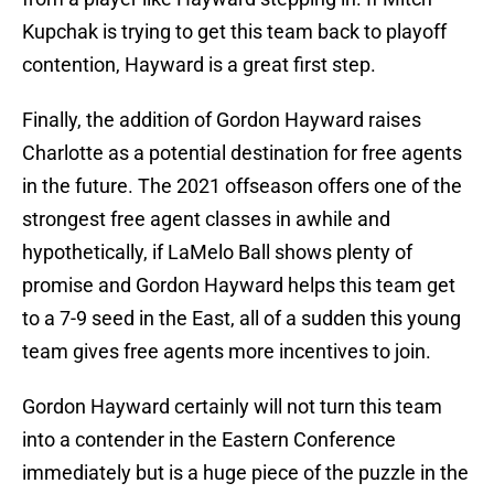
Kupchak is trying to get this team back to playoff
contention, Hayward is a great first step.
Finally, the addition of Gordon Hayward raises
Charlotte as a potential destination for free agents
in the future. The 2021 offseason offers one of the
strongest free agent classes in awhile and
hypothetically, if LaMelo Ball shows plenty of
promise and Gordon Hayward helps this team get
to a 7-9 seed in the East, all of a sudden this young
team gives free agents more incentives to join.
Gordon Hayward certainly will not turn this team
into a contender in the Eastern Conference
immediately but is a huge piece of the puzzle in the