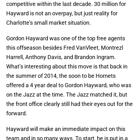
competitive within the last decade. 30 million for
Hayward is not an overpay, but just reality for
Charlotte’s small market situation.
Gordon Hayward was one of the top free agents
this offseason besides Fred VanVleet, Montrezl
Harrell, Anthony Davis, and Brandon Ingram.
What’s interesting about this move is that back in
the summer of 2014, the soon to be Hornets
offered a 4 year deal to Gordon Hayward, who was
on the Jazz at the time. The Jazz matched it, but
the front office clearly still had their eyes out for the
forward.
Hayward will make an immediate impact on this
team and in so many ways. To start, he is put in a