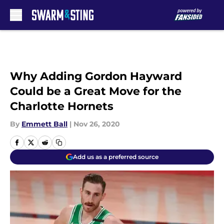
Skip to main content
Why Adding Gordon Hayward
Could be a Great Move for the
Charlotte Hornets
By
Emmett Ball
|
Nov 26, 2020
Add us as a preferred source