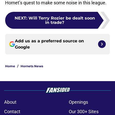
Hornet’s quest to make some noise in this league.
NEXT
:
Will Terry Rozier be dealt soon
in trade?
Add us as a preferred source on
Google
Home
/
Hornets News
About
Openings
Contact
Our 300+ Sites