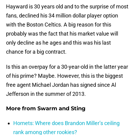
Hayward is 30 years old and to the surprise of most
fans, declined his 34 million dollar player option
with the Boston Celtics. A big reason for this
probably was the fact that his market value will
only decline as he ages and this was his last
chance for a big contract.
Is this an overpay for a 30-year-old in the latter year
of his prime? Maybe. However, this is the biggest
free agent Michael Jordan has signed since Al
Jefferson in the summer of 2013.
More from
Swarm and Sting
Hornets: Where does Brandon Miller’s ceiling
rank among other rookies?