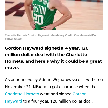
Charlotte Hornets Gordon Hayward. Mandatory Credit: Kim Klement-USA
TODAY Sports
Gordon Hayward signed a 4 year, 120
million dollar deal with the Charlotte
Hornets, and here’s why it could be a great
move.
As announced by Adrian Wojnarowski on Twitter on
November 21, NBA fans got a surprise when the
Charlotte Hornets
went and signed
Gordon
Hayward
to a four year, 120 million dollar deal.