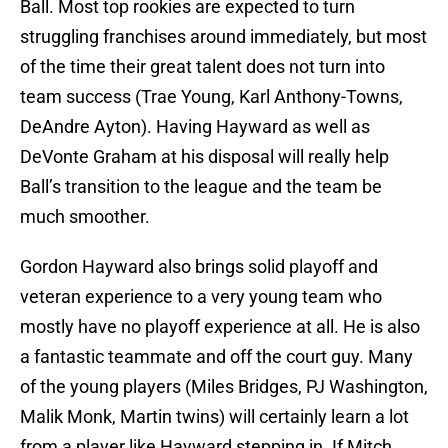
Ball. Most top rookies are expected to turn
struggling franchises around immediately, but most
of the time their great talent does not turn into
team success (Trae Young, Karl Anthony-Towns,
DeAndre Ayton). Having Hayward as well as
DeVonte Graham at his disposal will really help
Ball’s transition to the league and the team be
much smoother.
Gordon Hayward also brings solid playoff and
veteran experience to a very young team who
mostly have no playoff experience at all. He is also
a fantastic teammate and off the court guy. Many
of the young players (Miles Bridges, PJ Washington,
Malik Monk, Martin twins) will certainly learn a lot
from a player like Hayward stepping in. If Mitch