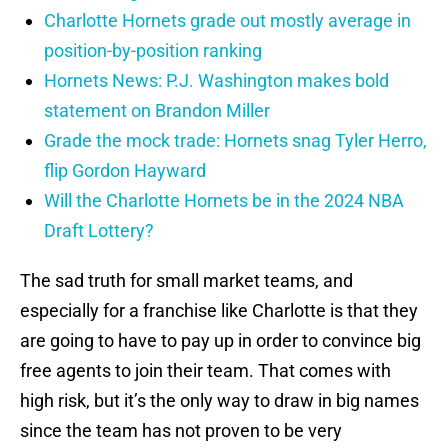
Charlotte Hornets grade out mostly average in
position-by-position ranking
Hornets News: P.J. Washington makes bold
statement on Brandon Miller
Grade the mock trade: Hornets snag Tyler Herro,
flip Gordon Hayward
Will the Charlotte Hornets be in the 2024 NBA
Draft Lottery?
The sad truth for small market teams, and
especially for a franchise like Charlotte is that they
are going to have to pay up in order to convince big
free agents to join their team. That comes with
high risk, but it’s the only way to draw in big names
since the team has not proven to be very