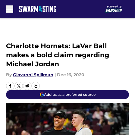
Skip to main content
Charlotte Hornets: LaVar Ball
makes a bold claim regarding
Michael Jordan
By
Giovanni Spillman
|
Dec 16, 2020
Add us as a preferred source