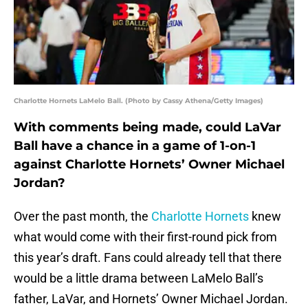
Charlotte Hornets LaMelo Ball. (Photo by Cassy Athena/Getty Images)
With comments being made, could LaVar
Ball have a chance in a game of 1-on-1
against Charlotte Hornets’ Owner Michael
Jordan?
Over the past month, the
Charlotte Hornets
knew
what would come with their first-round pick from
this year’s draft. Fans could already tell that there
would be a little drama between LaMelo Ball’s
father, LaVar, and Hornets’ Owner Michael Jordan.