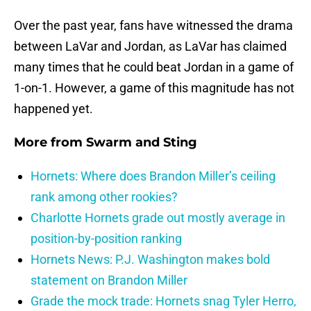
Over the past year, fans have witnessed the drama
between LaVar and Jordan, as LaVar has claimed
many times that he could beat Jordan in a game of
1-on-1. However, a game of this magnitude has not
happened yet.
More from
Swarm and Sting
Hornets: Where does Brandon Miller’s ceiling
rank among other rookies?
Charlotte Hornets grade out mostly average in
position-by-position ranking
Hornets News: P.J. Washington makes bold
statement on Brandon Miller
Grade the mock trade: Hornets snag Tyler Herro,