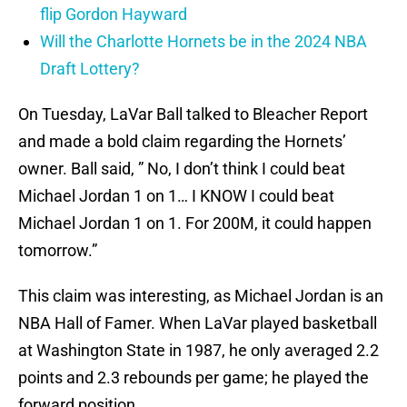
flip Gordon Hayward
Will the Charlotte Hornets be in the 2024 NBA
Draft Lottery?
On Tuesday, LaVar Ball talked to Bleacher Report
and made a bold claim regarding the Hornets’
owner. Ball said, ” No, I don’t think I could beat
Michael Jordan 1 on 1… I KNOW I could beat
Michael Jordan 1 on 1. For 200M, it could happen
tomorrow.”
This claim was interesting, as Michael Jordan is an
NBA Hall of Famer. When LaVar played basketball
at Washington State in 1987, he only averaged 2.2
points and 2.3 rebounds per game; he played the
forward position.