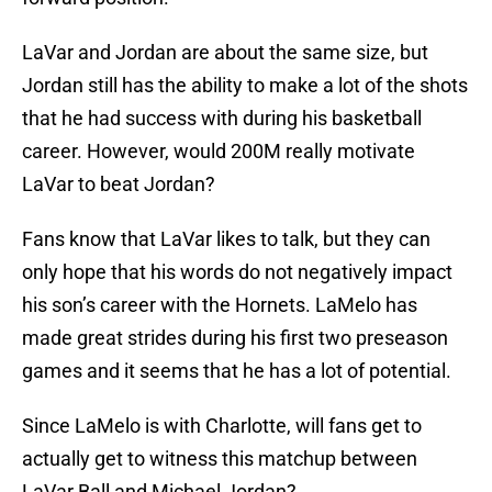
LaVar and Jordan are about the same size, but
Jordan still has the ability to make a lot of the shots
that he had success with during his basketball
career. However, would 200M really motivate
LaVar to beat Jordan?
Fans know that LaVar likes to talk, but they can
only hope that his words do not negatively impact
his son’s career with the Hornets. LaMelo has
made great strides during his first two preseason
games and it seems that he has a lot of potential.
Since LaMelo is with Charlotte, will fans get to
actually get to witness this matchup between
LaVar Ball and Michael Jordan?