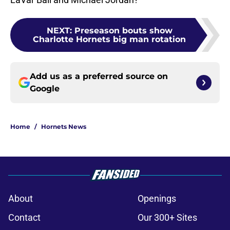
NEXT
:
Preseason bouts show
Charlotte Hornets big man rotation
Add us as a preferred source on
Google
Home
/
Hornets News
About
Openings
Contact
Our 300+ Sites