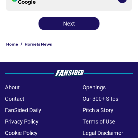
Google
Next
Home
/
Hornets News
About
Openings
Contact
Our 300+ Sites
FanSided Daily
Pitch a Story
Privacy Policy
Terms of Use
Cookie Policy
Legal Disclaimer