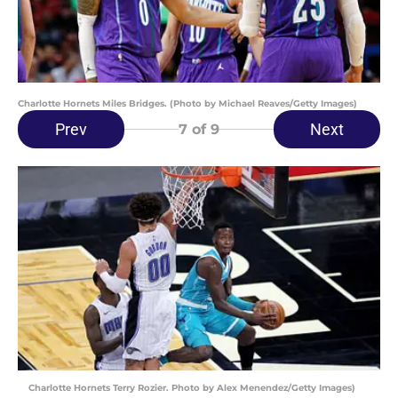
Charlotte Hornets Miles Bridges. (Photo by Michael Reaves/Getty Images)
Prev
Next
7
of 9
Charlotte Hornets Terry Rozier. Photo by Alex Menendez/Getty Images)