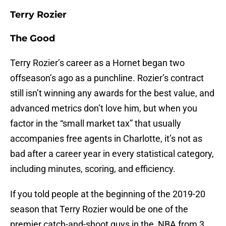
Terry Rozier
The Good
Terry Rozier’s career as a Hornet began two
offseason’s ago as a punchline. Rozier’s contract
still isn’t winning any awards for the best value, and
advanced metrics don’t love him, but when you
factor in the “small market tax” that usually
accompanies free agents in Charlotte, it’s not as
bad after a career year in every statistical category,
including minutes, scoring, and efficiency.
If you told people at the beginning of the 2019-20
season that Terry Rozier would be one of the
premier catch-and-shoot guys in the NBA from 3