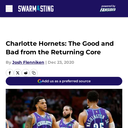
Skip to main content
Charlotte Hornets: The Good and
Bad from the Returning Core
By
Josh Flenniken
|
Dec 23, 2020
Add us as a preferred source