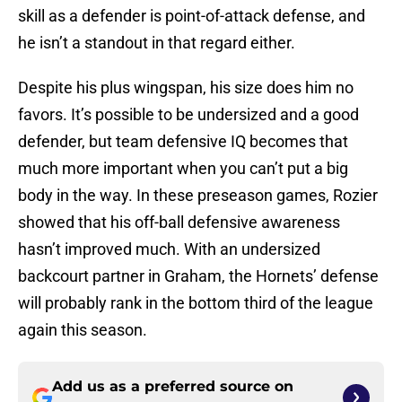
skill as a defender is point-of-attack defense, and
he isn’t a standout in that regard either.
Despite his plus wingspan, his size does him no
favors. It’s possible to be undersized and a good
defender, but team defensive IQ becomes that
much more important when you can’t put a big
body in the way. In these preseason games, Rozier
showed that his off-ball defensive awareness
hasn’t improved much. With an undersized
backcourt partner in Graham, the Hornets’ defense
will probably rank in the bottom third of the league
again this season.
Add us as a preferred source on