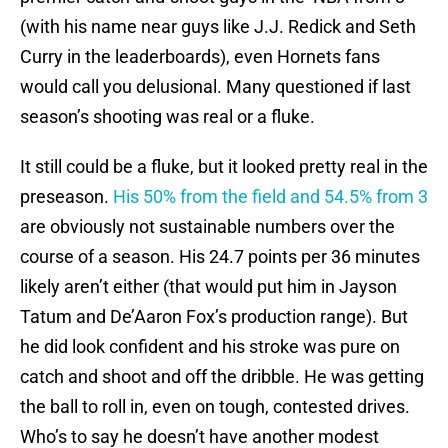
(with his name near guys like J.J. Redick and Seth
Curry in the leaderboards), even Hornets fans
would call you delusional. Many questioned if last
season’s shooting was real or a fluke.
It still could be a fluke, but it looked pretty real in the
preseason.
His 50% from the field and 54.5% from 3
are obviously not sustainable numbers over the
course of a season. His 24.7 points per 36 minutes
likely aren’t either (that would put him in Jayson
Tatum and De’Aaron Fox’s production range). But
he did look confident and his stroke was pure on
catch and shoot and off the dribble. He was getting
the ball to roll in, even on tough, contested drives.
Who’s to say he doesn’t have another modest