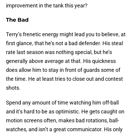
improvement in the tank this year?
The Bad
Terry’s frenetic energy might lead you to believe, at
first glance, that he’s not a bad defender. His steal
rate last season was nothing special, but he’s
generally above average at that. His quickness
does allow him to stay in front of guards some of
the time. He at least tries to close out and contest
shots.
Spend any amount of time watching him off-ball
and it’s hard to be as optimistic. He gets caught on
motion screens often, makes bad rotations, ball-
watches, and isn’t a great communicator. His only