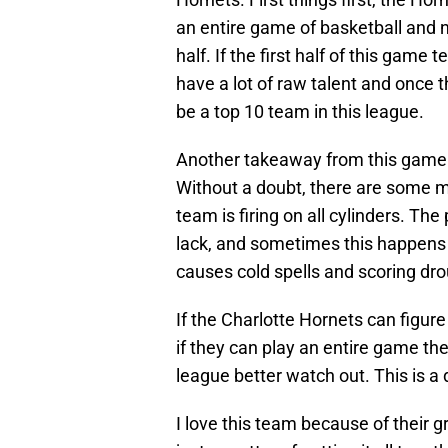
an entire game of basketball and n
half. If the first half of this game 
have a lot of raw talent and once t
be a top 10 team in this league.
Another takeaway from this game is
Without a doubt, there are some 
team is firing on all cylinders. T
lack, and sometimes this happens 
causes cold spells and scoring dro
If the Charlotte Hornets can figur
if they can play an entire game the
league better watch out. This is a
I love this team because of their g