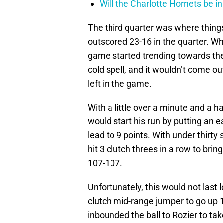
Will the Charlotte Hornets be i
The third quarter was where things
outscored 23-16 in the quarter. Whi
game started trending towards the
cold spell, and it wouldn’t come out 
left in the game.
With a little over a minute and a ha
would start his run by putting an ea
lead to 9 points. With under thirty
hit 3 clutch threes in a row to bri
107-107.
Unfortunately, this would not last 
clutch mid-range jumper to go up 
inbounded the ball to Rozier to take