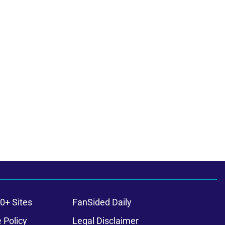
0+ Sites
FanSided Daily
 Policy
Legal Disclaimer