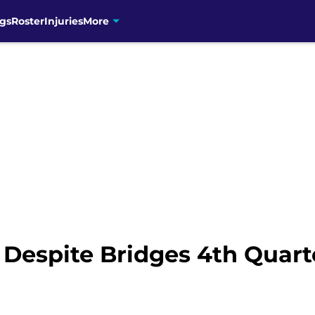
gs
Roster
Injuries
More
 Despite Bridges 4th Quart