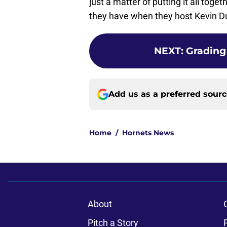
just a matter of putting it all tog
they have when they host Kevin D
NEXT
:
Grading
Add us as a preferred sour
Home
/
Hornets News
About
Pitch a Story