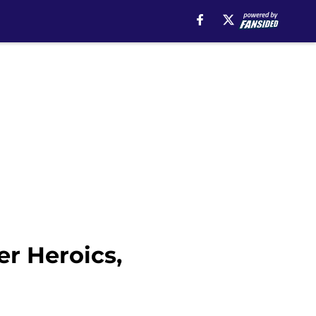
er Heroics,