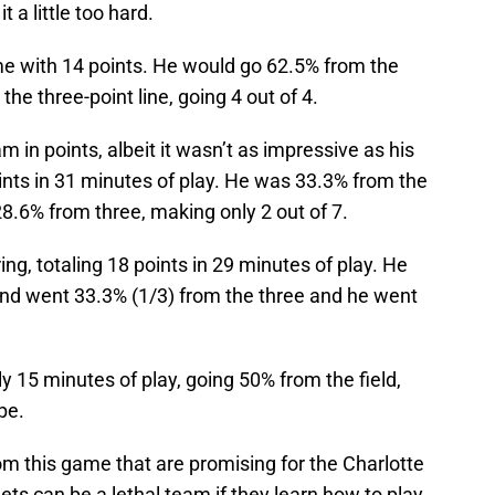
 a little too hard.
me with 14 points. He would go 62.5% from the
he three-point line, going 4 out of 4.
m in points, albeit it wasn’t as impressive as his
oints in 31 minutes of play. He was 33.3% from the
 28.6% from three, making only 2 out of 7.
g, totaling 18 points in 29 minutes of play. He
) and went 33.3% (1/3) from the three and he went
y 15 minutes of play, going 50% from the field,
pe.
m this game that are promising for the Charlotte
nets can be a lethal team if they learn how to play