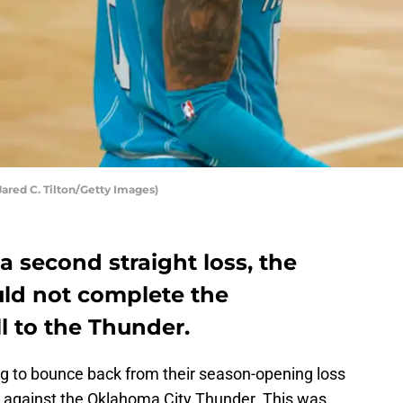
Jared C. Tilton/Getty Images)
a second straight loss, the
uld not complete the
l to the Thunder.
g to bounce back from their season-opening loss
ng against the Oklahoma City Thunder. This was