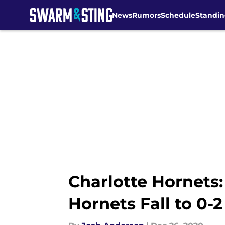
News
Rumors
Schedule
Standin
Skip to main content
Charlotte Hornets:
Hornets Fall to 0-2