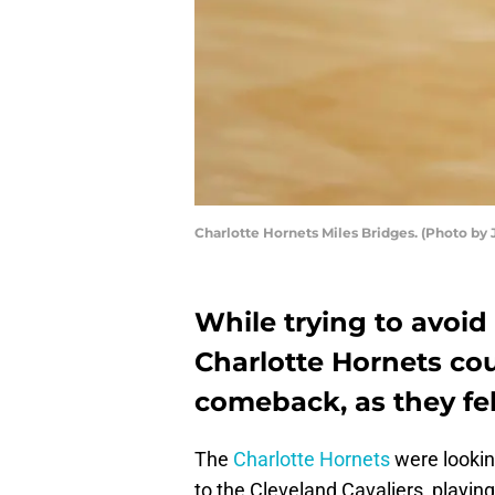
Charlotte Hornets Miles Bridges. (Photo by 
While trying to avoid 
Charlotte Hornets co
comeback, as they fel
The
Charlotte Hornets
were lookin
to the Cleveland Cavaliers, playi