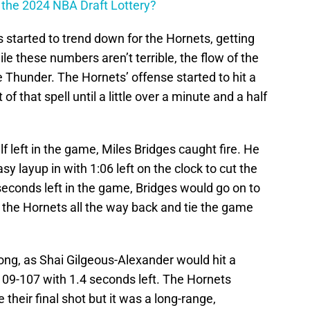
n the 2024 NBA Draft Lottery?
 started to trend down for the Hornets, getting
le these numbers aren’t terrible, the flow of the
 Thunder. The Hornets’ offense started to hit a
of that spell until a little over a minute and a half
lf left in the game, Miles Bridges caught fire. He
sy layup in with 1:06 left on the clock to cut the
 seconds left in the game, Bridges would go on to
ng the Hornets all the way back and tie the game
long, as Shai Gilgeous-Alexander would hit a
109-107 with 1.4 seconds left. The Hornets
 their final shot but it was a long-range,