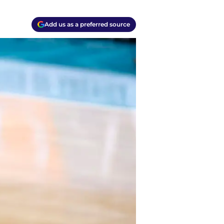
Add us as a preferred source