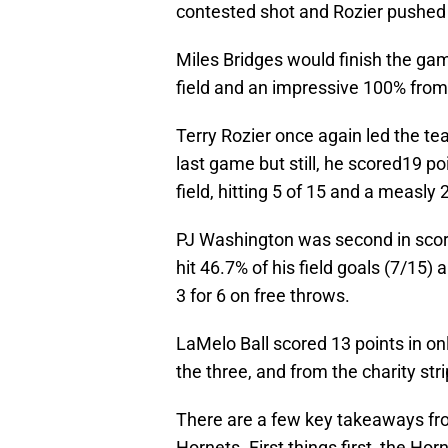
contested shot and Rozier pushed it
Miles Bridges would finish the ga
field and an impressive 100% from t
Terry Rozier once again led the tea
last game but still, he scored19 p
field, hitting 5 of 15 and a measly
PJ Washington was second in scorin
hit 46.7% of his field goals (7/15
3 for 6 on free throws.
LaMelo Ball scored 13 points in onl
the three, and from the charity stri
There are a few key takeaways fro
Hornets. First things first, the Hor