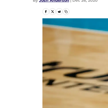
By
Josh Anderson
|
Dec 26, 2020