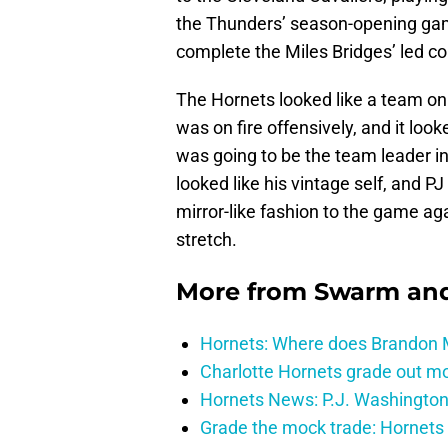
the Thunders’ season-opening game
complete the Miles Bridges’ led 
The Hornets looked like a team on 
was on fire offensively, and it looke
was going to be the team leader i
looked like his vintage self, and P
mirror-like fashion to the game ag
stretch.
More from
Swarm and
Hornets: Where does Brandon Mi
Charlotte Hornets grade out mos
Hornets News: P.J. Washington
Grade the mock trade: Hornets 