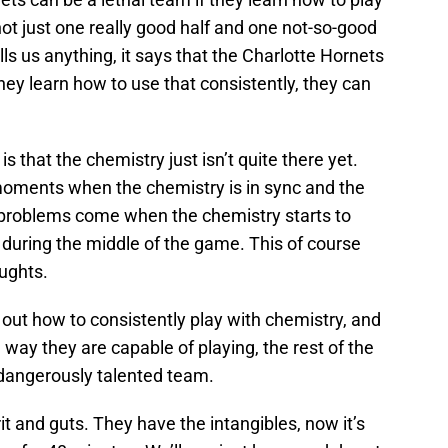
ot just one really good half and one not-so-good
tells us anything, it says that the Charlotte Hornets
hey learn how to use that consistently, they can
 that the chemistry just isn’t quite there yet.
moments when the chemistry is in sync and the
he problems come when the chemistry starts to
during the middle of the game. This of course
ughts.
e out how to consistently play with chemistry, and
 way they are capable of playing, the rest of the
 dangerously talented team.
rit and guts. They have the intangibles, now it’s