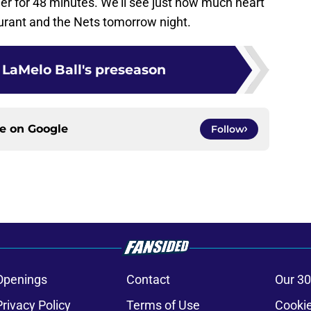
ether for 48 minutes. We’ll see just how much heart
urant and the Nets tomorrow night.
 LaMelo Ball's preseason
ce on
Google
Follow
Openings
Contact
Our 30
Privacy Policy
Terms of Use
Cookie