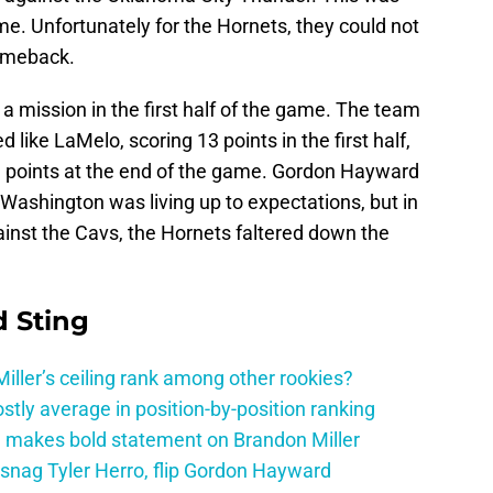
. Unfortunately for the Hornets, they could not
comeback.
a mission in the first half of the game. The team
d like LaMelo, scoring 13 points in the first half,
n points at the end of the game. Gordon Hayward
J Washington was living up to expectations, but in
ainst the Cavs, the Hornets faltered down the
 Sting
ller’s ceiling rank among other rookies?
tly average in position-by-position ranking
 makes bold statement on Brandon Miller
snag Tyler Herro, flip Gordon Hayward