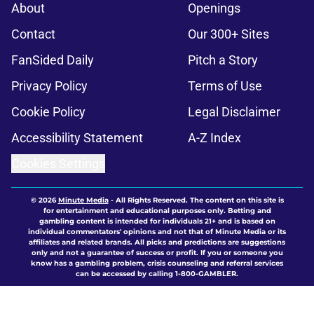
About
Openings
Contact
Our 300+ Sites
FanSided Daily
Pitch a Story
Privacy Policy
Terms of Use
Cookie Policy
Legal Disclaimer
Accessibility Statement
A-Z Index
Cookies Settings
© 2026
Minute Media
-
All Rights Reserved. The content on this site is
for entertainment and educational purposes only. Betting and
gambling content is intended for individuals 21+ and is based on
individual commentators' opinions and not that of Minute Media or its
affiliates and related brands. All picks and predictions are suggestions
only and not a guarantee of success or profit. If you or someone you
know has a gambling problem, crisis counseling and referral services
can be accessed by calling 1-800-GAMBLER.