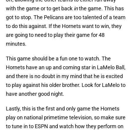
with the game or to get back
in
the game. This has
got to stop. The Pelicans are too talented of a team
to do this against. If the Hornets want to win, they
are going to need to play their game for 48
minutes.
This game should be a fun one to watch. The
Hornets have an up and coming star in LaMelo Ball,
and there is no doubt in my mind that he is excited
to play against his older brother. Look for LaMelo to
have another good night.
Lastly, this is the first and only game the Hornets
play on national primetime television, so make sure
to tune in to ESPN and watch how they perform on