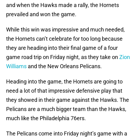
and when the Hawks made a rally, the Hornets
prevailed and won the game.
While this win was impressive and much needed,
the Hornets can’t celebrate for too long because
they are heading into their final game of a four
game road trip on Friday night, as they take on
Zion
Williams
and the New Orleans Pelicans.
Heading into the game, the Hornets are going to
need a lot of that impressive defensive play that
they showed in their game against the Hawks. The
Pelicans are a much bigger team than the Hawks,
much like the Philadelphia 76ers.
The Pelicans come into Friday night’s game with a