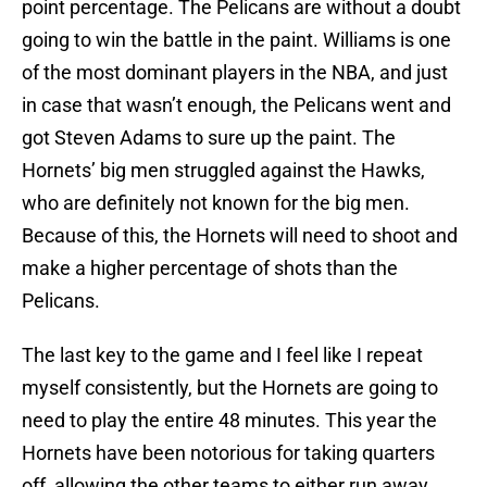
point percentage. The Pelicans are without a doubt
going to win the battle in the paint. Williams is one
of the most dominant players in the NBA, and just
in case that wasn’t enough, the Pelicans went and
got Steven Adams to sure up the paint. The
Hornets’ big men struggled against the Hawks,
who are definitely not known for the big men.
Because of this, the Hornets will need to shoot and
make a higher percentage of shots than the
Pelicans.
The last key to the game and I feel like I repeat
myself consistently, but the Hornets are going to
need to play the entire 48 minutes. This year the
Hornets have been notorious for taking quarters
off, allowing the other teams to either run away