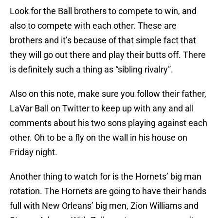
Look for the Ball brothers to compete to win, and
also to compete with each other. These are
brothers and it’s because of that simple fact that
they will go out there and play their butts off. There
is definitely such a thing as “sibling rivalry”.
Also on this note, make sure you follow their father,
LaVar Ball on Twitter to keep up with any and all
comments about his two sons playing against each
other. Oh to be a fly on the wall in his house on
Friday night.
Another thing to watch for is the Hornets’ big man
rotation. The Hornets are going to have their hands
full with New Orleans’ big men, Zion Williams and