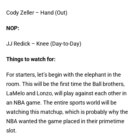
Cody Zeller – Hand (Out)
NOP:
JJ Redick – Knee (Day-to-Day)
Things to watch for:
For starters, let’s begin with the elephant in the
room. This will be the first time the Ball brothers,
LaMelo and Lonzo, will play against each other in
an NBA game. The entire sports world will be
watching this matchup, which is probably why the
NBA wanted the game placed in their primetime
slot.