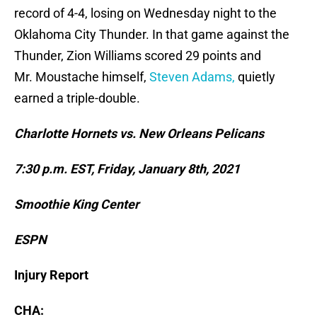
record of 4-4, losing on Wednesday night to the
Oklahoma City Thunder. In that game against the
Thunder, Zion Williams scored 29 points and
Mr. Moustache himself,
Steven Adams,
quietly
earned a triple-double.
Charlotte Hornets vs. New Orleans Pelicans
7:30 p.m. EST, Friday, January 8th, 2021
Smoothie King Center
ESPN
Injury Report
CHA: