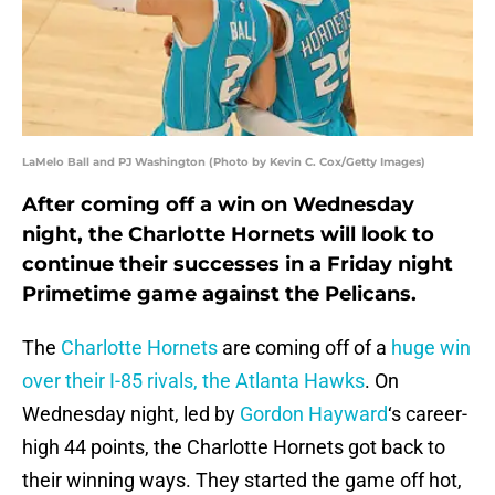
LaMelo Ball and PJ Washington (Photo by Kevin C. Cox/Getty Images)
After coming off a win on Wednesday
night, the Charlotte Hornets will look to
continue their successes in a Friday night
Primetime game against the Pelicans.
The
Charlotte Hornets
are coming off of a
huge win
over their I-85 rivals, the Atlanta Hawks
. On
Wednesday night, led by
Gordon Hayward
‘s career-
high 44 points, the Charlotte Hornets got back to
their winning ways. They started the game off hot,