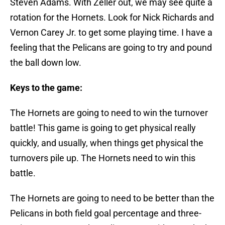
Steven Adams. With Zeller out, we may see quite a
rotation for the Hornets. Look for Nick Richards and
Vernon Carey Jr. to get some playing time. I have a
feeling that the Pelicans are going to try and pound
the ball down low.
Keys to the game:
The Hornets are going to need to win the turnover
battle! This game is going to get physical really
quickly, and usually, when things get physical the
turnovers pile up. The Hornets need to win this
battle.
The Hornets are going to need to be better than the
Pelicans in both field goal percentage and three-