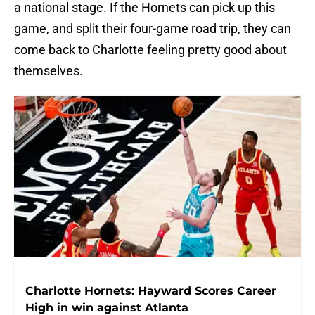
a national stage. If the Hornets can pick up this
game, and split their four-game road trip, they can
come back to Charlotte feeling pretty good about
themselves.
Charlotte Hornets: Hayward Scores Career
High in win against Atlanta