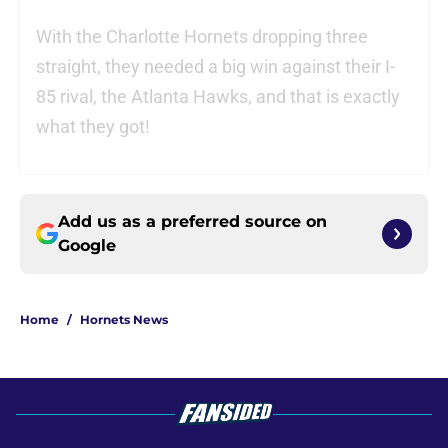
With the Charlotte Hornets dropping three
straight, they needed a big win against their I-
85 rival, the Atlanta Hawks, and that is exactly
what they got!
Add us as a preferred source on
Google
Home
/
Hornets News