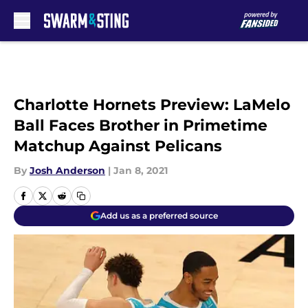
Skip to main content
Charlotte Hornets Preview: LaMelo
Ball Faces Brother in Primetime
Matchup Against Pelicans
By
Josh Anderson
|
Jan 8, 2021
Add us as a preferred source