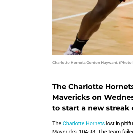
Charlotte Hornets Gordon Hayward. (Photo b
The Charlotte Hornets
Mavericks on Wednesd
to start a new streak
The
Charlotte Hornets
lost in piti
Mavericks, 104-93. The team fail