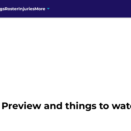
gs
Roster
Injuries
More
 Preview and things to wat