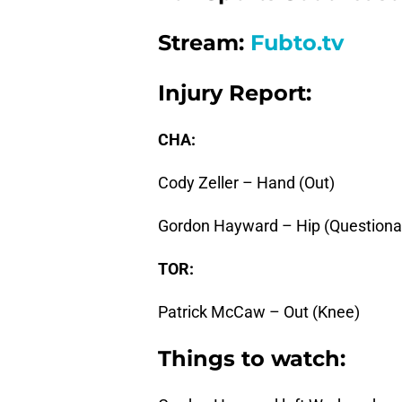
Stream:
Fubto.tv
Injury Report:
CHA:
Cody Zeller – Hand (Out)
Gordon Hayward – Hip (Questiona
TOR:
Patrick McCaw – Out (Knee)
Things to watch: