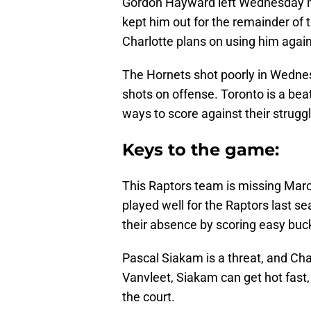
Gordon Hayward left Wednesday nig
kept him out for the remainder of th
Charlotte plans on using him agains
The Hornets shot poorly in Wednesd
shots on offense. Toronto is a bea
ways to score against their strugg
Keys to the game:
This Raptors team is missing Marc
played well for the Raptors last s
their absence by scoring easy buck
Pascal Siakam is a threat, and Char
Vanvleet, Siakam can get hot fast,
the court.