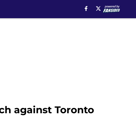
ch against Toronto