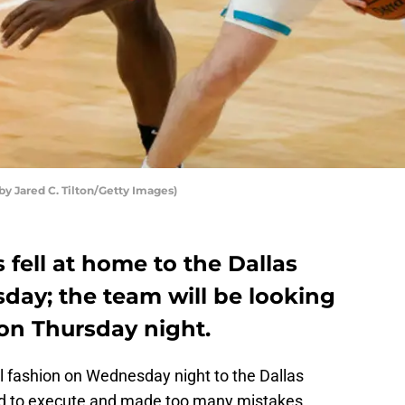
y Jared C. Tilton/Getty Images)
 fell at home to the Dallas
ay; the team will be looking
 on Thursday night.
ful fashion on Wednesday night to the Dallas
ed to execute and made too many mistakes,