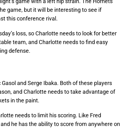
ht’s game with a left hip strain. The Hornets
e game, but it will be interesting to see if
t this conference rival.
ay’s loss, so Charlotte needs to look for better
table team, and Charlotte needs to find easy
ling defense.
 Gasol and Serge Ibaka. Both of these players
eason, and Charlotte needs to take advantage of
ets in the paint.
lotte needs to limit his scoring. Like Fred
 and he has the ability to score from anywhere on