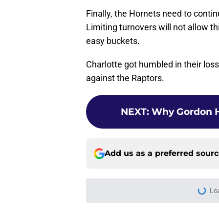
Finally, the Hornets need to contin
Limiting turnovers will not allow th
easy buckets.
Charlotte got humbled in their los
against the Raptors.
NEXT
:
Why Gordon H
Add us as a preferred sour
Lo