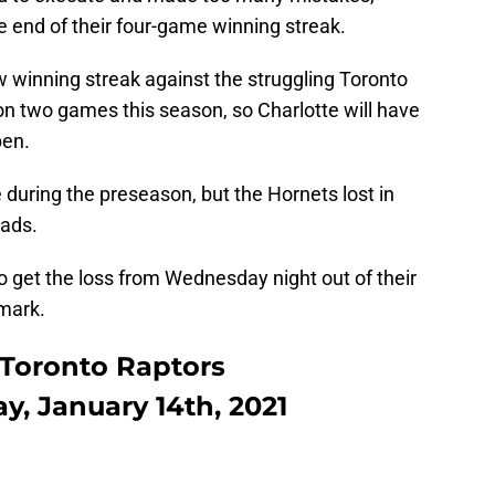
e end of their four-game winning streak.
ew winning streak against the struggling Toronto
n two games this season, so Charlotte will have
pen.
 during the preseason, but the Hornets lost in
eads.
o get the loss from Wednesday night out of their
mark.
 Toronto Raptors
ay, January 14th, 2021