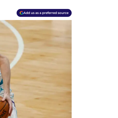
Add us as a preferred source