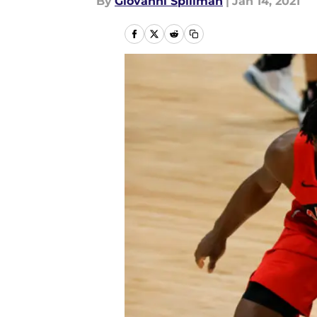
By
Giovanni Spillman
|
Jan 14, 2021