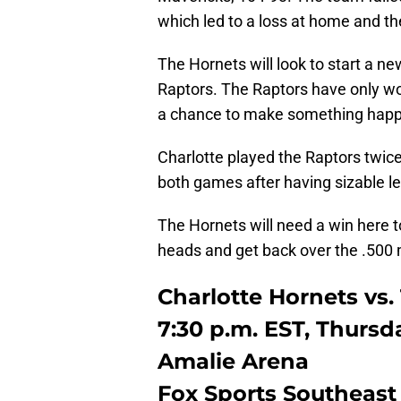
which led to a loss at home and th
The Hornets will look to start a n
Raptors. The Raptors have only wo
a chance to make something hap
Charlotte played the Raptors twice
both games after having sizable l
The Hornets will need a win here t
heads and get back over the .500 
Charlotte Hornets vs.
7:30 p.m. EST, Thursd
Amalie Arena
Fox Sports Southeast