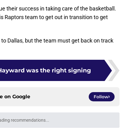
ue their success in taking care of the basketball.
is Raptors team to get out in transition to get
s to Dallas, but the team must get back on track
ayward was the right signing
ce on
Google
Follow
ading recommendations...
Please wait while we load personalized content recommendati