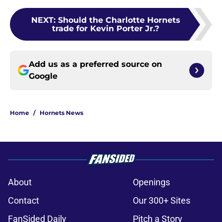
NEXT
:
Should the Charlotte Hornets
trade for Kevin Porter Jr.?
Add us as a preferred source on
Google
Home
/
Hornets News
About
Openings
Contact
Our 300+ Sites
FanSided Daily
Pitch a Story