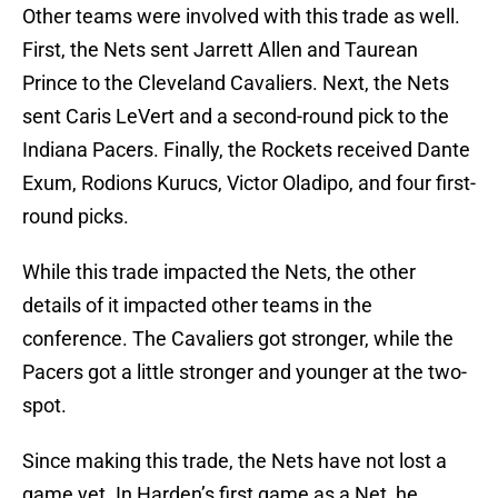
Other teams were involved with this trade as well.
First, the Nets sent Jarrett Allen and Taurean
Prince to the Cleveland Cavaliers. Next, the Nets
sent Caris LeVert and a second-round pick to the
Indiana Pacers. Finally, the Rockets received Dante
Exum, Rodions Kurucs, Victor Oladipo, and four first-
round picks.
While this trade impacted the Nets, the other
details of it impacted other teams in the
conference. The Cavaliers got stronger, while the
Pacers got a little stronger and younger at the two-
spot.
Since making this trade, the Nets have not lost a
game yet. In Harden’s first game as a Net, he