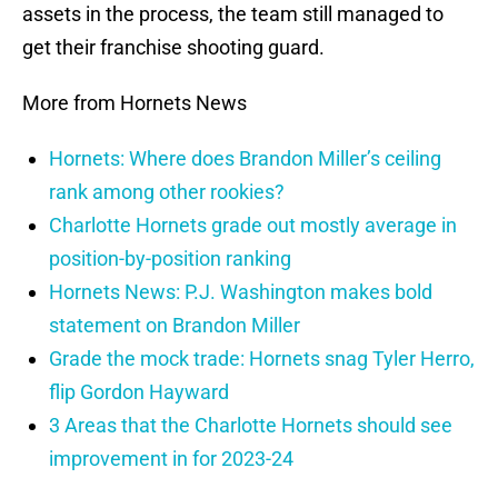
assets in the process, the team still managed to
get their franchise shooting guard.
More from Hornets News
Hornets: Where does Brandon Miller’s ceiling
rank among other rookies?
Charlotte Hornets grade out mostly average in
position-by-position ranking
Hornets News: P.J. Washington makes bold
statement on Brandon Miller
Grade the mock trade: Hornets snag Tyler Herro,
flip Gordon Hayward
3 Areas that the Charlotte Hornets should see
improvement in for 2023-24