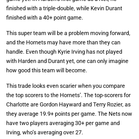
finished with a triple-double, while Kevin Durant
finished with a 40+ point game.
This super team will be a problem moving forward,
and the Hornets may have more than they can
handle. Even though Kyrie Irving has not played
with Harden and Durant yet, one can only imagine
how good this team will become.
This trade looks even scarier when you compare
the top scorers to the Hornets’. The top-scorers for
Charlotte are Gordon Hayward and Terry Rozier, as
they average 19.9+ points per game. The Nets now
have two players averaging 30+ per game and
Irving, who’s averaging over 27.