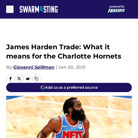
Skip to main content
James Harden Trade: What it
means for the Charlotte Hornets
By
Giovanni Spillman
|
Jan 20, 2021
Add us as a preferred source