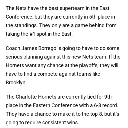
The Nets have the best superteam in the East
Conference, but they are currently in 5th place in
the standings. They only are a game behind from
taking the #1 spot in the East.
Coach James Borrego is going to have to do some
serious planning against this new Nets team. If the
Hornets want any chance at the playoffs, they will
have to find a compete against teams like
Brooklyn.
The Charlotte Hornets are currently tied for 9th
place in the Eastern Conference with a 6-8 record.
They have a chance to make it to the top-8, but it’s
going to require consistent wins.