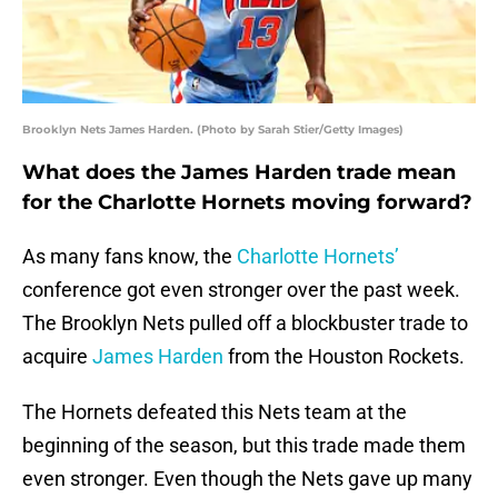
Brooklyn Nets James Harden. (Photo by Sarah Stier/Getty Images)
What does the James Harden trade mean
for the Charlotte Hornets moving forward?
As many fans know, the
Charlotte Hornets’
conference got even stronger over the past week.
The Brooklyn Nets pulled off a blockbuster trade to
acquire
James Harden
from the Houston Rockets.
The Hornets defeated this Nets team at the
beginning of the season, but this trade made them
even stronger. Even though the Nets gave up many