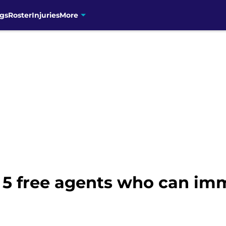
gs
Roster
Injuries
More
: 5 free agents who can im