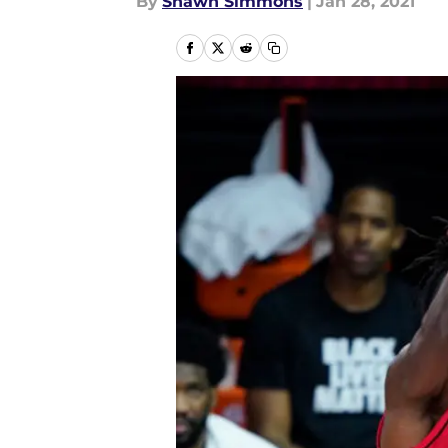
By
Shawn Simmons
|
Jan 28, 2021