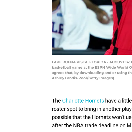
LAKE BUENA VISTA, FLORIDA - AUGUST 14: De
basketball game at the ESPN Wide World Of
agrees that, by downloading and or using t
Ashley Landis-Pool/Getty Images)
The
Charlotte Hornets
have a littl
roster spot to bring in another play
possible that the Hornets won’t use
after the NBA trade deadline on Ma