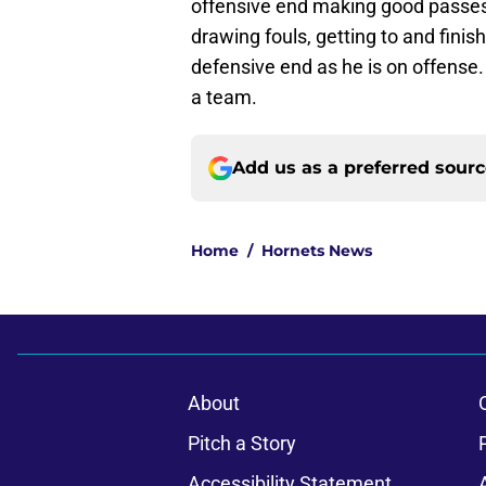
offensive end making good passes,
drawing fouls, getting to and finis
defensive end as he is on offense. 
a team.
Add us as a preferred sour
Home
/
Hornets News
About
Pitch a Story
Accessibility Statement