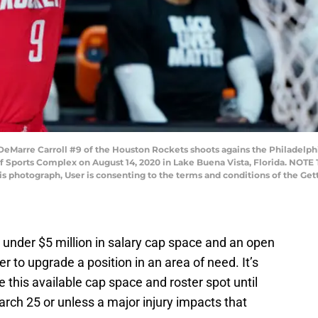
Marre Carroll #9 of the Houston Rockets shoots agains the Philadelphi
 Sports Complex on August 14, 2020 in Lake Buena Vista, Florida. NOTE
his photograph, User is consenting to the terms and conditions of the G
e under $5 million in salary cap space and an open
er to upgrade a position in an area of need. It’s
 this available cap space and roster spot until
rch 25 or unless a major injury impacts that