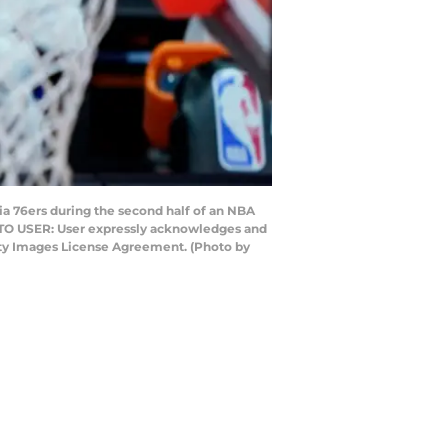
a 76ers during the second half of an NBA
 TO USER: User expressly acknowledges and
etty Images License Agreement. (Photo by