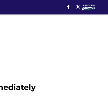
mediately