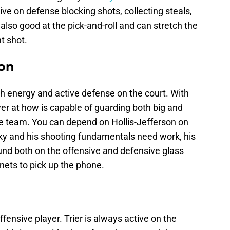
ctive on defense blocking shots, collecting steals,
also good at the pick-and-roll and can stretch the
nt shot.
son
h energy and active defense on the court. With
layer at how is capable of guarding both big and
he team. You can depend on Hollis-Jefferson on
aky and his shooting fundamentals need work, his
bound both on the offensive and defensive glass
ets to pick up the phone.
offensive player. Trier is always active on the