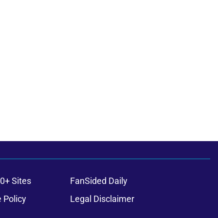
0+ Sites
FanSided Daily
 Policy
Legal Disclaimer