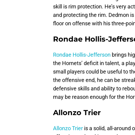
skill is rim protection. He’s very a
and protecting the rim. Dedmon is 
floor on offense with his three-poi
Rondae Hollis-Jeffer
Rondae Hollis-Jefferson
brings hig
the Hornets’ deficit in talent, a p
small players could be useful to t
the offensive end, he can be stre
defensive skills and ability to re
may be reason enough for the Horn
Allonzo Trier
Allonzo Trier
is a solid, all-around 