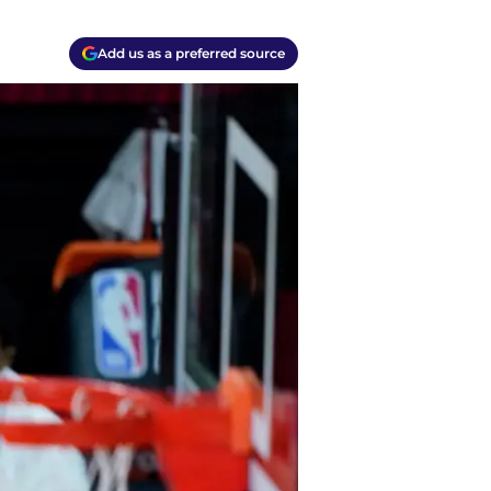
Add us as a preferred source