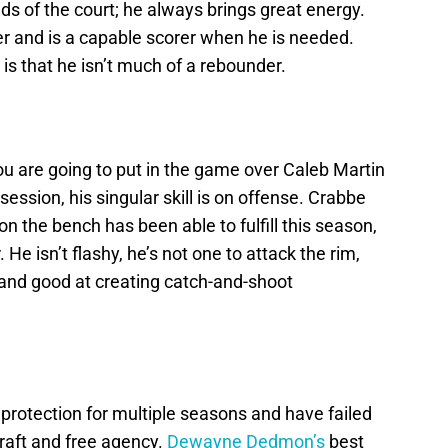
s of the court; he always brings great energy.
r and is a capable scorer when he is needed.
 is that he isn’t much of a rebounder.
u are going to put in the game over Caleb Martin
ession, his singular skill is on offense. Crabbe
 on the bench has been able to fulfill this season,
He isn’t flashy, he’s not one to attack the rim,
 and good at creating catch-and-shoot
protection for multiple seasons and have failed
raft and free agency.
Dewayne Dedmon’s
best