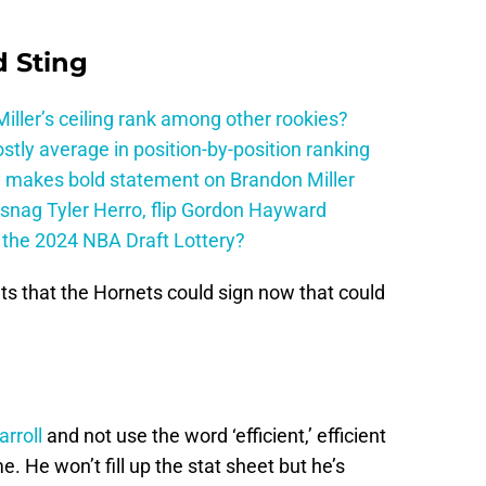
 Sting
ller’s ceiling rank among other rookies?
tly average in position-by-position ranking
 makes bold statement on Brandon Miller
snag Tyler Herro, flip Gordon Hayward
n the 2024 NBA Draft Lottery?
ts that the Hornets could sign now that could
rroll
and not use the word ‘efficient,’ efficient
 He won’t fill up the stat sheet but he’s