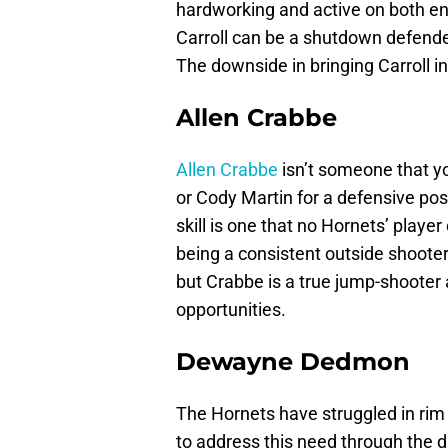
hardworking and active on both end
Carroll can be a shutdown defende
The downside in bringing Carroll in
Allen Crabbe
Allen Crabbe
isn’t someone that yo
or Cody Martin for a defensive poss
skill is one that no Hornets’ player
being a consistent outside shooter. 
but Crabbe is a true jump-shooter
opportunities.
Dewayne Dedmon
The Hornets have struggled in rim 
to address this need through the d