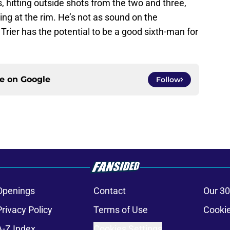
 hitting outside shots from the two and three,
hing at the rim. He’s not as sound on the
Trier has the potential to be a good sixth-man for
ce on
Google
Follow
Openings
Contact
Our 30
Privacy Policy
Terms of Use
Cookie
A-Z Index
Cookies Settings