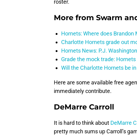
roster.
More from
Swarm and
Hornets: Where does Brandon Mi
Charlotte Hornets grade out mos
Hornets News: P.J. Washington
Grade the mock trade: Hornets 
Will the Charlotte Hornets be i
Here are some available free agen
immediately contribute.
DeMarre Carroll
It is hard to think about
DeMarre Ca
pretty much sums up Carroll’s game.