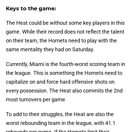
Keys to the game:
The Heat could be without some key players in this
game. While their record does not reflect the talent
on their team, the Hornets need to play with the
same mentality they had on Saturday.
Currently, Miami is the fourth-worst scoring team in
the league. This is something the Hornets need to
capitalize on and force hard offensive shots on
every possession. The Heat also commits the 2nd
most turnovers per game.
To add to their struggles, the Heat are also the
worst rebounding team in the league, with 41.1
rebounds per game. If the Hornets limit their