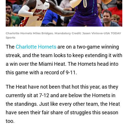
Charlotte Hornets Miles Bridges. Mandatory Credit: Jasen Vinlove-USA TODAY
Sports
The
Charlotte Hornets
are on a two-game winning
streak, and the team looks to keep extending it with
a win over the Miami Heat. The Hornets head into
this game with a record of 9-11.
The Heat have not been that hot this year, as they
currently sit at 7-12 and are below the Hornets in
the standings. Just like every other team, the Heat
have seen their fair share of struggles this season
too.