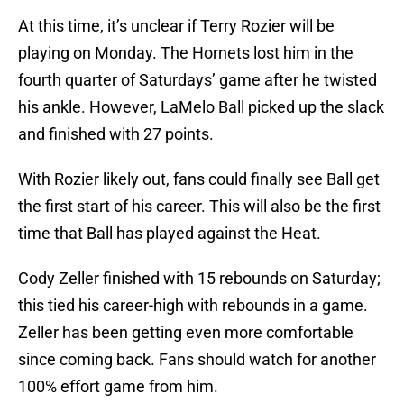
At this time, it’s unclear if Terry Rozier will be
playing on Monday. The Hornets lost him in the
fourth quarter of Saturdays’ game after he twisted
his ankle. However, LaMelo Ball picked up the slack
and finished with 27 points.
With Rozier likely out, fans could finally see Ball get
the first start of his career. This will also be the first
time that Ball has played against the Heat.
Cody Zeller finished with 15 rebounds on Saturday;
this tied his career-high with rebounds in a game.
Zeller has been getting even more comfortable
since coming back. Fans should watch for another
100% effort game from him.