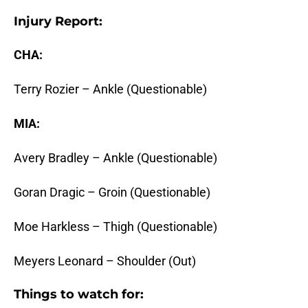
Injury Report:
CHA:
Terry Rozier – Ankle (Questionable)
MIA:
Avery Bradley – Ankle (Questionable)
Goran Dragic – Groin (Questionable)
Moe Harkless – Thigh (Questionable)
Meyers Leonard – Shoulder (Out)
Things to watch for: