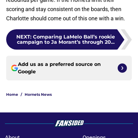
scoring and stay consistent on the boards, then
Charlotte should come out of this one with a win.
NEXT
:
Comparing LaMelo Ball’s rookie
campaign to Ja Morant’s through 20...
Add us as a preferred source on
Google
Home
/
Hornets News
About
Openings