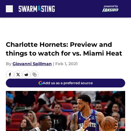
Skip to main content
Charlotte Hornets: Preview and
things to watch for vs. Miami Heat
By
Giovanni Spillman
|
Feb 1, 2021
Add us as a preferred source