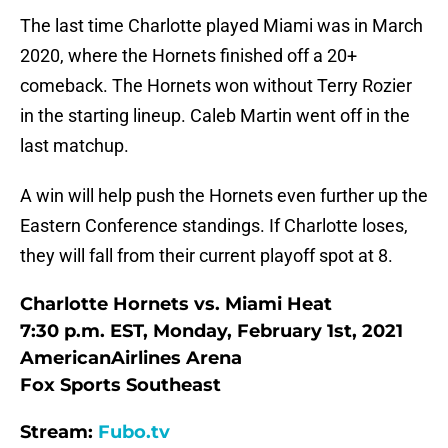
The last time Charlotte played Miami was in March
2020, where the Hornets finished off a 20+
comeback. The Hornets won without Terry Rozier
in the starting lineup. Caleb Martin went off in the
last matchup.
A win will help push the Hornets even further up the
Eastern Conference standings. If Charlotte loses,
they will fall from their current playoff spot at 8.
Charlotte Hornets vs. Miami Heat
7:30 p.m. EST, Monday, February 1st, 2021
AmericanAirlines Arena
Fox Sports Southeast
Stream:
Fubo.tv