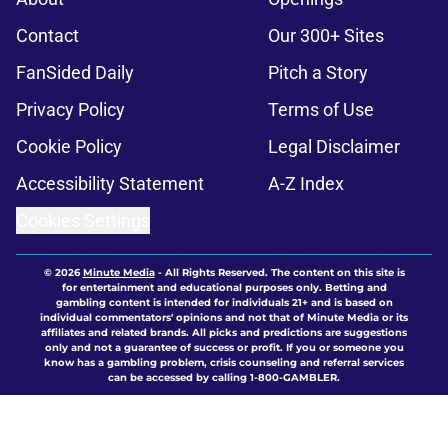
Contact
Our 300+ Sites
FanSided Daily
Pitch a Story
Privacy Policy
Terms of Use
Cookie Policy
Legal Disclaimer
Accessibility Statement
A-Z Index
Cookies Settings
© 2026
Minute Media
-
All Rights Reserved. The content on this site is
for entertainment and educational purposes only. Betting and
gambling content is intended for individuals 21+ and is based on
individual commentators' opinions and not that of Minute Media or its
affiliates and related brands. All picks and predictions are suggestions
only and not a guarantee of success or profit. If you or someone you
know has a gambling problem, crisis counseling and referral services
can be accessed by calling 1-800-GAMBLER.