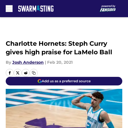
Skip to main content
Charlotte Hornets: Steph Curry
gives high praise for LaMelo Ball
By
Josh Anderson
|
Feb 20, 2021
Add us as a preferred source