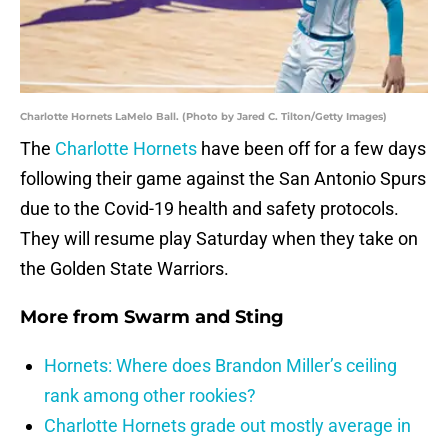
Charlotte Hornets LaMelo Ball. (Photo by Jared C. Tilton/Getty Images)
The
Charlotte Hornets
have been off for a few days
following their game against the San Antonio Spurs
due to the Covid-19 health and safety protocols.
They will resume play Saturday when they take on
the Golden State Warriors.
More from
Swarm and Sting
Hornets: Where does Brandon Miller’s ceiling
rank among other rookies?
Charlotte Hornets grade out mostly average in