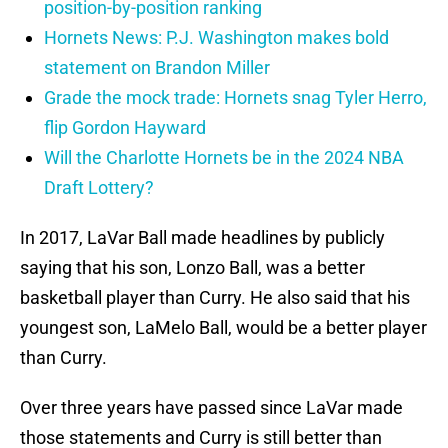
position-by-position ranking
Hornets News: P.J. Washington makes bold
statement on Brandon Miller
Grade the mock trade: Hornets snag Tyler Herro,
flip Gordon Hayward
Will the Charlotte Hornets be in the 2024 NBA
Draft Lottery?
In 2017, LaVar Ball made headlines by publicly
saying that his son, Lonzo Ball, was a better
basketball player than Curry. He also said that his
youngest son, LaMelo Ball, would be a better player
than Curry.
Over three years have passed since LaVar made
those statements and Curry is still better than