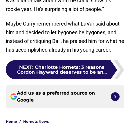
was a lot of talk about what he could show his
rookie year. He’s surprising a lot of people.”
Maybe Curry remembered what LaVar said about
him and decided to let bygones be bygones, and
instead of critiquing Ball, he praised him for what he
has accomplished already in his young career.
NEXT
:
Charlotte Hornets: 3 reasons
Gordon Hayward deserves to be an...
Add us as a preferred source on
Google
Home
/
Hornets News