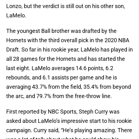
Lonzo, but the verdict is still out on his other son,
LaMelo.
The youngest Ball brother was drafted by the
Hornets with the third overall pick in the 2020 NBA
Draft. So far in his rookie year, LaMelo has played in
all 28 games for the Hornets and has started the
last eight. LaMelo averages 14.6 points, 6.2
rebounds, and 6.1 assists per game and he is
averaging 43.7% from the field, 35.4% from beyond
the arc, and 79.7% from the free-throw line.
First reported by NBC Sports, Steph Curry was
asked about LaMelo’s impressive start to his rookie
campaign. Curry said, “He’s playing amazing. There