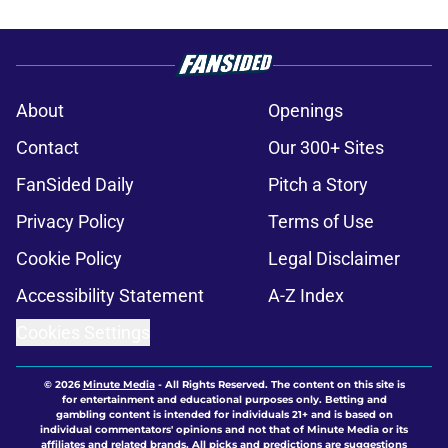
About
Openings
Contact
Our 300+ Sites
FanSided Daily
Pitch a Story
Privacy Policy
Terms of Use
Cookie Policy
Legal Disclaimer
Accessibility Statement
A-Z Index
Cookies Settings
© 2026
Minute Media
-
All Rights Reserved. The content on this site is
for entertainment and educational purposes only. Betting and
gambling content is intended for individuals 21+ and is based on
individual commentators' opinions and not that of Minute Media or its
affiliates and related brands. All picks and predictions are suggestions