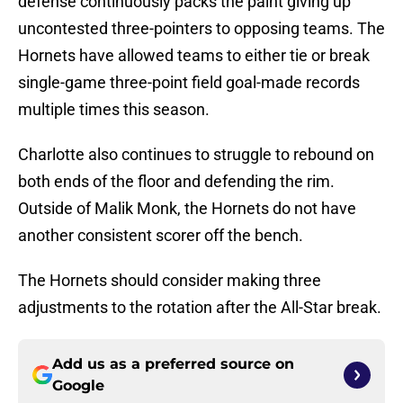
defense continuously packs the paint giving up
uncontested three-pointers to opposing teams. The
Hornets have allowed teams to either tie or break
single-game three-point field goal-made records
multiple times this season.
Charlotte also continues to struggle to rebound on
both ends of the floor and defending the rim.
Outside of Malik Monk, the Hornets do not have
another consistent scorer off the bench.
The Hornets should consider making three
adjustments to the rotation after the All-Star break.
Add us as a preferred source on
Google