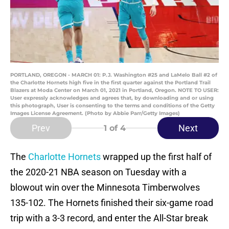
PORTLAND, OREGON - MARCH 01: P.J. Washington #25 and LaMelo Ball #2 of
the Charlotte Hornets high five in the first quarter against the Portland Trail
Blazers at Moda Center on March 01, 2021 in Portland, Oregon. NOTE TO USER:
User expressly acknowledges and agrees that, by downloading and or using
this photograph, User is consenting to the terms and conditions of the Getty
Images License Agreement. (Photo by Abbie Parr/Getty Images)
Prev
Next
1
of 4
The
Charlotte Hornets
wrapped up the first half of
the 2020-21 NBA season on Tuesday with a
blowout win over the Minnesota Timberwolves
135-102. The Hornets finished their six-game road
trip with a 3-3 record, and enter the All-Star break