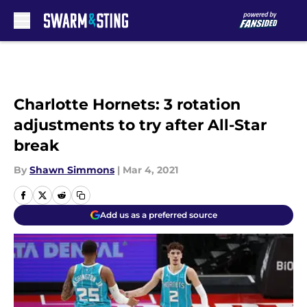
Skip to main content
Charlotte Hornets: 3 rotation
adjustments to try after All-Star
break
By
Shawn Simmons
|
Mar 4, 2021
Add us as a preferred source