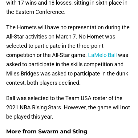
with 17 wins and 18 losses, sitting in sixth place in
the Eastern Conference.
The Hornets will have no representation during the
All-Star activities on March 7. No Hornet was
selected to participate in the three-point
competition or the All-Star game.
LaMelo Ball
was
asked to participate in the skills competition and
Miles Bridges was asked to participate in the dunk
contest, both players declined.
Ball was selected to the Team USA roster of the
2021 NBA Rising Stars. However, the game will not
be played this year.
More from
Swarm and Sting