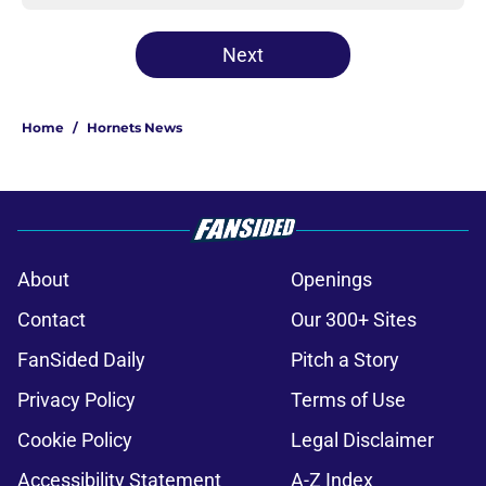
Next
Home
/
Hornets News
About
Openings
Contact
Our 300+ Sites
FanSided Daily
Pitch a Story
Privacy Policy
Terms of Use
Cookie Policy
Legal Disclaimer
Accessibility Statement
A-Z Index