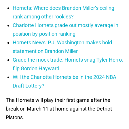
Hornets: Where does Brandon Miller’s ceiling
rank among other rookies?
Charlotte Hornets grade out mostly average in
position-by-position ranking
Hornets News: P.J. Washington makes bold
statement on Brandon Miller
Grade the mock trade: Hornets snag Tyler Herro,
flip Gordon Hayward
Will the Charlotte Hornets be in the 2024 NBA
Draft Lottery?
The Hornets will play their first game after the
break on March 11 at home against the Detriot
Pistons.