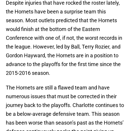
Despite injuries that have rocked the roster lately,
the Hornets have been a surprise team this
season. Most outlets predicted that the Hornets
would finish at the bottom of the Eastern
Conference with one of, if not, the worst records in
the league. However, led by Ball, Terry Rozier, and
Gordon Hayward, the Hornets are in a position to
advance to the playoffs for the first time since the
2015-2016 season.
The Hornets are still a flawed team and have
numerous issues that must be corrected in their
journey back to the playoffs. Charlotte continues to
be a below-average defensive team. This season
has been worse than season’s past as the Hornets’