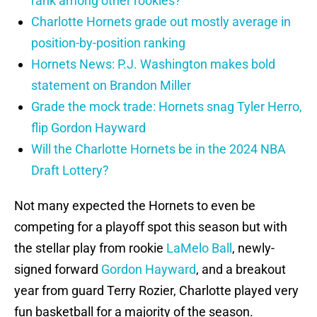
rank among other rookies?
Charlotte Hornets grade out mostly average in
position-by-position ranking
Hornets News: P.J. Washington makes bold
statement on Brandon Miller
Grade the mock trade: Hornets snag Tyler Herro,
flip Gordon Hayward
Will the Charlotte Hornets be in the 2024 NBA
Draft Lottery?
Not many expected the Hornets to even be
competing for a playoff spot this season but with
the stellar play from rookie
LaMelo Ball
, newly-
signed forward
Gordon Hayward
, and a breakout
year from guard Terry Rozier, Charlotte played very
fun basketball for a majority of the season.