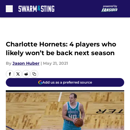
Skip to main content
Charlotte Hornets: 4 players who
likely won’t be back next season
By
Jason Huber
|
May 21, 2021
Add us as a preferred source