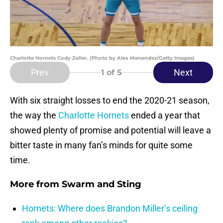
Charlotte Hornets Cody Zeller. (Photo by Alex Menendez/Getty Images)
Prev
Next
1
of 5
With six straight losses to end the 2020-21 season,
the way the
Charlotte Hornets
ended a year that
showed plenty of promise and potential will leave a
bitter taste in many fan’s minds for quite some
time.
More from
Swarm and Sting
Hornets: Where does Brandon Miller’s ceiling