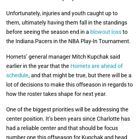
Unfortunately, injuries and youth caught up to
them, ultimately having them fall in the standings
before seeing the season end in a
blowout loss
to
the Indiana Pacers in the NBA Play-In Tournament.
Hornets’ general manager Mitch Kupchak said
earlier in the year that the
Hornets are ahead of
schedule
, and that might be true, but there will be a
lot of decisions to make this offseason in regards to
how the roster takes shape for next year.
One of the biggest priorities will be addressing the
center position. It’s been years since Charlotte has
had a reliable center and that should be focus
number one this offseason for Kupchak and head