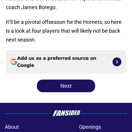
coach James Borego.
It’ll be a pivotal offseason for the Hornets, so here
is a look at four players that will likely not be back
next season.
Add us as a preferred source on
Google
Next
About
Openings