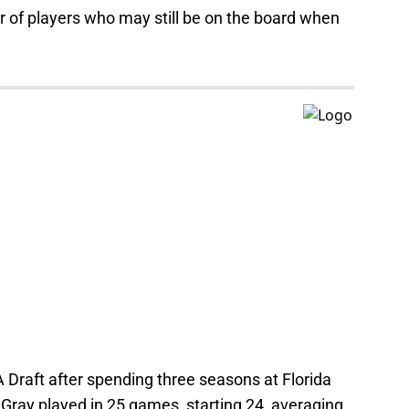
r of players who may still be on the board when
Draft after spending three seasons at Florida
Gray played in 25 games, starting 24, averaging