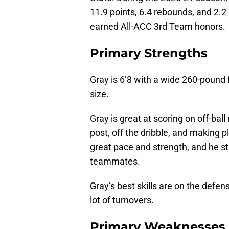
11.9 points, 6.4 rebounds, and 2.2
earned All-ACC 3rd Team honors.
Primary Strengths
Gray is 6’8 with a wide 260-pound 
size.
Gray is great at scoring on off-bal
post, off the dribble, and making 
great pace and strength, and he sta
teammates.
Gray’s best skills are on the defen
lot of turnovers.
Primary Weaknesses