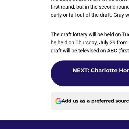
first round, but in the second rou
early or fall out of the draft. Gray
The draft lottery will be held on 
be held on Thursday, July 29 from
draft will be televised on ABC (fir
NEXT
:
Charlotte Hor
Add us as a preferred sour