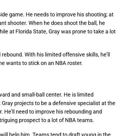
ide game. He needs to improve his shooting; at
tant shooter. When he does shoot the ball, he
ile at Florida State, Gray was prone to take a lot
 rebound. With his limited offensive skills, he’ll
he wants to stick on an NBA roster.
ward and small-ball center. He is limited
; Gray projects to be a defensive specialist at the
er. He’ll need to improve his rebounding and
ntriguing prospect to a lot of NBA teams.
will help him. Teams tend to draft young in the