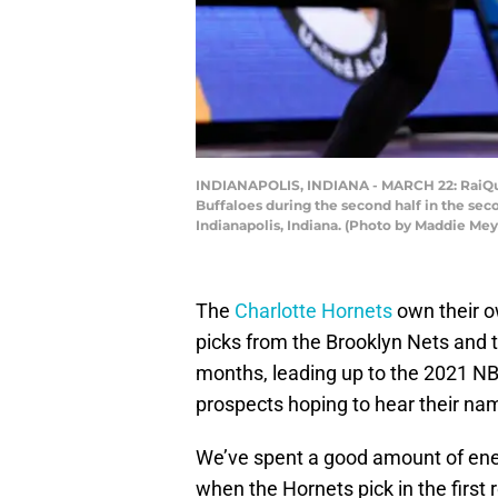
INDIANAPOLIS, INDIANA - MARCH 22: RaiQuan 
Buffaloes during the second half in the se
Indianapolis, Indiana. (Photo by Maddie Me
The
Charlotte Hornets
own their o
picks from the Brooklyn Nets and t
months, leading up to the 2021 NBA
prospects hoping to hear their nam
We’ve spent a good amount of ener
when the Hornets pick in the first 