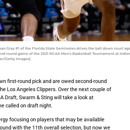
Gray #1 of the Florida State Seminoles drives the ball down court aga
cond round game of the 2021 NCAA Men's Basketball Tournament at India
yer/Getty Images)
wn first-round pick and are owed second-round
he Los Angeles Clippers. Over the next couple of
 Draft, Swarm & Sting will take a look at
e called on draft night.
gy focusing on players that may be available
round with the 11th overall selection, but now we