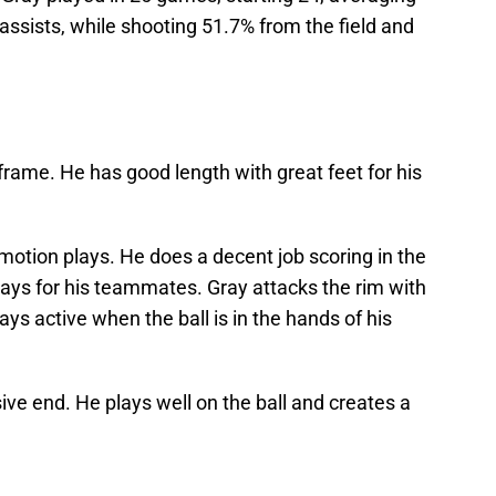
 assists, while shooting 51.7% from the field and
frame. He has good length with great feet for his
l motion plays. He does a decent job scoring in the
plays for his teammates. Gray attacks the rim with
ys active when the ball is in the hands of his
sive end. He plays well on the ball and creates a