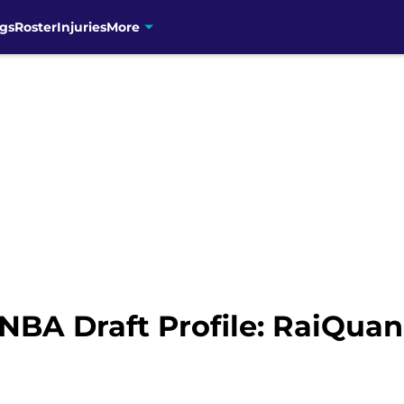
gs
Roster
Injuries
More
NBA Draft Profile: RaiQuan