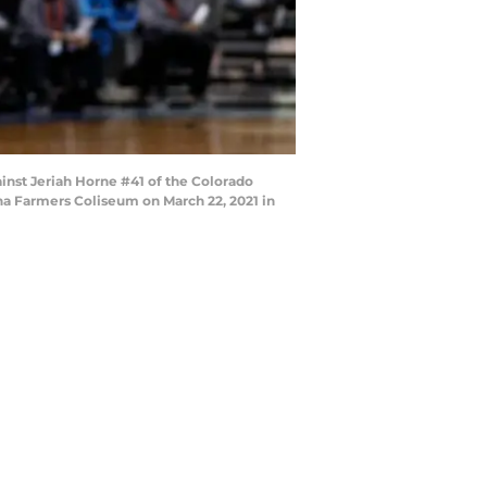
inst Jeriah Horne #41 of the Colorado
na Farmers Coliseum on March 22, 2021 in