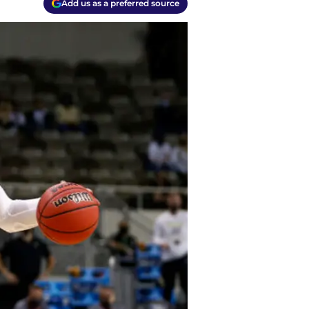
Add us as a preferred source