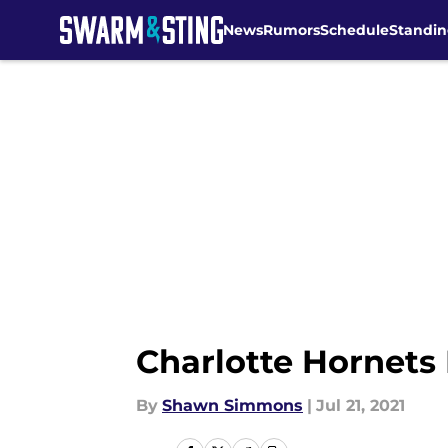
News
Rumors
Schedule
Standin
Skip to main content
Charlotte Hornets 
By
Shawn Simmons
|
Jul 21, 2021