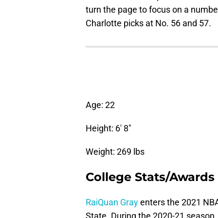
turn the page to focus on a numbe
Charlotte picks at No. 56 and 57.
Age: 22
Height: 6′ 8″
Weight: 269 lbs
College Stats/Awards
RaiQuan Gray
enters the 2021 NBA 
State. During the 2020-21 season, 