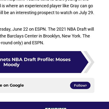
nd is where an experienced player like Gray can go
 will be an interesting prospect to watch on July 29.
Tuesday, June 22 on ESPN. The 2021 NBA Draft will
 the Barclays Center in Brooklyn, New York. The
st-round only) and ESPN.
nets NBA Draft Profile: Moses
Moody
ce on
Google
Follow