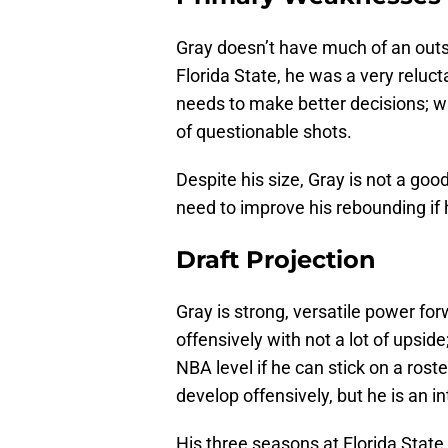
Gray doesn’t have much of an outs
Florida State, he was a very reluc
needs to make better decisions; wh
of questionable shots.
Despite his size, Gray is not a good
need to improve his rebounding if 
Draft Projection
Gray is strong, versatile power for
offensively with not a lot of upside
NBA level if he can stick on a rost
develop offensively, but he is an i
His three seasons at Florida State 