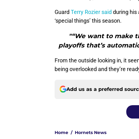
Guard
Terry Rozier said
during his 
‘special things’ this season.
"“We want to make th
playoffs that’s automatic
From the outside looking in, it se
being overlooked and they’re ready
Add us as a preferred sour
Home
/
Hornets News