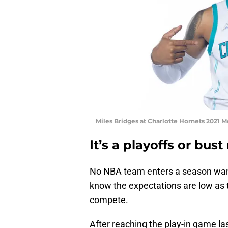
Miles Bridges at Charlotte Hornets 2021 M
It’s a playoffs or bust
No NBA team enters a season wanti
know the expectations are low as th
compete.
After reaching the play-in game la