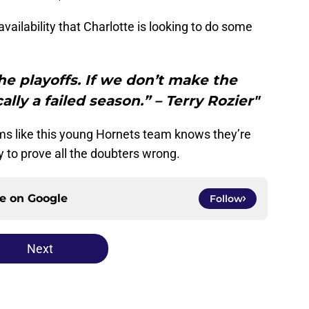
availability that Charlotte is looking to do some
e playoffs. If we don’t make the
ally a failed season.” – Terry Rozier"
ems like this young Hornets team knows they’re
 to prove all the doubters wrong.
ce on
Google
Follow
Next