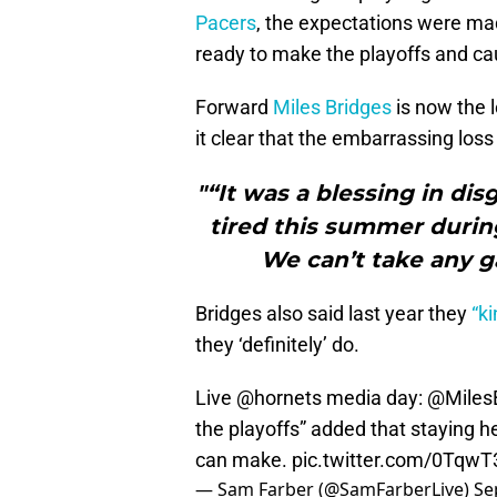
Pacers
, the expectations were ma
ready to make the playoffs and c
Forward
Miles Bridges
is now the 
it clear that the embarrassing loss
"“It was a blessing in dis
tired this summer during
We can’t take any g
Bridges also said last year they
“ki
they ‘definitely’ do.
Live
@hornets
media day:
@Miles
the playoffs” added that staying h
can make.
pic.twitter.com/0Tqw
— Sam Farber (@SamFarberLive)
Se