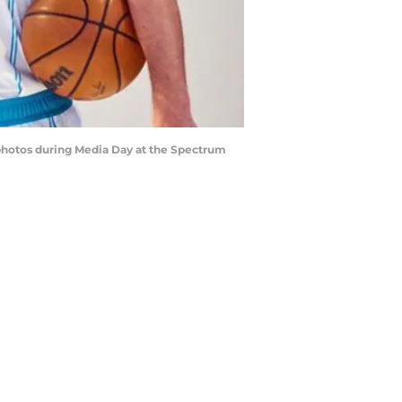
 photos during Media Day at the Spectrum