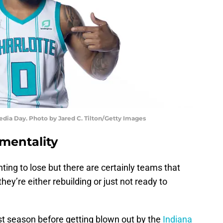
edia Day. Photo by Jared C. Tilton/Getty Images
 mentality
ng to lose but there are certainly teams that
ey’re either rebuilding or just not ready to
st season before getting blown out by the
Indiana