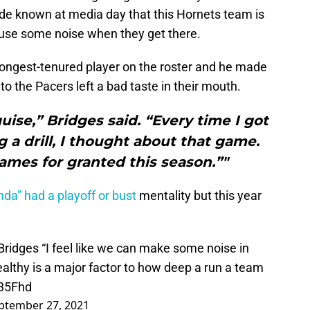
de known at media day that this Hornets team is
ause some noise when they get there.
longest-tenured player on the roster and he made
 to the Pacers left a bad taste in their mouth.
guise,” Bridges said. “Every time I got
 a drill, I thought about that game.
ames for granted this season.”"
nda” had a playoff or bust
mentality but this year
Bridges
“I feel like we can make some noise in
ealthy is a major factor to how deep a run a team
T35Fhd
ptember 27, 2021