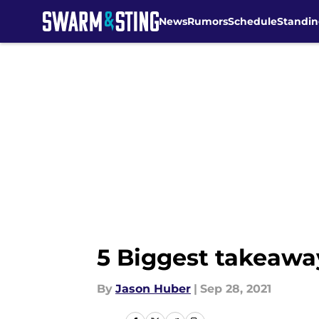
News
Rumors
Schedule
Standin
Skip to main content
5 Biggest takeawa
By
Jason Huber
|
Sep 28, 2021