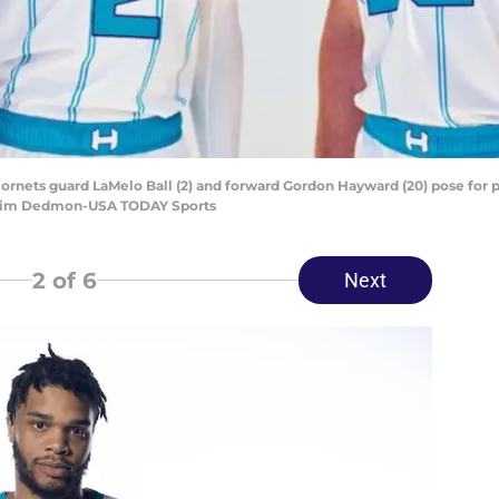
 Hornets guard LaMelo Ball (2) and forward Gordon Hayward (20) pose for
t: Jim Dedmon-USA TODAY Sports
2
of 6
Next