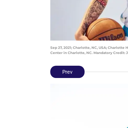
Sep 27, 2021; Charlotte, NC, USA; Charlotte
Center in Charlotte, NC. Mandatory Credi
Prev