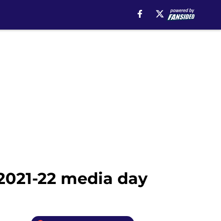
2021-22 media day