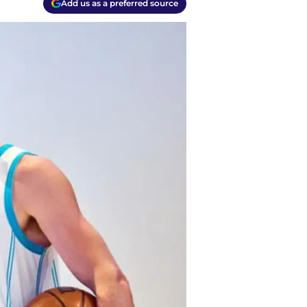
Add us as a preferred source