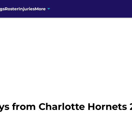
gs
Roster
Injuries
More
ys from Charlotte Hornets 