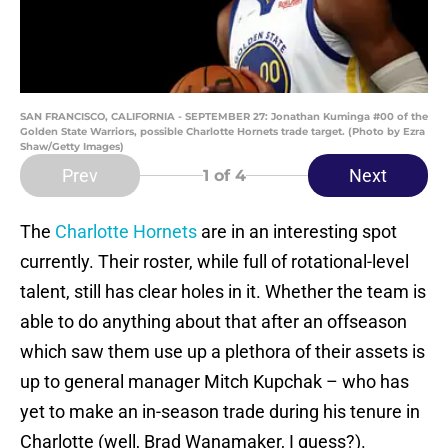
SAN FRANCISCO, CALIFORNIA - SEPTEMBER 27: Jonathan Kuminga #00 of the
Golden State Warriors, possible Charlotte Hornets trade target. (Photo by Ezra
Shaw/Getty Images)
Prev
Next
1
of 4
The
Charlotte Hornets
are in an interesting spot
currently. Their roster, while full of rotational-level
talent, still has clear holes in it. Whether the team is
able to do anything about that after an offseason
which saw them use up a plethora of their assets is
up to general manager Mitch Kupchak – who has
yet to make an in-season trade during his tenure in
Charlotte (well, Brad Wanamaker, I guess?).