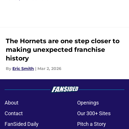
The Hornets are one step closer to
making unexpected franchise
history
By
Eric Smith
|
Mar 2, 2026
About
Openings
Contact
Our 300+ Sites
FanSided Daily
Pitch a Story