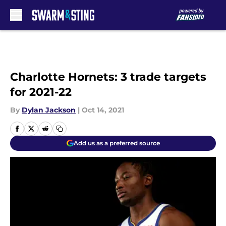
Skip to main content
Charlotte Hornets: 3 trade targets
for 2021-22
By
Dylan Jackson
|
Oct 14, 2021
Add us as a preferred source