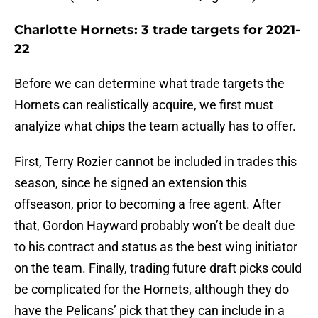
Charlotte Hornets: 3 trade targets for 2021-
22
Before we can determine what trade targets the
Hornets can realistically acquire, we first must
analyize what chips the team actually has to offer.
First, Terry Rozier cannot be included in trades this
season, since he signed an extension this
offseason, prior to becoming a free agent. After
that, Gordon Hayward probably won’t be dealt due
to his contract and status as the best wing initiator
on the team. Finally, trading future draft picks could
be complicated for the Hornets, although they do
have the Pelicans’ pick that they can include in a