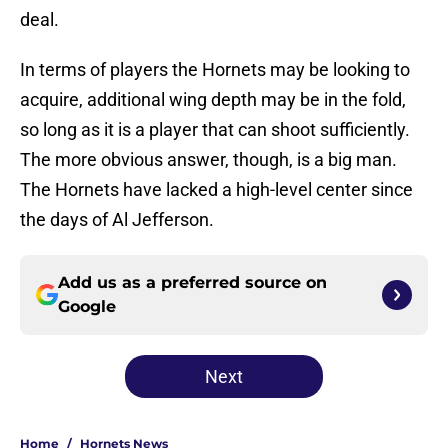
deal.
In terms of players the Hornets may be looking to
acquire, additional wing depth may be in the fold,
so long as it is a player that can shoot sufficiently.
The more obvious answer, though, is a big man.
The Hornets have lacked a high-level center since
the days of Al Jefferson.
Add us as a preferred source on
Google
Next
Home
/
Hornets News