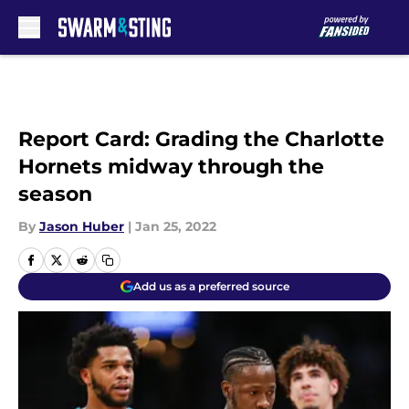
Skip to main content
Report Card: Grading the Charlotte
Hornets midway through the
season
By
Jason Huber
|
Jan 25, 2022
Add us as a preferred source