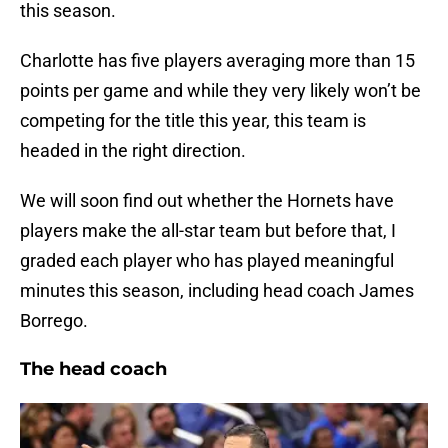
this season.
Charlotte has five players averaging more than 15
points per game and while they very likely won’t be
competing for the title this year, this team is
headed in the right direction.
We will soon find out whether the Hornets have
players make the all-star team but before that, I
graded each player who has played meaningful
minutes this season, including head coach James
Borrego.
The head coach