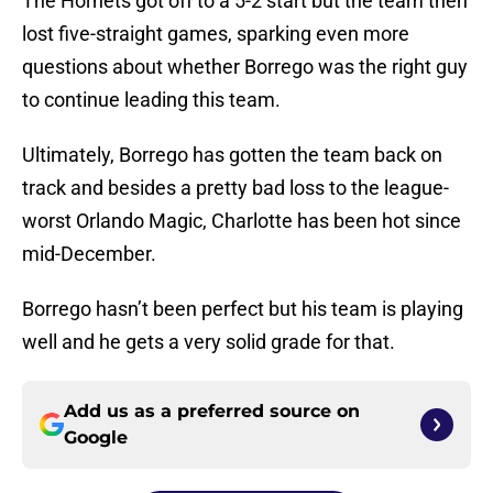
The Hornets got off to a 5-2 start but the team then
lost five-straight games, sparking even more
questions about whether Borrego was the right guy
to continue leading this team.
Ultimately, Borrego has gotten the team back on
track and besides a pretty bad loss to the league-
worst Orlando Magic, Charlotte has been hot since
mid-December.
Borrego hasn’t been perfect but his team is playing
well and he gets a very solid grade for that.
Add us as a preferred source on
Google