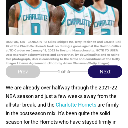
BOSTON, MA - JANUARY 19: Miles Bridges #0, Terry Rozier #3 and LaMelo Ball
#2 of the Charlotte Hornets look on during a game against the Boston Celtics
at TD Garden on January 19, 2022 in Boston, Massachusetts. NOTE TO USER:
User expressly acknowledges and agrees that, by downloading and or using
this photograph, User is consenting to the terms and conditions of the Getty
Images License Agreement. (Photo by Adam Glanzman/Getty Images)
Prev
Next
1
of 4
We are already over halfway through the 2021-22
NBA season and just a few weeks away from the
all-star break, and the
Charlotte Hornets
are firmly
in the postseason mix. It’s been quite the solid
season for the Hornets who have stayed firmly in