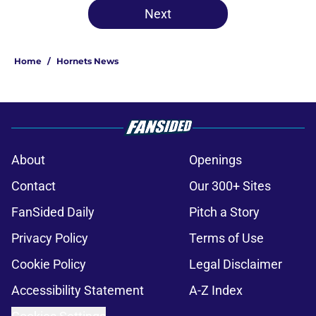
Next
Home
/
Hornets News
About
Openings
Contact
Our 300+ Sites
FanSided Daily
Pitch a Story
Privacy Policy
Terms of Use
Cookie Policy
Legal Disclaimer
Accessibility Statement
A-Z Index