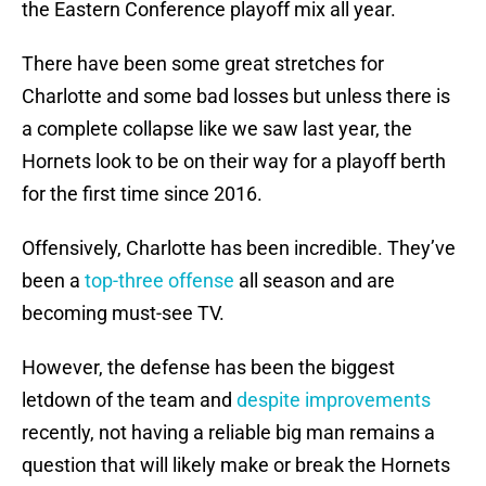
the Eastern Conference playoff mix all year.
There have been some great stretches for
Charlotte and some bad losses but unless there is
a complete collapse like we saw last year, the
Hornets look to be on their way for a playoff berth
for the first time since 2016.
Offensively, Charlotte has been incredible. They’ve
been a
top-three offense
all season and are
becoming must-see TV.
However, the defense has been the biggest
letdown of the team and
despite improvements
recently, not having a reliable big man remains a
question that will likely make or break the Hornets