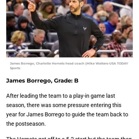
James Borrego, Charlotte Hornets head coach (Mike Watters-USA TODAY
Sports
James Borrego, Grade: B
After leading the team to a play-in game last
season, there was some pressure entering this
year for James Borrego to guide the team back to
the postseason.