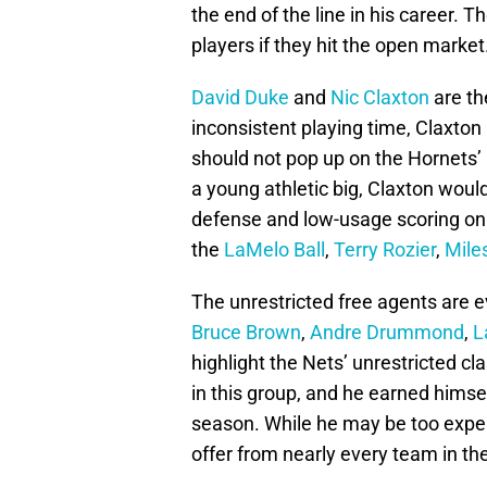
the end of the line in his career. T
players if they hit the open market
David Duke
and
Nic Claxton
are th
inconsistent playing time, Claxton 
should not pop up on the Hornets’ r
a young athletic big, Claxton woul
defense and low-usage scoring on t
the
LaMelo Ball
,
Terry Rozier
,
Mile
The unrestricted free agents are e
Bruce Brown
,
Andre Drummond
,
L
highlight the Nets’ unrestricted cl
in this group, and he earned himse
season. While he may be too expen
offer from nearly every team in th