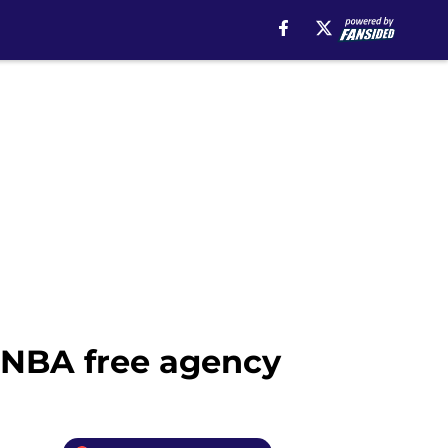
n NBA free agency