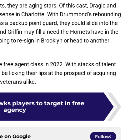
s, they are aging stars. Of this cast, Dragic and
ense in Charlotte. With Drummond’s rebounding
 a backup point guard, they could slide into the
and Griffin may fill a need the Hornets have in the
oing to re-sign in Brooklyn or head to another
e free agent class in 2022. With stacks of talent
 be licking their lips at the prospect of acquiring
veterans alike.
ks players to target in free
agency
ce on
Google
Follow