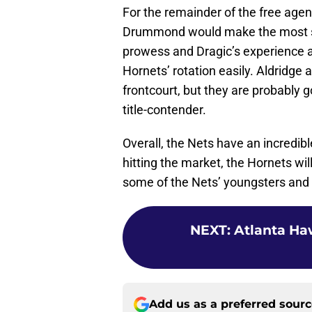
For the remainder of the free agent
Drummond would make the most s
prowess and Dragic’s experience as
Hornets’ rotation easily. Aldridge 
frontcourt, but they are probably g
title-contender.
Overall, the Nets have an incredibl
hitting the market, the Hornets will
some of the Nets’ youngsters and 
NEXT
:
Atlanta Haw
Add us as a preferred sour