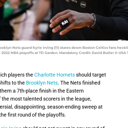
ooklyn Nets guard Kyrie Irving (11) stares down Boston Celtics fans heckl
the 2022 NBA playoffs at TD Garden. Mandatory Credit: David Butler II-US
hich players the
Charlotte Hornets
should target
hifts to the
Brooklyn Nets
. The Nets finished
them a 7th-place finish in the Eastern
the most talented scorers in the league,
ersial, disappointing, season-ending sweep at
he first round of the playoffs.