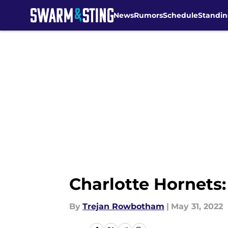
News
Rumors
Schedule
Standin
Skip to main content
Charlotte Hornets:
By
Trejan Rowbotham
|
May 31, 2022