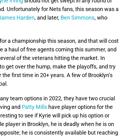
yrie Irving
should not get swept in any round of
ound. Unfortunately for Nets fans, this season was a
James Harden
, and later,
Ben Simmons
, who
for a championship this season, and that will cost
e a haul of free agents coming this summer, and
everal of the veterans hitting the market. In
 to get over the hump, make the playoffs, and try
the first time in 20+ years. A few of Brooklyn’s
oal.
any team options in 2022, they have two crucial
rving and
Patty Mills
have player options for the
esting to see if Kyrie will pick up his option or
le player in Brooklyn, he is deadly when he is on
 opposite; he is consistently available but reaching