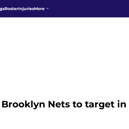
gs
Roster
Injuries
More
 Brooklyn Nets to target i