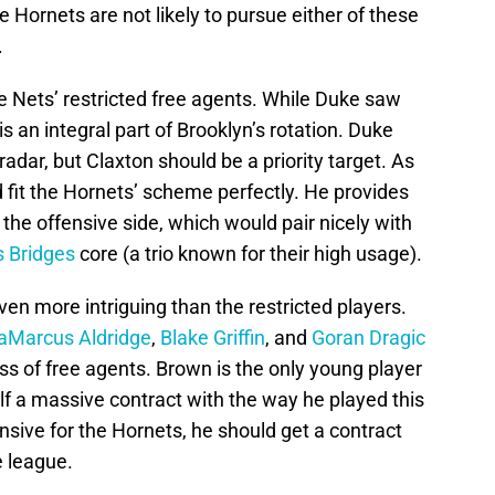
he Hornets are not likely to pursue either of these
.
e Nets’ restricted free agents. While Duke saw
is an integral part of Brooklyn’s rotation. Duke
adar, but Claxton should be a priority target. As
d fit the Hornets’ scheme perfectly. He provides
he offensive side, which would pair nicely with
s Bridges
core (a trio known for their high usage).
ven more intriguing than the restricted players.
aMarcus Aldridge
,
Blake Griffin
, and
Goran Dragic
ass of free agents. Brown is the only young player
lf a massive contract with the way he played this
sive for the Hornets, he should get a contract
e league.