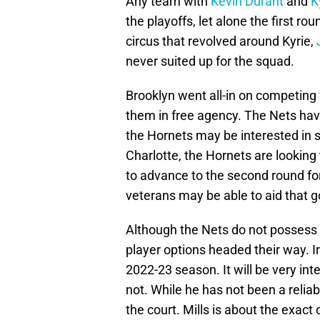
Any team with
Kevin Durant
and
K
the playoffs, let alone the first r
circus that revolved around Kyrie,
never suited up for the squad.
Brooklyn went all-in on competing 
them in free agency. The Nets hav
the Hornets may be interested in s
Charlotte, the Hornets are looking
to advance to the second round for 
veterans may be able to aid that g
Although the Nets do not possess 
player options headed their way. I
2022-23 season. It will be very inter
not. While he has not been a reliab
the court. Mills is about the exact