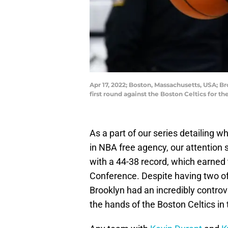
Apr 17, 2022; Boston, Massachusetts, USA; Br
first round against the Boston Celtics for 
As a part of our series detailing w
in NBA free agency, our attention s
with a 44-38 record, which earned 
Conference. Despite having two of 
Brooklyn had an incredibly controv
the hands of the Boston Celtics in t