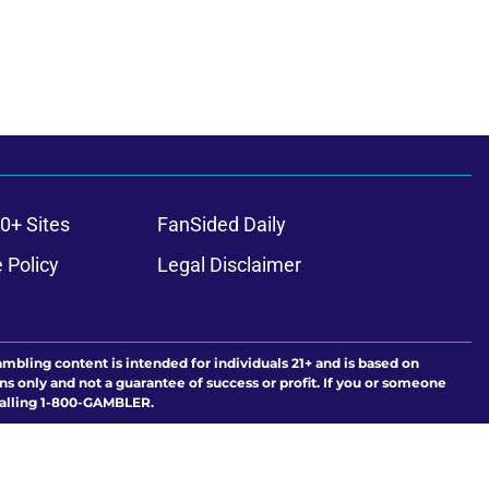
0+ Sites
FanSided Daily
 Policy
Legal Disclaimer
ambling content is intended for individuals 21+ and is based on
ns only and not a guarantee of success or profit. If you or someone
calling 1-800-GAMBLER.