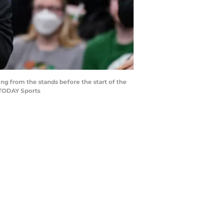
ing from the stands before the start of the
A TODAY Sports