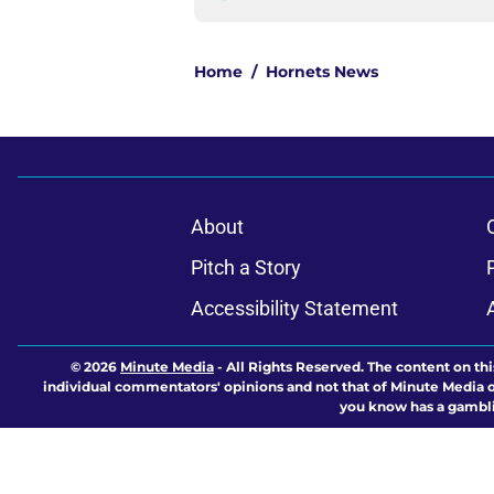
Home
/
Hornets News
About
Pitch a Story
Accessibility Statement
© 2026
Minute Media
-
All Rights Reserved. The content on thi
individual commentators' opinions and not that of Minute Media or 
you know has a gambli