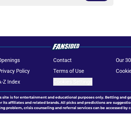
Openings
Contact
Our 30
Privacy Policy
Terms of Use
Cookie
A-Z Index
Cookies Settings
s site is for entertainment and educational purposes only. Betting and g
its affiliates and related brands. All picks and predictions are suggestio
ng problem, crisis counseling and referral services can be accessed by 