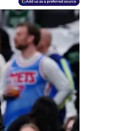
Add us as a preferred source