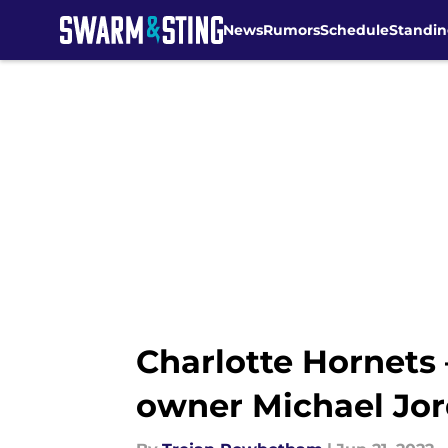
News
Rumors
Schedule
Standin
Skip to main content
Charlotte Hornets
owner Michael Jor