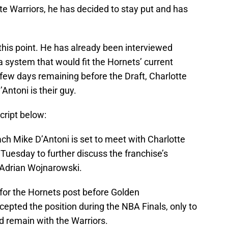
e Warriors, he has decided to stay put and has
t this point. He has already been interviewed
a system that would fit the Hornets’ current
 few days remaining before the Draft, Charlotte
Antoni is their guy.
script below:
h Mike D’Antoni is set to meet with Charlotte
uesday to further discuss the franchise’s
 Adrian Wojnarowski.
 for the Hornets post before Golden
epted the position during the NBA Finals, only to
 remain with the Warriors.