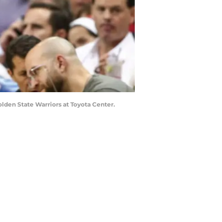
lden State Warriors at Toyota Center.