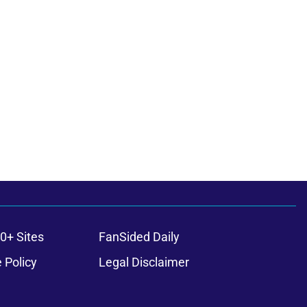
0+ Sites
FanSided Daily
 Policy
Legal Disclaimer