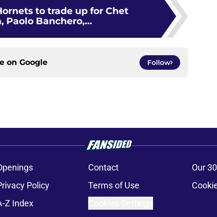
ornets to trade up for Chet
 Paolo Banchero,...
ce on
Google
Follow
Openings
Contact
Our 30
Privacy Policy
Terms of Use
Cookie
A-Z Index
Cookies Settings