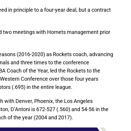
 in principle to a four-year deal, but a contract
had two meetings with Hornets management prior
seasons (2016-2020) as Rockets coach, advancing
nals and three times to the conference
BA Coach of the Year, led the Rockets to the
 Western Conference over those four years
ptors (.695) in the entire league.
h with Denver, Phoenix, the Los Angeles
on, D’Antoni is 672-527 (.560) and 54-56 in the
ach of the year (2004 and 2017).