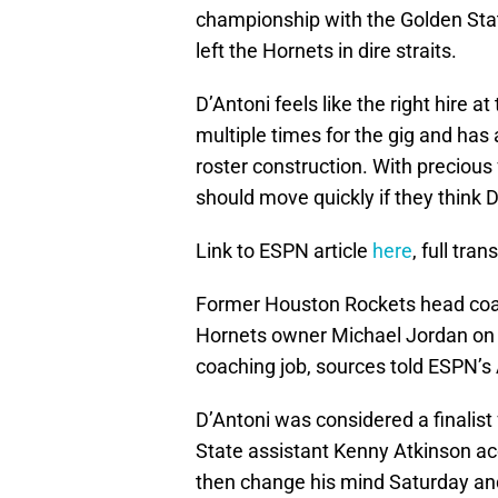
championship with the Golden Stat
left the Hornets in dire straits.
D’Antoni feels like the right hire a
multiple times for the gig and has 
roster construction. With precious
should move quickly if they think D’
Link to ESPN article
here
, full tran
Former Houston Rockets head coac
Hornets owner Michael Jordan on T
coaching job, sources told ESPN’s
D’Antoni was considered a finalist
State assistant Kenny Atkinson acc
then change his mind Saturday and