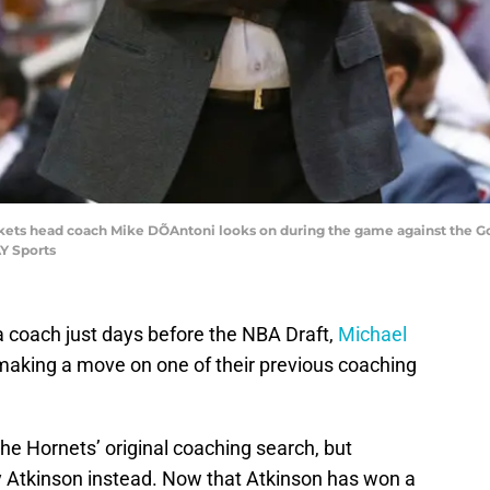
kets head coach Mike DÕAntoni looks on during the game against the Go
Y Sports
a coach just days before the NBA Draft,
Michael
king a move on one of their previous coaching
the Hornets’ original coaching search, but
y Atkinson instead. Now that Atkinson has won a