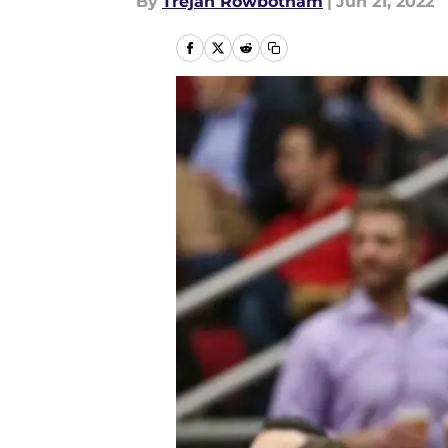
By
Trejan Rowbotham
|
Jun 21, 2022