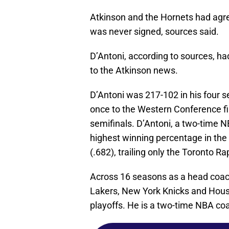
Atkinson and the Hornets had agreed
was never signed, sources said.
D’Antoni, according to sources, 
to the Atkinson news.
D’Antoni was 217-102 in his four 
once to the Western Conference fi
semifinals. D’Antoni, a two-time N
highest winning percentage in the
(.682), trailing only the Toronto Ra
Across 16 seasons as a head coac
Lakers, New York Knicks and Houst
playoffs. He is a two-time NBA co