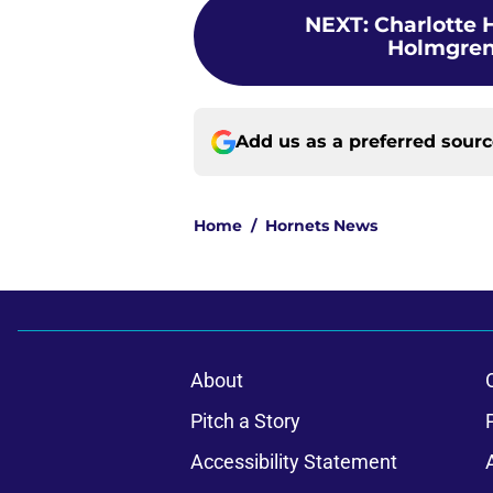
NEXT
:
Charlotte H
Holmgren,
Add us as a preferred sour
Home
/
Hornets News
About
Pitch a Story
Accessibility Statement