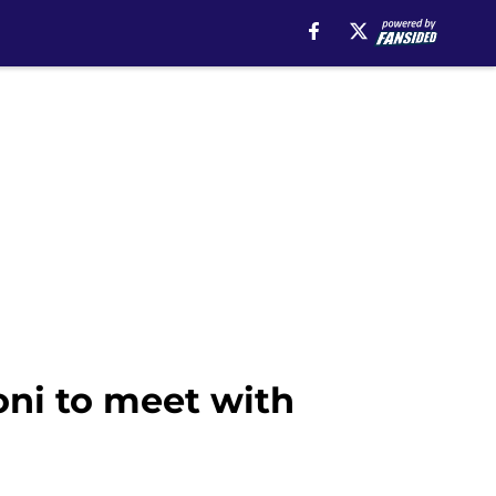
oni to meet with