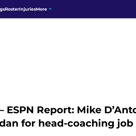
gs
Roster
Injuries
More
 – ESPN Report: Mike D’Ant
dan for head-coaching job