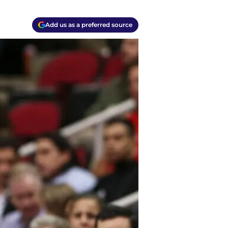
Add us as a preferred source