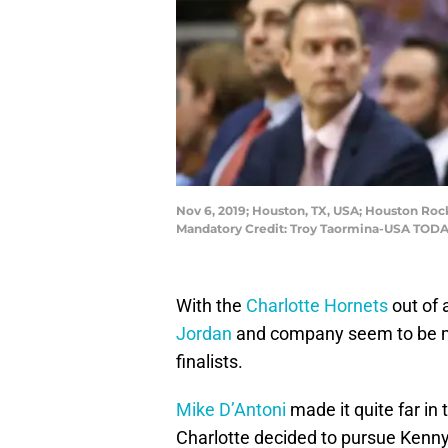
Nov 6, 2019; Houston, TX, USA; Houston Roc
Mandatory Credit: Troy Taormina-USA TODA
With the
Charlotte Hornets
out of 
Jordan
and company seem to be ma
finalists.
Mike D’Antoni
made it quite far in 
Charlotte decided to pursue Kenn