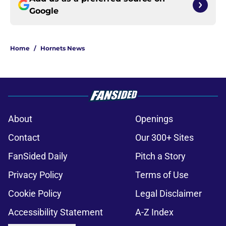
Google
Home
/
Hornets News
About
Openings
Contact
Our 300+ Sites
FanSided Daily
Pitch a Story
Privacy Policy
Terms of Use
Cookie Policy
Legal Disclaimer
Accessibility Statement
A-Z Index