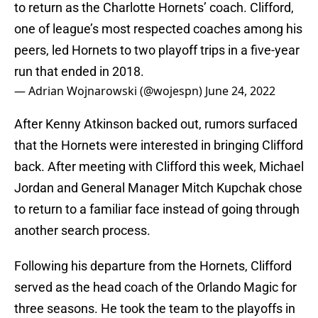
to return as the Charlotte Hornets’ coach. Clifford,
one of league’s most respected coaches among his
peers, led Hornets to two playoff trips in a five-year
run that ended in 2018.
— Adrian Wojnarowski (@wojespn)
June 24, 2022
After Kenny Atkinson backed out, rumors surfaced
that the Hornets were interested in bringing Clifford
back. After meeting with Clifford this week, Michael
Jordan and General Manager Mitch Kupchak chose
to return to a familiar face instead of going through
another search process.
Following his departure from the Hornets, Clifford
served as the head coach of the Orlando Magic for
three seasons. He took the team to the playoffs in