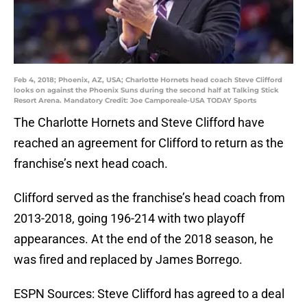
Feb 4, 2018; Phoenix, AZ, USA; Charlotte Hornets head coach Steve Clifford
looks on against the Phoenix Suns during the second half at Talking Stick
Resort Arena. Mandatory Credit: Joe Camporeale-USA TODAY Sports
The Charlotte Hornets and Steve Clifford have
reached an agreement for Clifford to return as the
franchise’s next head coach.
Clifford served as the franchise’s head coach from
2013-2018, going 196-214 with two playoff
appearances. At the end of the 2018 season, he
was fired and replaced by James Borrego.
ESPN Sources: Steve Clifford has agreed to a deal