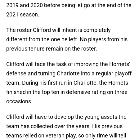
2019 and 2020 before being let go at the end of the
2021 season.
The roster Clifford will inherit is completely
different from the one he left. No players from his
previous tenure remain on the roster.
Clifford will face the task of improving the Hornets’
defense and turning Charlotte into a regular playoff
team. During his first run in Charlotte, the Hornets
finished in the top ten in defensive rating on three
occasions.
Clifford will have to develop the young assets the
team has collected over the years. His previous
teams relied on veteran play, so only time will tell