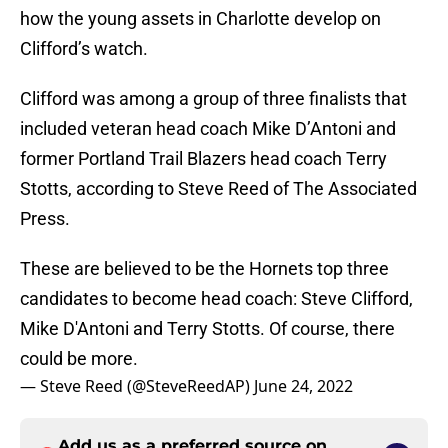
how the young assets in Charlotte develop on
Clifford’s watch.
Clifford was among a group of three finalists that
included veteran head coach Mike D’Antoni and
former Portland Trail Blazers head coach Terry
Stotts, according to Steve Reed of The Associated
Press.
These are believed to be the Hornets top three
candidates to become head coach: Steve Clifford,
Mike D'Antoni and Terry Stotts. Of course, there
could be more.
— Steve Reed (@SteveReedAP)
June 24, 2022
Add us as a preferred source on