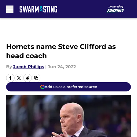
Skip to main content
Hornets name Steve Clifford as
head coach
By
Jacob Phillips
|
Jun 24, 2022
Add us as a preferred source