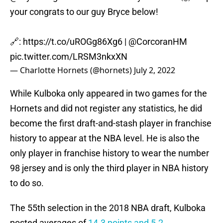
your congrats to our guy Bryce below!
🔗:
https://t.co/uROGg86Xg6
|
@CorcoranHM
pic.twitter.com/LRSM3nkxXN
— Charlotte Hornets (@hornets)
July 2, 2022
While Kulboka only appeared in two games for the
Hornets and did not register any statistics, he did
become the first draft-and-stash player in franchise
history to appear at the NBA level. He is also the
only player in franchise history to wear the number
98 jersey and is only the third player in NBA history
to do so.
The 55th selection in the 2018 NBA draft, Kulboka
posted averages of
14.3 points and 5.2