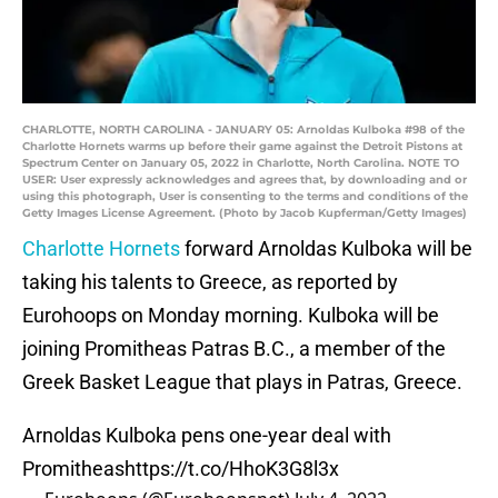
CHARLOTTE, NORTH CAROLINA - JANUARY 05: Arnoldas Kulboka #98 of the
Charlotte Hornets warms up before their game against the Detroit Pistons at
Spectrum Center on January 05, 2022 in Charlotte, North Carolina. NOTE TO
USER: User expressly acknowledges and agrees that, by downloading and or
using this photograph, User is consenting to the terms and conditions of the
Getty Images License Agreement. (Photo by Jacob Kupferman/Getty Images)
Charlotte Hornets
forward Arnoldas Kulboka will be
taking his talents to Greece, as reported by
Eurohoops on Monday morning. Kulboka will be
joining Promitheas Patras B.C., a member of the
Greek Basket League that plays in Patras, Greece.
Arnoldas Kulboka pens one-year deal with
Promitheas
https://t.co/HhoK3G8l3x