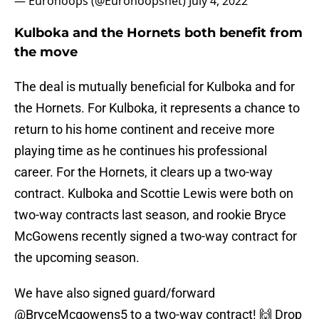
— Eurohoops (@Eurohoopsnet)
July 4, 2022
Kulboka and the Hornets both benefit from
the move
The deal is mutually beneficial for Kulboka and for
the Hornets. For Kulboka, it represents a chance to
return to his home continent and receive more
playing time as he continues his professional
career. For the Hornets, it clears up a two-way
contract. Kulboka and Scottie Lewis were both on
two-way contracts last season, and rookie Bryce
McGowens recently signed a two-way contract for
the upcoming season.
We have also signed guard/forward
@BryceMcgowens5
to a two-way contract! 🙌 Drop