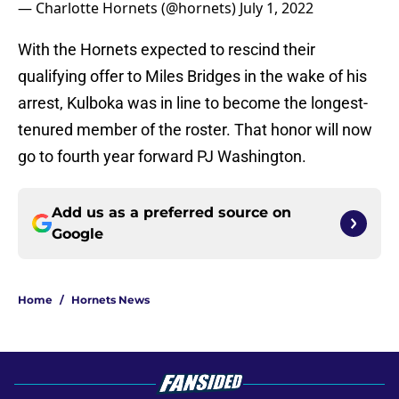
— Charlotte Hornets (@hornets)
July 1, 2022
With the Hornets expected to rescind their
qualifying offer to Miles Bridges in the wake of his
arrest, Kulboka was in line to become the longest-
tenured member of the roster. That honor will now
go to fourth year forward PJ Washington.
Add us as a preferred source on
Google
Home
/
Hornets News