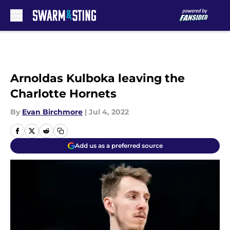
Skip to main content
Arnoldas Kulboka leaving the
Charlotte Hornets
By
Evan Birchmore
|
Jul 4, 2022
Add us as a preferred source