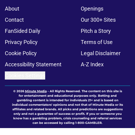
About
Openings
Contact
Our 300+ Sites
FanSided Daily
Pitch a Story
Privacy Policy
Terms of Use
Cookie Policy
Legal Disclaimer
Accessibility Statement
A-Z Index
Cookies Settings
© 2026
Minute Media
-
All Rights Reserved. The content on this site is
for entertainment and educational purposes only. Betting and
gambling content is intended for individuals 21+ and is based on
individual commentators' opinions and not that of Minute Media or its
affiliates and related brands. All picks and predictions are suggestions
only and not a guarantee of success or profit. If you or someone you
know has a gambling problem, crisis counseling and referral services
can be accessed by calling 1-800-GAMBLER.