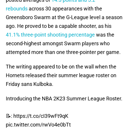
rebounds
across 30 appearances with the
Greensboro Swarm at the G-League level a season
ago. He proved to be a capable shooter, as his
41.1% three-point shooting percentage
was the
second-highest amongst Swarm players who
attempted more than one three-pointer per game.
The writing appeared to be on the wall when the
Hornets released their summer league roster on
Friday sans Kulboka.
Introducing the NBA 2K23 Summer League Roster.
📝:
https://t.co/cI39wFt9qK
pic.twitter.com/rwVo4e0bTt