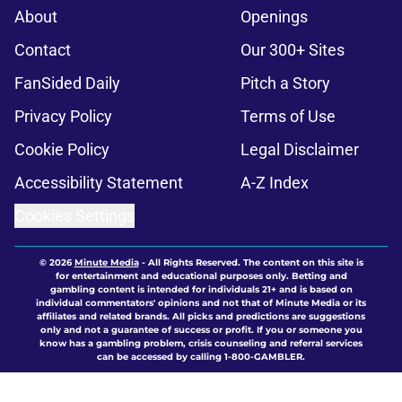
About
Openings
Contact
Our 300+ Sites
FanSided Daily
Pitch a Story
Privacy Policy
Terms of Use
Cookie Policy
Legal Disclaimer
Accessibility Statement
A-Z Index
Cookies Settings
© 2026
Minute Media
-
All Rights Reserved. The content on this site is
for entertainment and educational purposes only. Betting and
gambling content is intended for individuals 21+ and is based on
individual commentators' opinions and not that of Minute Media or its
affiliates and related brands. All picks and predictions are suggestions
only and not a guarantee of success or profit. If you or someone you
know has a gambling problem, crisis counseling and referral services
can be accessed by calling 1-800-GAMBLER.