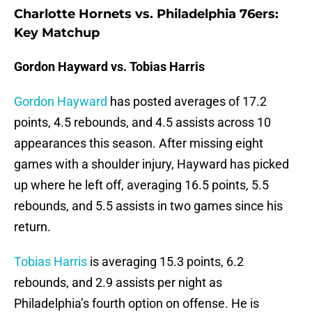
Charlotte Hornets vs. Philadelphia 76ers:
Key Matchup
Gordon Hayward vs. Tobias Harris
Gordon Hayward
has posted averages of 17.2
points, 4.5 rebounds, and 4.5 assists across 10
appearances this season. After missing eight
games with a shoulder injury, Hayward has picked
up where he left off, averaging 16.5 points, 5.5
rebounds, and 5.5 assists in two games since his
return.
Tobias Harris
is averaging 15.3 points, 6.2
rebounds, and 2.9 assists per night as
Philadelphia’s fourth option on offense. He is