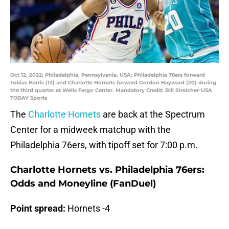
Oct 12, 2022; Philadelphia, Pennsylvania, USA; Philadelphia 76ers forward
Tobias Harris (12) and Charlotte Hornets forward Gordon Hayward (20) during
the third quarter at Wells Fargo Center. Mandatory Credit: Bill Streicher-USA
TODAY Sports
The
Charlotte Hornets
are back at the Spectrum
Center for a midweek matchup with the
Philadelphia 76ers, with tipoff set for 7:00 p.m.
Charlotte Hornets vs. Philadelphia 76ers:
Odds and Moneyline (FanDuel)
Point spread:
Hornets -4