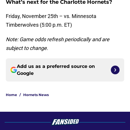
What’s next for the Charlotte Hornets?
Friday, November 25th – vs. Minnesota
Timberwolves (5:00 p.m. ET)
Note: Game odds refresh periodically and are
subject to change.
Add us as a preferred source on
Google
Home
/
Hornets News