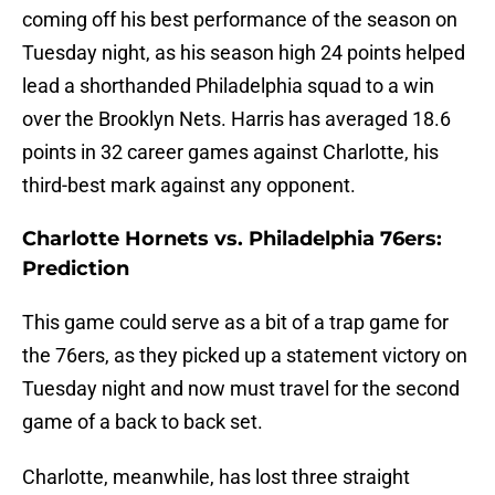
coming off his best performance of the season on
Tuesday night, as his season high 24 points helped
lead a shorthanded Philadelphia squad to a win
over the Brooklyn Nets. Harris has averaged 18.6
points in 32 career games against Charlotte, his
third-best mark against any opponent.
Charlotte Hornets vs. Philadelphia 76ers:
Prediction
This game could serve as a bit of a trap game for
the 76ers, as they picked up a statement victory on
Tuesday night and now must travel for the second
game of a back to back set.
Charlotte, meanwhile, has lost three straight