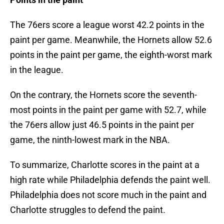
The 76ers score a league worst 42.2 points in the
paint per game. Meanwhile, the Hornets allow 52.6
points in the paint per game, the eighth-worst mark
in the league.
On the contrary, the Hornets score the seventh-
most points in the paint per game with 52.7, while
the 76ers allow just 46.5 points in the paint per
game, the ninth-lowest mark in the NBA.
To summarize, Charlotte scores in the paint at a
high rate while Philadelphia defends the paint well.
Philadelphia does not score much in the paint and
Charlotte struggles to defend the paint.