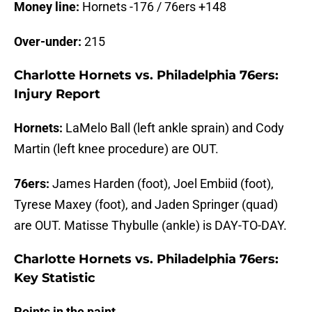
Money line:
Hornets -176 / 76ers +148
Over-under:
215
Charlotte Hornets vs. Philadelphia 76ers:
Injury Report
Hornets:
LaMelo Ball (left ankle sprain) and Cody
Martin (left knee procedure) are OUT.
76ers:
James Harden (foot), Joel Embiid (foot),
Tyrese Maxey (foot), and Jaden Springer (quad)
are OUT. Matisse Thybulle (ankle) is DAY-TO-DAY.
Charlotte Hornets vs. Philadelphia 76ers:
Key Statistic
Points in the paint