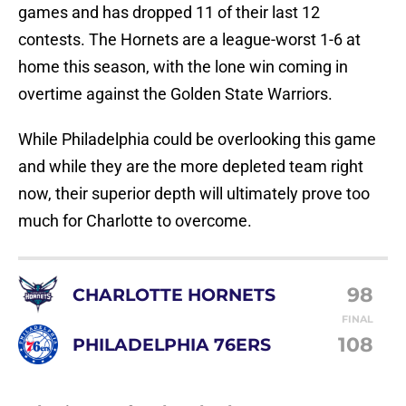
games and has dropped 11 of their last 12
contests. The Hornets are a league-worst 1-6 at
home this season, with the lone win coming in
overtime against the Golden State Warriors.
While Philadelphia could be overlooking this game
and while they are the more depleted team right
now, their superior depth will ultimately prove too
much for Charlotte to overcome.
98
CHARLOTTE HORNETS
FINAL
108
PHILADELPHIA 76ERS