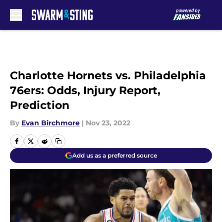
Skip to main content
Charlotte Hornets vs. Philadelphia
76ers: Odds, Injury Report,
Prediction
By
Evan Birchmore
|
Nov 23, 2022
Add us as a preferred source