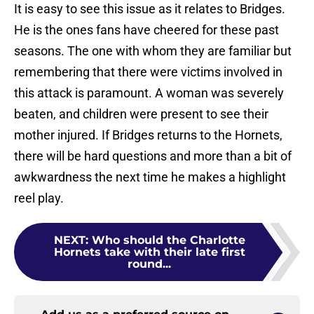
It is easy to see this issue as it relates to Bridges.
He is the ones fans have cheered for these past
seasons. The one with whom they are familiar but
remembering that there were victims involved in
this attack is paramount. A woman was severely
beaten, and children were present to see their
mother injured. If Bridges returns to the Hornets,
there will be hard questions and more than a bit of
awkwardness the next time he makes a highlight
reel play.
NEXT
:
Who should the Charlotte
Hornets take with their late first
round...