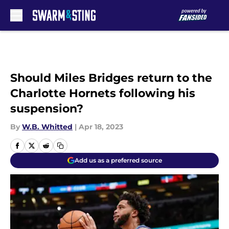
Skip to main content
Should Miles Bridges return to the
Charlotte Hornets following his
suspension?
By
W.B. Whitted
|
Apr 18, 2023
Add us as a preferred source