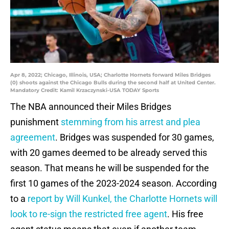
Apr 8, 2022; Chicago, Illinois, USA; Charlotte Hornets forward Miles Bridges
(0) shoots against the Chicago Bulls during the second half at United Center.
Mandatory Credit: Kamil Krzaczynski-USA TODAY Sports
The NBA announced their Miles Bridges
punishment
stemming from his arrest and plea
agreement
. Bridges was suspended for 30 games,
with 20 games deemed to be already served this
season. That means he will be suspended for the
first 10 games of the 2023-2024 season. According
to a
report by Will Kunkel, the Charlotte Hornets will
look to re-sign the restricted free agent
. His free