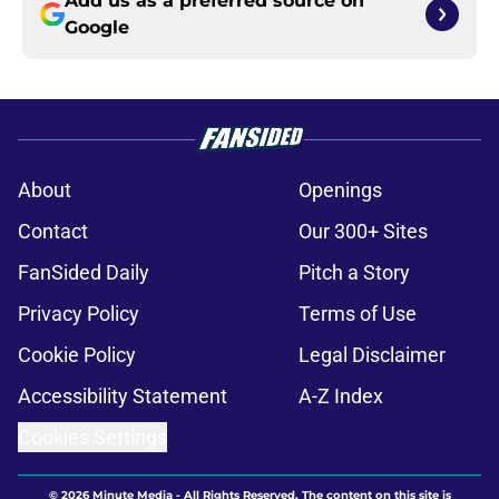
Add us as a preferred source on
Google
About
Openings
Contact
Our 300+ Sites
FanSided Daily
Pitch a Story
Privacy Policy
Terms of Use
Cookie Policy
Legal Disclaimer
Accessibility Statement
A-Z Index
Cookies Settings
© 2026
Minute Media
-
All Rights Reserved. The content on this site is