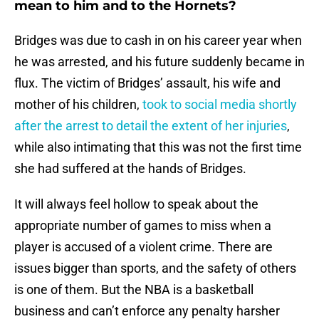
mean to him and to the Hornets?
Bridges was due to cash in on his career year when
he was arrested, and his future suddenly became in
flux. The victim of Bridges’ assault, his wife and
mother of his children,
took to social media shortly
after the arrest to detail the extent of her injuries
,
while also intimating that this was not the first time
she had suffered at the hands of Bridges.
It will always feel hollow to speak about the
appropriate number of games to miss when a
player is accused of a violent crime. There are
issues bigger than sports, and the safety of others
is one of them. But the NBA is a basketball
business and can’t enforce any penalty harsher