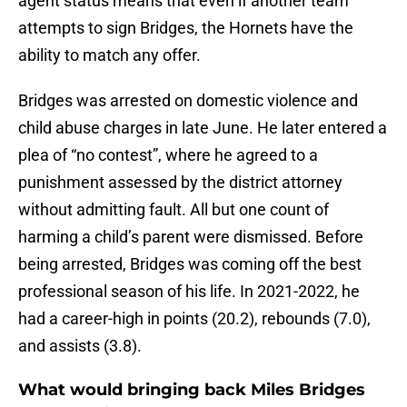
agent status means that even if another team
attempts to sign Bridges, the Hornets have the
ability to match any offer.
Bridges was arrested on domestic violence and
child abuse charges in late June. He later entered a
plea of “no contest”, where he agreed to a
punishment assessed by the district attorney
without admitting fault. All but one count of
harming a child’s parent were dismissed. Before
being arrested, Bridges was coming off the best
professional season of his life. In 2021-2022, he
had a career-high in points (20.2), rebounds (7.0),
and assists (3.8).
What would bringing back Miles Bridges