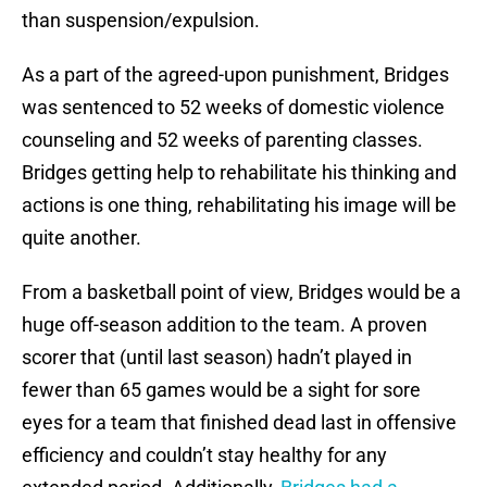
than suspension/expulsion.
As a part of the agreed-upon punishment, Bridges
was sentenced to 52 weeks of domestic violence
counseling and 52 weeks of parenting classes.
Bridges getting help to rehabilitate his thinking and
actions is one thing, rehabilitating his image will be
quite another.
From a basketball point of view, Bridges would be a
huge off-season addition to the team. A proven
scorer that (until last season) hadn’t played in
fewer than 65 games would be a sight for sore
eyes for a team that finished dead last in offensive
efficiency and couldn’t stay healthy for any