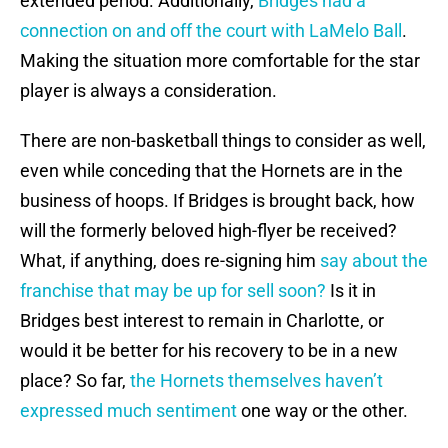
extended period. Additionally,
Bridges had a
connection on and off the court with LaMelo Ball
.
Making the situation more comfortable for the star
player is always a consideration.
There are non-basketball things to consider as well,
even while conceding that the Hornets are in the
business of hoops. If Bridges is brought back, how
will the formerly beloved high-flyer be received?
What, if anything, does re-signing him
say about the
franchise that may be up for sell soon?
Is it in
Bridges best interest to remain in Charlotte, or
would it be better for his recovery to be in a new
place? So far,
the Hornets themselves haven’t
expressed much sentiment
one way or the other.