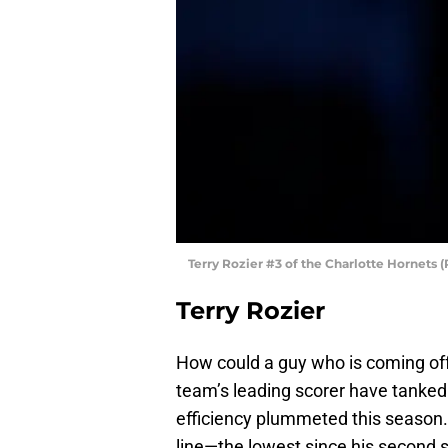
Terry Rozier #3 of the Charlotte Hornets (
Terry Rozier
How could a guy who is coming off
team’s leading scorer have tanked 
efficiency plummeted this season.
line—the lowest since his second 