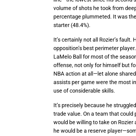
volume of shots he took from deep 
percentage plummeted. It was the 
starter (48.4%).
It’s certainly not all Rozier’s faul
opposition’s best perimeter player
LaMelo Ball for most of the season
offense, not only for himself bu
NBA action at all—let alone shared
assists per game were the most in 
use of considerable skills.
It’s precisely because he struggled
trade value. On a team that could p
would be willing to take on Rozier 
he would be a reserve player—som