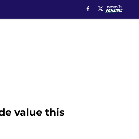
de value this