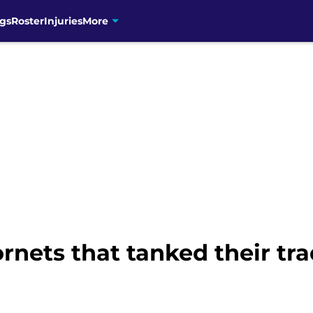
gs
Roster
Injuries
More
rnets that tanked their tra