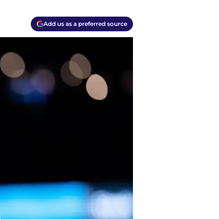
Add us as a preferred source