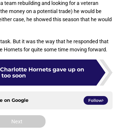
o a team rebuilding and looking for a veteran
the money on a potential trade) he would be
either case, he showed this season that he would
task. But it was the way that he responded that
the Hornets for quite some time moving forward.
 Charlotte Hornets gave up on
too soon
ce on
Google
Follow
Next