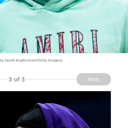
 by Jacob Kupferman/Getty Images)
3
of 3
Next