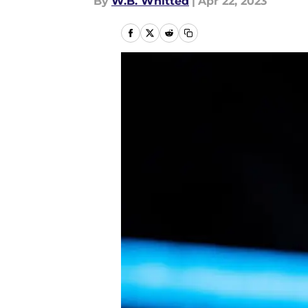
By
W.B. Whitted
|
Apr 22, 2023