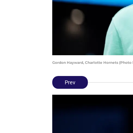
Gordon Hayward, Charlotte Hornets (Photo
Prev