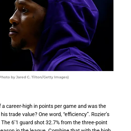
Photo by Jared C. Tilton/Getty Images)
 a career-high in points per game and was the
his trade value? One word, “efficiency”. Rozier’s
 The 6’1 guard shot 32.7% from the three-point
season in the league. Combine that with the high