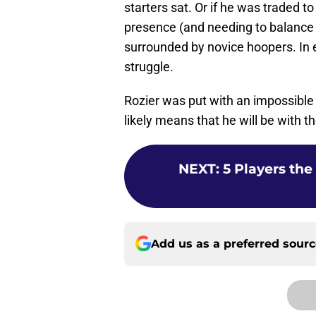
starters sat. Or if he was traded t
presence (and needing to balance 
surrounded by novice hoopers. In 
struggle.
Rozier was put with an impossible 
likely means that he will be with 
NEXT
:
5 Players the
Add us as a preferred sour