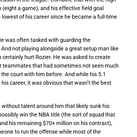
(eight a game), and his effective field goal
lowest of his career since he became a full-time
t. He was often tasked with guarding the
. And not playing alongside a great setup man like
 certainly hurt Rozier. He was asked to create
t for teammates that had sometimes not seen much
 the court with him before. And while his 5.1
his career, it was obvious that wasn’t the best
 without talent around him that likely sunk his
ossibly win the NBA title (the sort of squad that
and his remaining $70+ million on his contract),
eone to run the offense while most of the