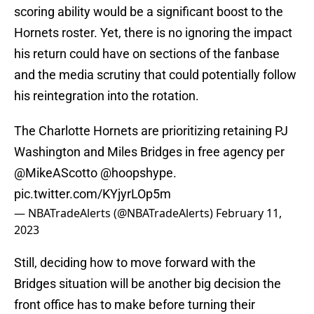
scoring ability would be a significant boost to the
Hornets roster. Yet, there is no ignoring the impact
his return could have on sections of the fanbase
and the media scrutiny that could potentially follow
his reintegration into the rotation.
The Charlotte Hornets are prioritizing retaining PJ
Washington and Miles Bridges in free agency per
@MikeAScotto
@hoopshype
.
pic.twitter.com/KYjyrLOp5m
— NBATradeAlerts (@NBATradeAlerts)
February 11,
2023
Still, deciding how to move forward with the
Bridges situation will be another big decision the
front office has to make before turning their