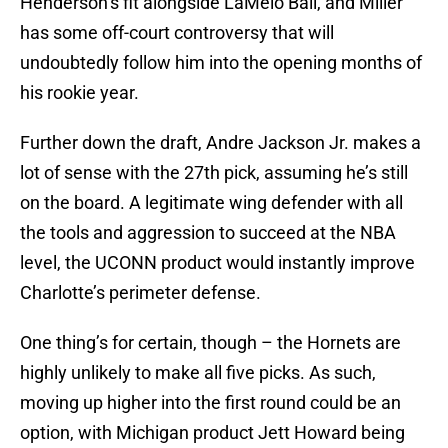
Henderson’s fit alongside LaMelo Ball, and Miller
has some off-court controversy that will
undoubtedly follow him into the opening months of
his rookie year.
Further down the draft, Andre Jackson Jr. makes a
lot of sense with the 27th pick, assuming he’s still
on the board. A legitimate wing defender with all
the tools and aggression to succeed at the NBA
level, the UCONN product would instantly improve
Charlotte’s perimeter defense.
One thing’s for certain, though – the Hornets are
highly unlikely to make all five picks. As such,
moving up higher into the first round could be an
option, with Michigan product Jett Howard being