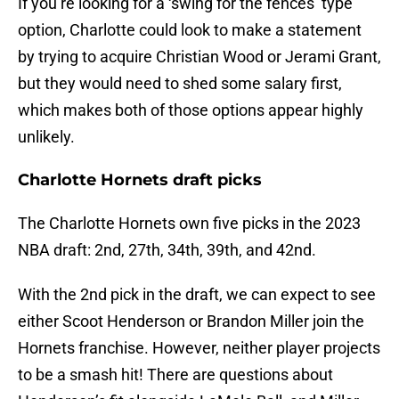
If you’re looking for a ‘swing for the fences’ type
option, Charlotte could look to make a statement
by trying to acquire Christian Wood or Jerami Grant,
but they would need to shed some salary first,
which makes both of those options appear highly
unlikely.
Charlotte Hornets draft picks
The Charlotte Hornets own five picks in the 2023
NBA draft: 2nd, 27th, 34th, 39th, and 42nd.
With the 2nd pick in the draft, we can expect to see
either Scoot Henderson or Brandon Miller join the
Hornets franchise. However, neither player projects
to be a smash hit! There are questions about