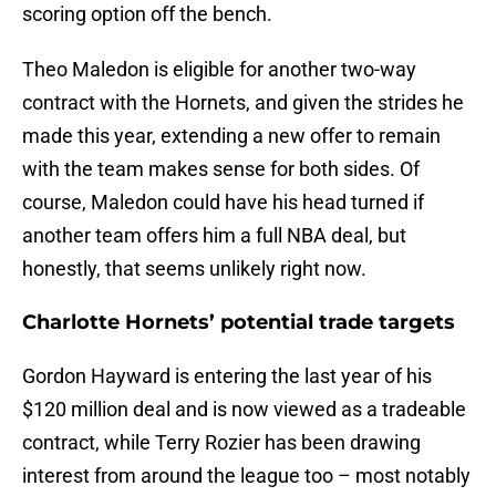
scoring option off the bench.
Theo Maledon is eligible for another two-way
contract with the Hornets, and given the strides he
made this year, extending a new offer to remain
with the team makes sense for both sides. Of
course, Maledon could have his head turned if
another team offers him a full NBA deal, but
honestly, that seems unlikely right now.
Charlotte Hornets’ potential trade targets
Gordon Hayward is entering the last year of his
$120 million deal and is now viewed as a tradeable
contract, while Terry Rozier has been drawing
interest from around the league too – most notably