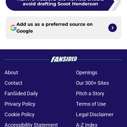
avoid drafting Scoot Henderson
Add us as a preferred source on
Google
About
Openings
Contact
Our 300+ Sites
FanSided Daily
Pitch a Story
Privacy Policy
Terms of Use
Cookie Policy
Legal Disclaimer
Accessibility Statement
A-Z Index