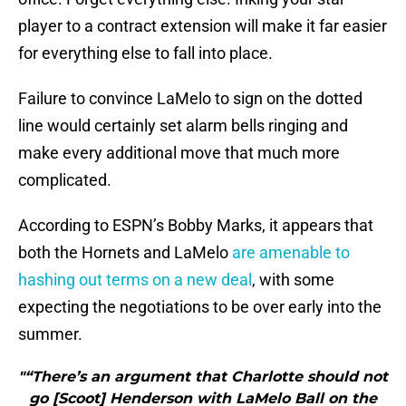
player to a contract extension will make it far easier
for everything else to fall into place.
Failure to convince LaMelo to sign on the dotted
line would certainly set alarm bells ringing and
make every additional move that much more
complicated.
According to ESPN’s Bobby Marks, it appears that
both the Hornets and LaMelo
are amenable to
hashing out terms on a new deal
, with some
expecting the negotiations to be over early into the
summer.
"“There’s an argument that Charlotte should not
go [Scoot] Henderson with LaMelo Ball on the