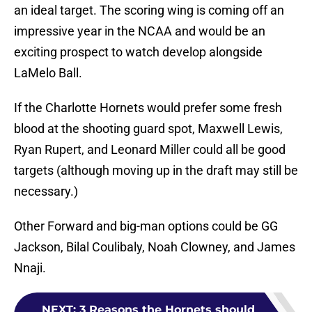
an ideal target. The scoring wing is coming off an
impressive year in the NCAA and would be an
exciting prospect to watch develop alongside
LaMelo Ball.
If the Charlotte Hornets would prefer some fresh
blood at the shooting guard spot, Maxwell Lewis,
Ryan Rupert, and Leonard Miller could all be good
targets (although moving up in the draft may still be
necessary.)
Other Forward and big-man options could be GG
Jackson, Bilal Coulibaly, Noah Clowney, and James
Nnaji.
NEXT
:
3 Reasons the Hornets should