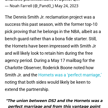
— Noah Farrell (@_Pand0_)
May 24, 2023
The Dennis Smith Jr. reclamation project was a
success this past season, with the former top-10
pick proving that he belongs in the NBA, albeit as a
bench guard rather than a bona fide starter. Still,
the Hornets have been impressed with Smith Jr
and will likely look to retain him during the free
agency period. During a May 17 mailbag for the
Charlotte Observer, Roderick Boone noted how
Smith Jr. and the
Hornets was a ‘perfect marriage,’
noting that both sides would likely be keen to
extend the partnership.
"The union between DSJ and the Hornets was a
perfect marriage and from this vantage point