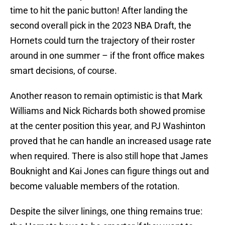
time to hit the panic button! After landing the
second overall pick in the 2023 NBA Draft, the
Hornets could turn the trajectory of their roster
around in one summer – if the front office makes
smart decisions, of course.
Another reason to remain optimistic is that Mark
Williams and Nick Richards both showed promise
at the center position this year, and PJ Washinton
proved that he can handle an increased usage rate
when required. There is also still hope that James
Bouknight and Kai Jones can figure things out and
become valuable members of the rotation.
Despite the silver linings, one thing remains true: