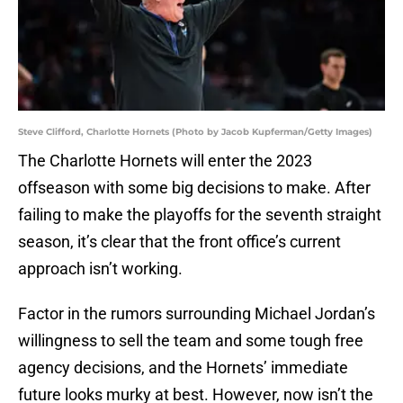
Steve Clifford, Charlotte Hornets (Photo by Jacob Kupferman/Getty Images)
The Charlotte Hornets will enter the 2023
offseason with some big decisions to make. After
failing to make the playoffs for the seventh straight
season, it’s clear that the front office’s current
approach isn’t working.
Factor in the rumors surrounding Michael Jordan’s
willingness to sell the team and some tough free
agency decisions, and the Hornets’ immediate
future looks murky at best. However, now isn’t the