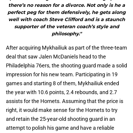
there’s no reason for a divorce. Not only is he a
perfect peg for them defensively, he gets along
well with coach Steve Clifford and is a staunch
supporter of the veteran coach’s style and
philosophy."
After acquiring Mykhailiuk as part of the three-team
deal that saw Jalen McDaniels head to the
Philadelphia 76ers, the shooting guard made a solid
impression for his new team. Participating in 19
games and starting 8 of them, Mykhailiuk ended
the year with 10.6 points, 2.4 rebounds, and 2.7
assists for the Hornets. Assuming that the price is
right, it would make sense for the Hornets to try
and retain the 25-year-old shooting guard in an
attempt to polish his game and have a reliable