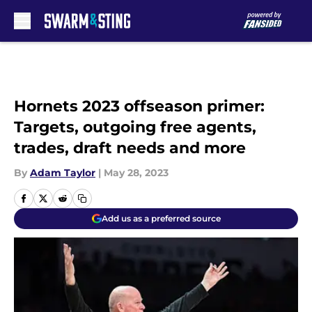
Skip to main content
Hornets 2023 offseason primer:
Targets, outgoing free agents,
trades, draft needs and more
By
Adam Taylor
|
May 28, 2023
Add us as a preferred source