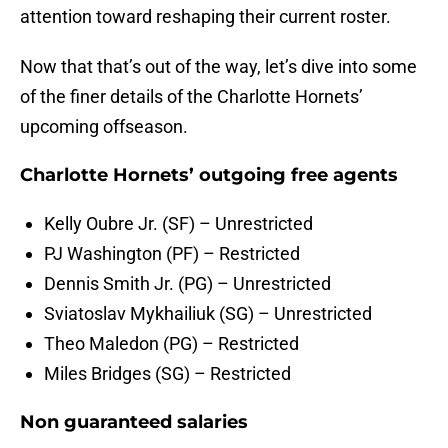
attention toward reshaping their current roster.
Now that that’s out of the way, let’s dive into some
of the finer details of the Charlotte Hornets’
upcoming offseason.
Charlotte Hornets’ outgoing free agents
Kelly Oubre Jr. (SF) – Unrestricted
PJ Washington (PF) – Restricted
Dennis Smith Jr. (PG) – Unrestricted
Sviatoslav Mykhailiuk (SG) – Unrestricted
Theo Maledon (PG) – Restricted
Miles Bridges (SG) – Restricted
Non guaranteed salaries