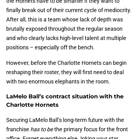
the Hornets have to be smarter if they want to
finally break out of their current cycle of mediocrity.
After all, this is a team whose lack of depth was
brutally exposed throughout the regular season
and who clearly lacks high-level talent at multiple
positions – especially off the bench.
However, before the Charlotte Hornets can begin
reshaping their roster, they will first need to deal
with two enormous elephants in the room.
LaMelo Ball’s contract situation with the
Charlotte Hornets
Securing LaMelo Ball’s long-term future with the
franchise
has to be
the primary focus for the front
office. Forget everything else. Inking your star