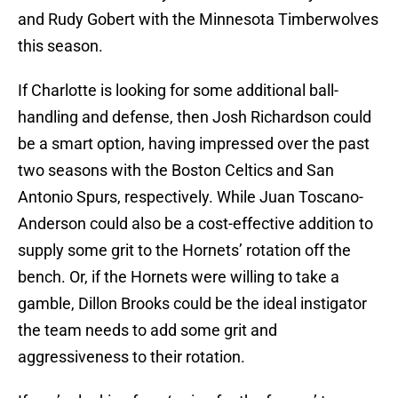
and Rudy Gobert with the Minnesota Timberwolves
this season.
If Charlotte is looking for some additional ball-
handling and defense, then Josh Richardson could
be a smart option, having impressed over the past
two seasons with the Boston Celtics and San
Antonio Spurs, respectively. While Juan Toscano-
Anderson could also be a cost-effective addition to
supply some grit to the Hornets’ rotation off the
bench. Or, if the Hornets were willing to take a
gamble, Dillon Brooks could be the ideal instigator
the team needs to add some grit and
aggressiveness to their rotation.