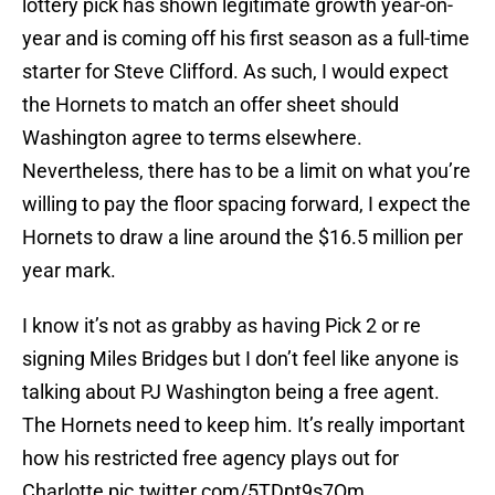
lottery pick has shown legitimate growth year-on-
year and is coming off his first season as a full-time
starter for Steve Clifford. As such, I would expect
the Hornets to match an offer sheet should
Washington agree to terms elsewhere.
Nevertheless, there has to be a limit on what you’re
willing to pay the floor spacing forward, I expect the
Hornets to draw a line around the $16.5 million per
year mark.
I know it’s not as grabby as having Pick 2 or re
signing Miles Bridges but I don’t feel like anyone is
talking about PJ Washington being a free agent.
The Hornets need to keep him. It’s really important
how his restricted free agency plays out for
Charlotte
pic.twitter.com/5TDpt9s7Qm