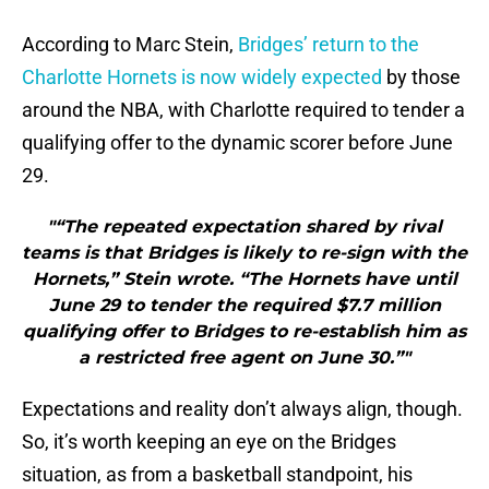
According to Marc Stein,
Bridges’ return to the
Charlotte Hornets is now widely expected
by those
around the NBA, with Charlotte required to tender a
qualifying offer to the dynamic scorer before June
29.
"“The repeated expectation shared by rival
teams is that Bridges is likely to re-sign with the
Hornets,” Stein wrote. “The Hornets have until
June 29 to tender the required $7.7 million
qualifying offer to Bridges to re-establish him as
a restricted free agent on June 30.”"
Expectations and reality don’t always align, though.
So, it’s worth keeping an eye on the Bridges
situation, as from a basketball standpoint, his