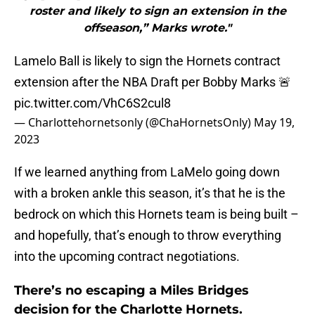
roster and likely to sign an extension in the
offseason,” Marks wrote."
Lamelo Ball is likely to sign the Hornets contract
extension after the NBA Draft per Bobby Marks 🚨
pic.twitter.com/VhC6S2cul8
— Charlottehornetsonly (@ChaHornetsOnly)
May 19,
2023
If we learned anything from LaMelo going down
with a broken ankle this season, it’s that he is the
bedrock on which this Hornets team is being built –
and hopefully, that’s enough to throw everything
into the upcoming contract negotiations.
There’s no escaping a Miles Bridges
decision for the Charlotte Hornets.