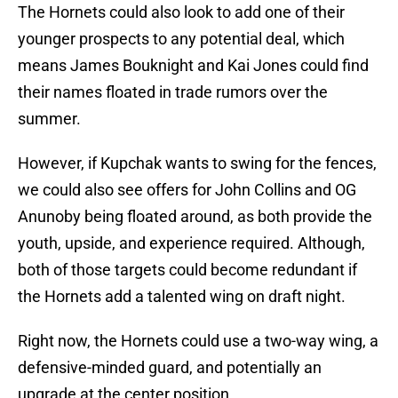
The Hornets could also look to add one of their
younger prospects to any potential deal, which
means James Bouknight and Kai Jones could find
their names floated in trade rumors over the
summer.
However, if Kupchak wants to swing for the fences,
we could also see offers for John Collins and OG
Anunoby being floated around, as both provide the
youth, upside, and experience required. Although,
both of those targets could become redundant if
the Hornets add a talented wing on draft night.
Right now, the Hornets could use a two-way wing, a
defensive-minded guard, and potentially an
upgrade at the center position.