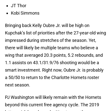
JT Thor
Kobi Simmons
Bringing back Kelly Oubre Jr. will be high on
Kupchak’s list of priorities after the 27-year-old wing
impressed during stretches of the season. Yet,
there will likely be multiple teams who believe a
wing that averaged 20.3 points, 5.2 rebounds, and
1.1 assists on 43.1/31.9/76 shooting would be a
smart investment. Right now, Oubre Jr. is probably
a 50/50 to return to the Charlotte Hornets roster
next season.
PJ Washington will likely remain with the Hornets
beyond this current free agency cycle. The 2019