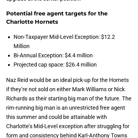
Potential free agent targets for the
Charlotte Hornets
Non-Taxpayer Mid-Level Exception: $12.2
Million
Bi-Annual Exception: $4.4 million
Projected cap space: $26.4 million
Naz Reid would be an ideal pick-up for the Hornets
if they’re not sold on either Mark Williams or Nick
Richards as their starting big man of the future. The
rim-running big man is an unrestricted free agent
this summer and could be attainable with
Charlotte’s Mid-Level exception after struggling for
form and consistency behind Karl-Anthony Towns