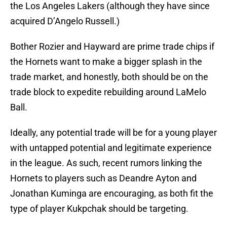
the Los Angeles Lakers (although they have since
acquired D’Angelo Russell.)
Bother Rozier and Hayward are prime trade chips if
the Hornets want to make a bigger splash in the
trade market, and honestly, both should be on the
trade block to expedite rebuilding around LaMelo
Ball.
Ideally, any potential trade will be for a young player
with untapped potential and legitimate experience
in the league. As such, recent rumors linking the
Hornets to players such as Deandre Ayton and
Jonathan Kuminga are encouraging, as both fit the
type of player Kukpchak should be targeting.