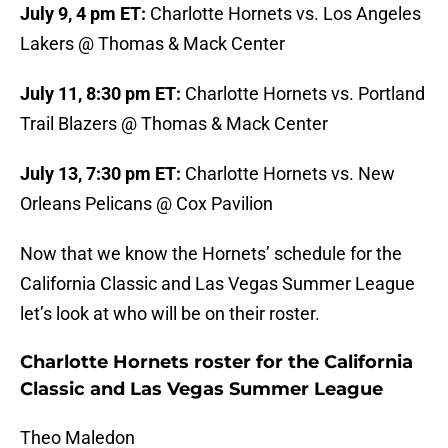
July 9, 4 pm ET:
Charlotte Hornets vs. Los Angeles
Lakers @ Thomas & Mack Center
July 11, 8:30 pm ET:
Charlotte Hornets vs. Portland
Trail Blazers @ Thomas & Mack Center
July 13, 7:30 pm ET:
Charlotte Hornets vs. New
Orleans Pelicans @ Cox Pavilion
Now that we know the Hornets’ schedule for the
California Classic and Las Vegas Summer League
let’s look at who will be on their roster.
Charlotte Hornets roster for the California
Classic and Las Vegas Summer League
Theo Maledon