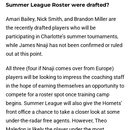
Summer League Roster were drafted?
Amari Bailey, Nick Smith, and Brandon Miller are
the recently drafted players who will be
participating in Charlotte’s summer tournaments,
while James Nnaji has not been confirmed or ruled
out at this point.
All three (four if Nnaji comes over from Europe)
players will be looking to impress the coaching staff
in the hope of earning themselves an opportunity to
compete for a roster spot once training camp
begins. Summer League will also give the Hornets’
front office a chance to take a closer look at some
under-the-radar free agents. However, Theo
Maledon is likely the player under the most