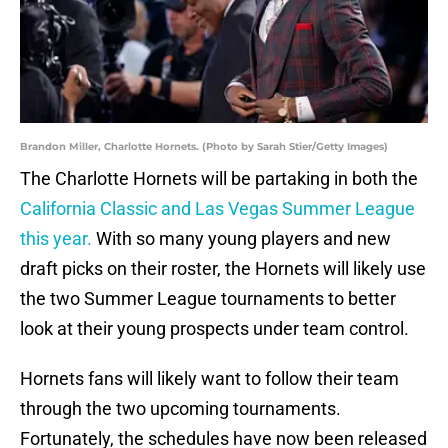
Brandon Miller, Charlotte Hornets. (Photo by Sarah Stier/Getty Images)
The Charlotte Hornets will be partaking in both the
California Classic and Las Vegas Summer League
this year.
With so many young players and new
draft picks on their roster, the Hornets will likely use
the two Summer League tournaments to better
look at their young prospects under team control.
Hornets fans will likely want to follow their team
through the two upcoming tournaments.
Fortunately, the schedules have now been released