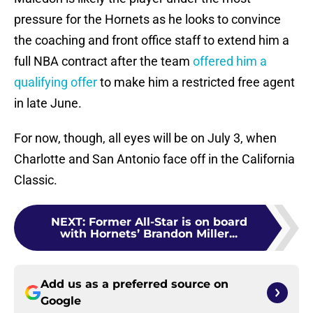
pressure for the Hornets as he looks to convince
the coaching and front office staff to extend him a
full NBA contract after the team
offered him a
qualifying offer
to make him a restricted free agent
in late June.
For now, though, all eyes will be on July 3, when
Charlotte and San Antonio face off in the California
Classic.
NEXT
:
Former All-Star is on board
with Hornets’ Brandon Miller...
Add us as a preferred source on
Google