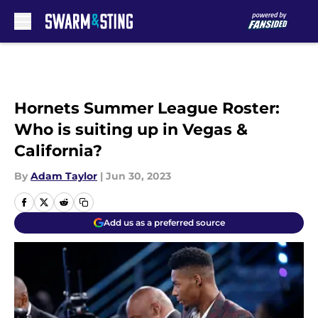
Skip to main content
Hornets Summer League Roster:
Who is suiting up in Vegas &
California?
By
Adam Taylor
|
Jun 30, 2023
Add us as a preferred source