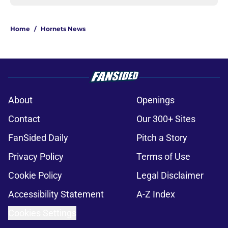
Home
/
Hornets News
About
Openings
Contact
Our 300+ Sites
FanSided Daily
Pitch a Story
Privacy Policy
Terms of Use
Cookie Policy
Legal Disclaimer
Accessibility Statement
A-Z Index
Cookies Settings