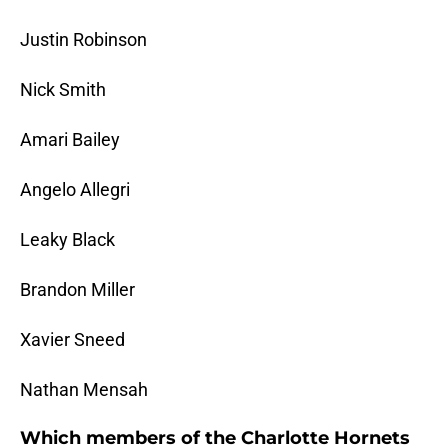
Justin Robinson
Nick Smith
Amari Bailey
Angelo Allegri
Leaky Black
Brandon Miller
Xavier Sneed
Nathan Mensah
Which members of the Charlotte Hornets