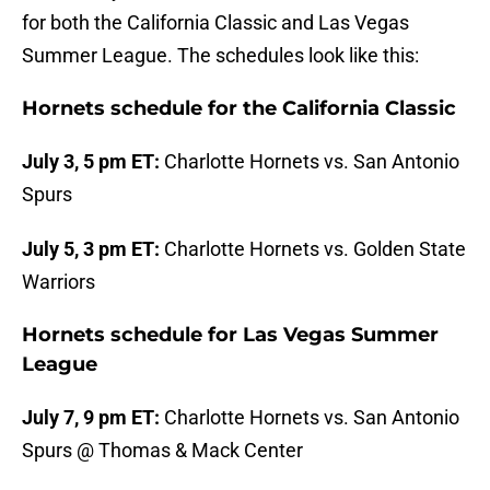
for both the California Classic and Las Vegas
Summer League. The schedules look like this:
Hornets schedule for the California Classic
July 3, 5 pm ET:
Charlotte Hornets vs. San Antonio
Spurs
July 5, 3 pm ET:
Charlotte Hornets vs. Golden State
Warriors
Hornets schedule for Las Vegas Summer
League
July 7, 9 pm ET:
Charlotte Hornets vs. San Antonio
Spurs @ Thomas & Mack Center