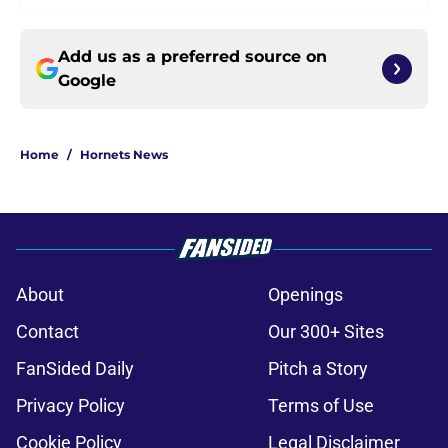
Add us as a preferred source on
Google
Home
/
Hornets News
About
Openings
Contact
Our 300+ Sites
FanSided Daily
Pitch a Story
Privacy Policy
Terms of Use
Cookie Policy
Legal Disclaimer