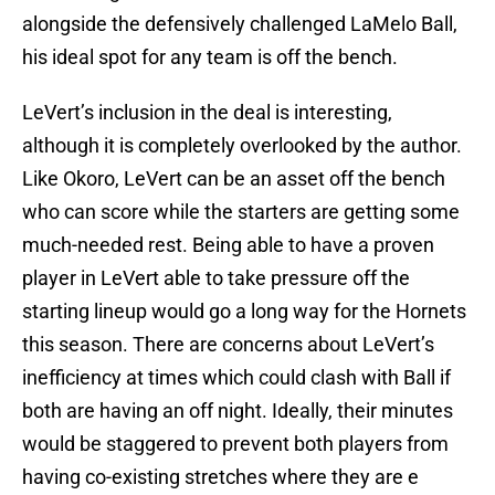
alongside the defensively challenged LaMelo Ball,
his ideal spot for any team is off the bench.
LeVert’s inclusion in the deal is interesting,
although it is completely overlooked by the author.
Like Okoro, LeVert can be an asset off the bench
who can score while the starters are getting some
much-needed rest. Being able to have a proven
player in LeVert able to take pressure off the
starting lineup would go a long way for the Hornets
this season. There are concerns about LeVert’s
inefficiency at times which could clash with Ball if
both are having an off night. Ideally, their minutes
would be staggered to prevent both players from
having co-existing stretches where they are e