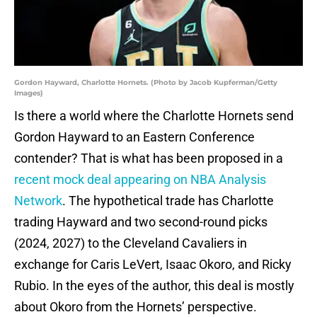
Gordon Hayward, Charlotte Hornets. (Photo by Jacob Kupferman/Getty
Images)
Is there a world where the Charlotte Hornets send
Gordon Hayward to an Eastern Conference
contender? That is what has been proposed in a
recent mock deal appearing on NBA Analysis
Network
. The hypothetical trade has Charlotte
trading Hayward and two second-round picks
(2024, 2027) to the Cleveland Cavaliers in
exchange for Caris LeVert, Isaac Okoro, and Ricky
Rubio. In the eyes of the author, this deal is mostly
about Okoro from the Hornets’ perspective.