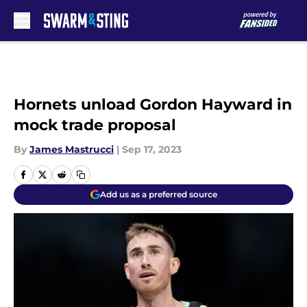
Skip to main content
Hornets unload Gordon Hayward in
mock trade proposal
By
James Mastrucci
|
Sep 17, 2023
Add us as a preferred source