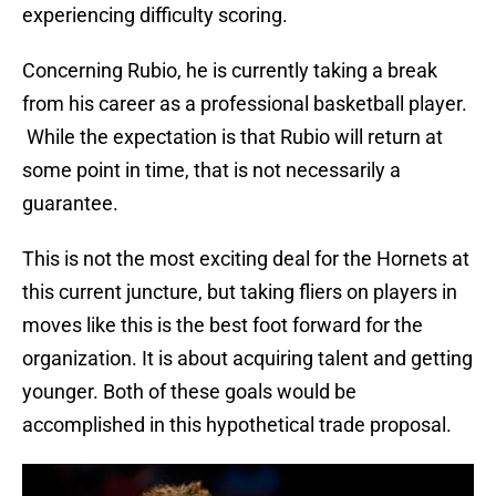
experiencing difficulty scoring.
Concerning Rubio, he is currently taking a break
from his career as a professional basketball player.
While the expectation is that Rubio will return at
some point in time, that is not necessarily a
guarantee.
This is not the most exciting deal for the Hornets at
this current juncture, but taking fliers on players in
moves like this is the best foot forward for the
organization. It is about acquiring talent and getting
younger. Both of these goals would be
accomplished in this hypothetical trade proposal.