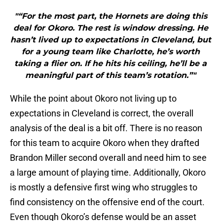
"“For the most part, the Hornets are doing this
deal for Okoro. The rest is window dressing. He
hasn’t lived up to expectations in Cleveland, but
for a young team like Charlotte, he’s worth
taking a flier on. If he hits his ceiling, he’ll be a
meaningful part of this team’s rotation.”"
While the point about Okoro not living up to
expectations in Cleveland is correct, the overall
analysis of the deal is a bit off. There is no reason
for this team to acquire Okoro when they drafted
Brandon Miller second overall and need him to see
a large amount of playing time. Additionally, Okoro
is mostly a defensive first wing who struggles to
find consistency on the offensive end of the court.
Even though Okoro’s defense would be an asset