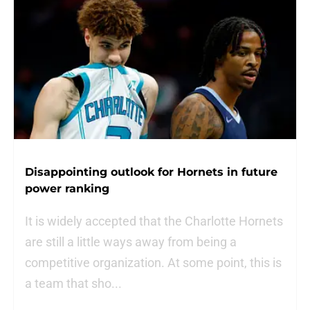
Disappointing outlook for Hornets in future
power ranking
It is widely accepted that the Charlotte Hornets
are still a little ways away from being a
competitive organization. At some point, this is
a team that sho...