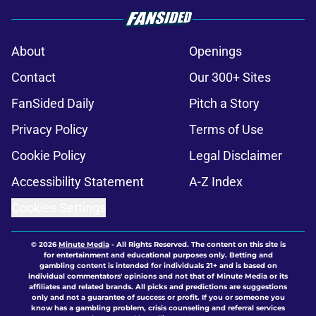
About
Openings
Contact
Our 300+ Sites
FanSided Daily
Pitch a Story
Privacy Policy
Terms of Use
Cookie Policy
Legal Disclaimer
Accessibility Statement
A-Z Index
Cookies Settings
© 2026
Minute Media
-
All Rights Reserved. The content on this site is
for entertainment and educational purposes only. Betting and
gambling content is intended for individuals 21+ and is based on
individual commentators' opinions and not that of Minute Media or its
affiliates and related brands. All picks and predictions are suggestions
only and not a guarantee of success or profit. If you or someone you
know has a gambling problem, crisis counseling and referral services