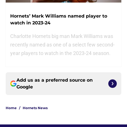
Hornets’ Mark Williams named player to
watch in 2023-24
Charlotte Hornets big man Mark Williams was
recently named as one of a select few second-
year players to watch in the 2023-24 season.
Add us as a preferred source on
Google
Home
/
Hornets News