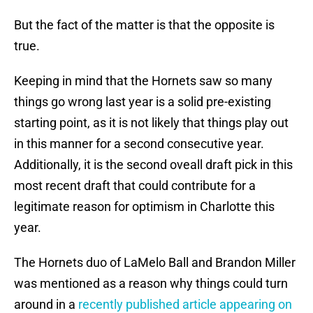
But the fact of the matter is that the opposite is
true.
Keeping in mind that the Hornets saw so many
things go wrong last year is a solid pre-existing
starting point, as it is not likely that things play out
in this manner for a second consecutive year.
Additionally, it is the second oveall draft pick in this
most recent draft that could contribute for a
legitimate reason for optimism in Charlotte this
year.
The Hornets duo of LaMelo Ball and Brandon Miller
was mentioned as a reason why things could turn
around in a
recently published article appearing on