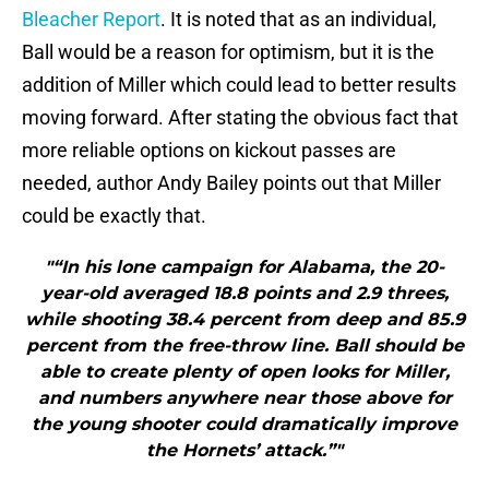
Bleacher Report
. It is noted that as an individual,
Ball would be a reason for optimism, but it is the
addition of Miller which could lead to better results
moving forward. After stating the obvious fact that
more reliable options on kickout passes are
needed, author Andy Bailey points out that Miller
could be exactly that.
"“In his lone campaign for Alabama, the 20-
year-old averaged 18.8 points and 2.9 threes,
while shooting 38.4 percent from deep and 85.9
percent from the free-throw line. Ball should be
able to create plenty of open looks for Miller,
and numbers anywhere near those above for
the young shooter could dramatically improve
the Hornets’ attack.”"