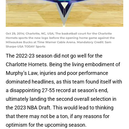
Oct 29, 2014; Charlotte, NC, USA; The basketball court for the Charlotte
Hornets sports the new logo before the opening home game against the
Milwaukee Bucks at Time Warner Cable Arena. Mandatory Credit: Sam
Sharpe-USA TODAY Sports
The 2022-23 season did not go well for the
Charlotte Hornets. Being the living embodiment of
Murphy’s Law, injuries and poor performance
dominated headlines, as this team found itself with
a disappointing 27-55 record at season’s end,
ultimately landing the second overall selection in
the 2023 NBA Draft. This would lead to thinking
that there may not be a ton, if any reasons for
optimism for the upcoming season.