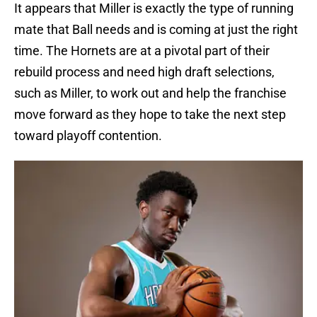
It appears that Miller is exactly the type of running
mate that Ball needs and is coming at just the right
time. The Hornets are at a pivotal part of their
rebuild process and need high draft selections,
such as Miller, to work out and help the franchise
move forward as they hope to take the next step
toward playoff contention.