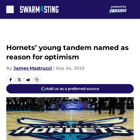
Skip to main content
Hornets’ young tandem named as
reason for optimism
By
James Mastrucci
|
Sep 24, 2023
Add us as a preferred source