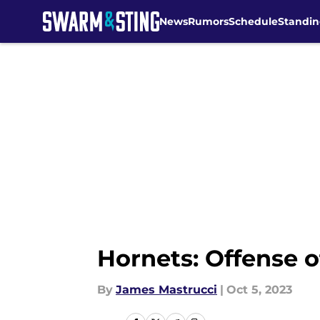
News
Rumors
Schedule
Standin
Skip to main content
Hornets: Offense 
By
James Mastrucci
|
Oct 5, 2023