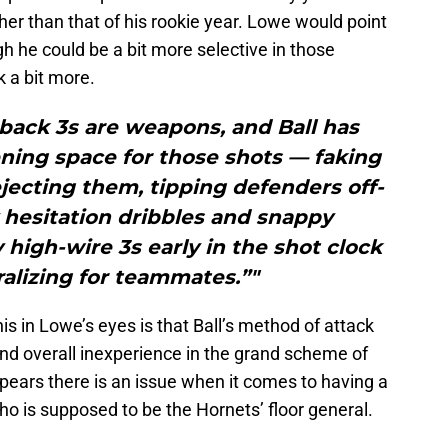
er than that of his rookie year. Lowe would point
ugh he could be a bit more selective in those
k a bit more.
-back 3s are weapons, and Ball has
ning space for those shots — faking
jecting them, tipping defenders off-
 hesitation dribbles and snappy
high-wire 3s early in the shot clock
alizing for teammates.”"
his in Lowe’s eyes is that Ball’s method of attack
 and overall inexperience in the grand scheme of
 appears there is an issue when it comes to having a
o is supposed to be the Hornets’ floor general.