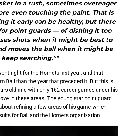
sket in a rush, sometimes overeager
fore even touching the paint. That is
ing it early can be healthy, but there
for point guards — of dishing it too
hases shots when it might be best to
nd moves the ball when it might be
 keep searching.”"
nt right for the Hornets last year, and that
m Ball than the year that preceded it. But this is
years old and with only 162 career games under his
prove in these areas. The young star point guard
ow about refining a few areas of his game which
esults for Ball and the Hornets organization.