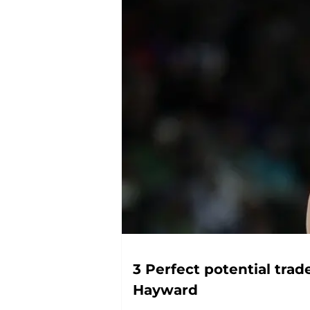
3 Perfect potential trad
Hayward