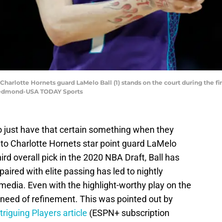
 Charlotte Hornets guard LaMelo Ball (1) stands on the court during the fir
 Redmond-USA TODAY Sports
 just have that certain something when they
s to Charlotte Hornets star point guard LaMelo
ird overall pick in the 2020 NBA Draft, Ball has
paired with elite passing has led to nightly
 media. Even with the highlight-worthy play on the
n need of refinement. This was pointed out by
triguing Players article
(ESPN+ subscription