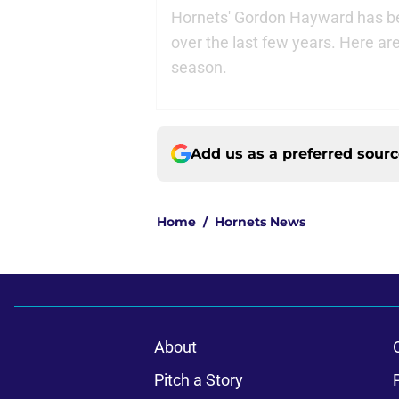
Hornets' Gordon Hayward has be
over the last few years. Here ar
season.
Add us as a preferred sour
Home
/
Hornets News
About
Pitch a Story