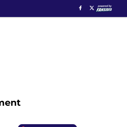
ement