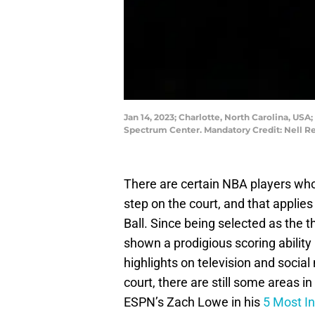
Jan 14, 2023; Charlotte, North Carolina, USA;
Spectrum Center. Mandatory Credit: Nell
There are certain NBA players who
step on the court, and that applie
Ball. Since being selected as the th
shown a prodigious scoring ability 
highlights on television and social
court, there are still some areas i
ESPN’s Zach Lowe in his
5 Most In