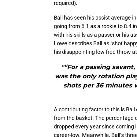
required).
Ball has seen his assist average i
going from 6.1 as a rookie to 8.4 i
with his skills as a passer or his a
Lowe describes Ball as “shot happy
his disappointing low free throw a
"“For a passing savant,
was the only rotation pl
shots per 36 minutes w
A contributing factor to this is Ba
from the basket. The percentage of
dropped every year since coming in
career-low. Meanwhile, Ball’s thre