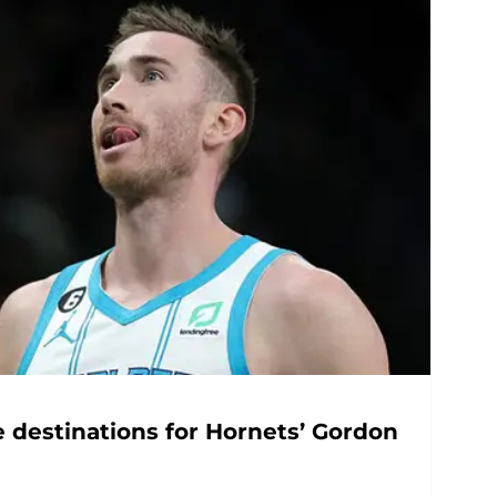
e destinations for Hornets’ Gordon