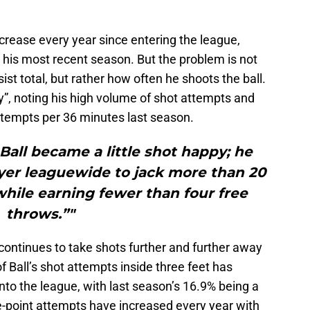
ncrease every year since entering the league,
n his most recent season. But the problem is not
ssist total, but rather how often he shoots the ball.
”, noting his high volume of shot attempts and
ttempts per 36 minutes last season.
 Ball became a little shot happy; he
ayer leaguewide to jack more than 20
hile earning fewer than four free
throws.”"
ll continues to take shots further and further away
 Ball’s shot attempts inside three feet has
to the league, with last season’s 16.9% being a
e-point attempts have increased every year with