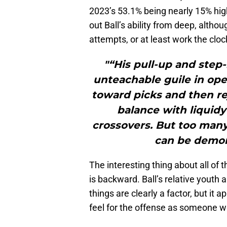
2023’s 53.1% being nearly 15% high
out Ball’s ability from deep, altho
attempts, or at least work the cloc
"“His pull-up and step
unteachable guile in ope
toward picks and then re
balance with liquidy
crossovers. But too many 
can be demor
The interesting thing about all of t
is backward. Ball’s relative youth
things are clearly a factor, but it
feel for the offense as someone wh