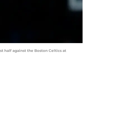
st half against the Boston Celtics at