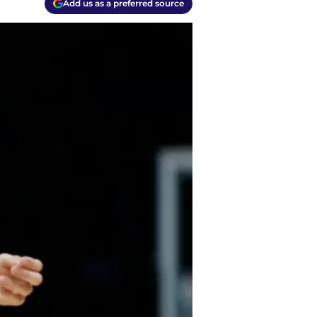
Add us as a preferred source