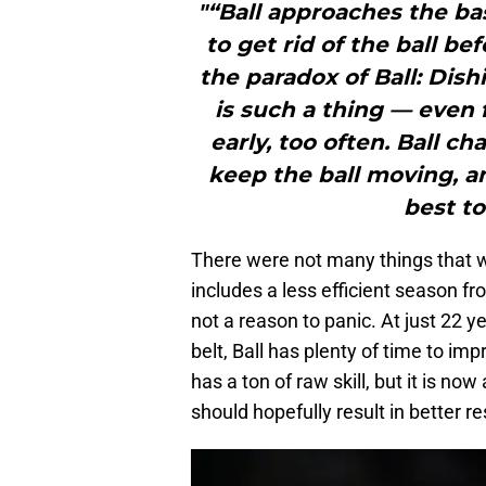
"“Ball approaches the ba
to get rid of the ball be
the paradox of Ball: Dish
is such a thing — even 
early, too often. Ball c
keep the ball moving, a
best to
There were not many things that we
includes a less efficient season fro
not a reason to panic. At just 22 
belt, Ball has plenty of time to im
has a ton of raw skill, but it is n
should hopefully result in better r