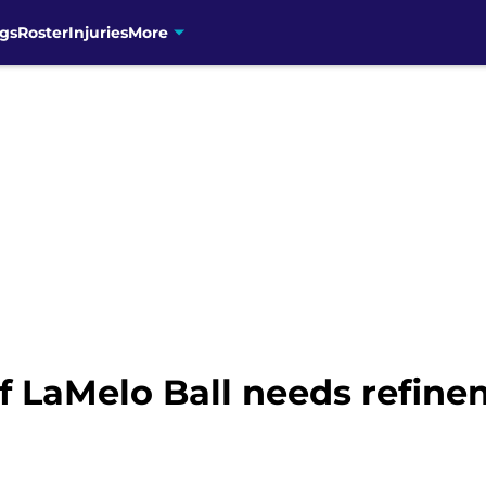
gs
Roster
Injuries
More
of LaMelo Ball needs refin