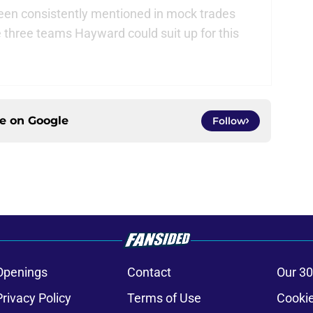
en consistently mentioned in mock trades
e three teams Hayward could suit up for this
ce on
Google
Follow
Openings
Contact
Our 30
Privacy Policy
Terms of Use
Cookie