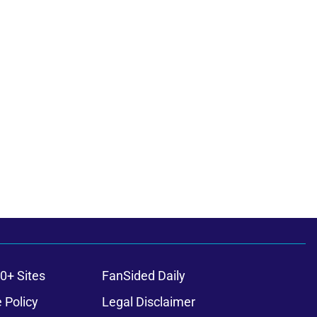
0+ Sites
FanSided Daily
 Policy
Legal Disclaimer