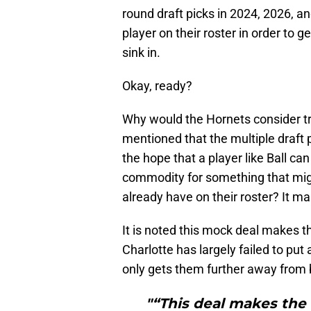
round draft picks in 2024, 2026, a
player on their roster in order to g
sink in.
Okay, ready?
Why would the Hornets consider tra
mentioned that the multiple draft p
the hope that a player like Ball c
commodity for something that mig
already have on their roster? It m
It is noted this mock deal makes t
Charlotte has largely failed to put 
only gets them further away from b
"“This deal makes the