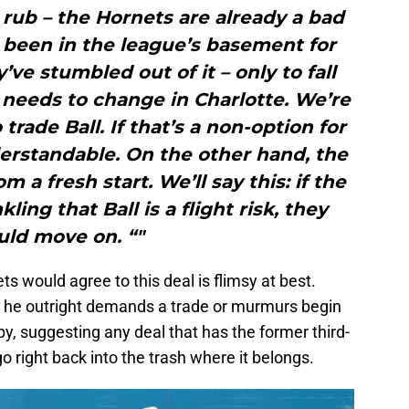
 rub – the Hornets are already a bad
 been in the league’s basement for
’ve stumbled out of it – only to fall
 needs to change in Charlotte. We’re
trade Ball. If that’s a non-option for
derstandable. On the other hand, the
 a fresh start. We’ll say this: if the
ling that Ball is a flight risk, they
uld move on. “"
s would agree to this deal is flimsy at best.
ss he outright demands a trade or murmurs begin
, suggesting any deal that has the former third-
go right back into the trash where it belongs.