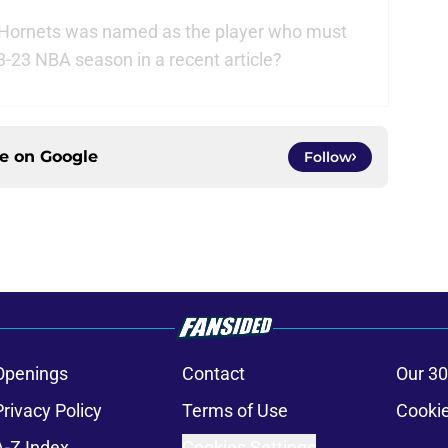
 Hornets was named as the player who must
3-23 NBA season in a recent article?
ce on
Google
Follow
Openings
Contact
Our 30
Privacy Policy
Terms of Use
Cookie
A-Z Index
Cookies Settings