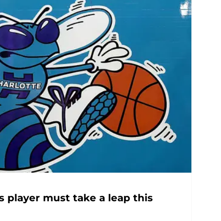
 player must take a leap this