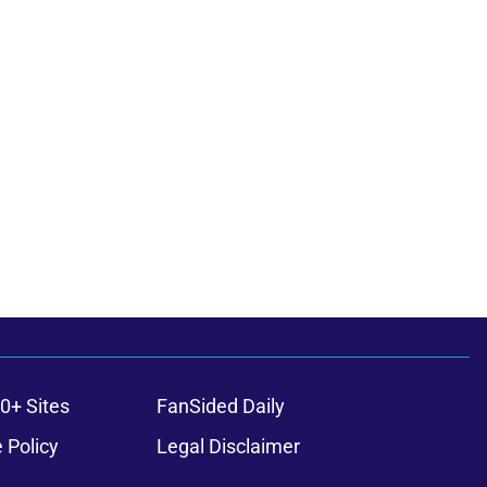
0+ Sites
FanSided Daily
 Policy
Legal Disclaimer