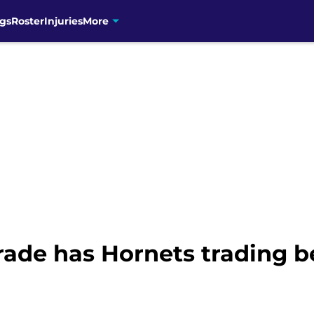
gs
Roster
Injuries
More
ade has Hornets trading b