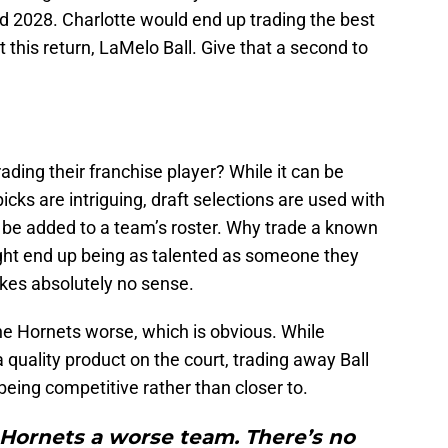
nd 2028. Charlotte would end up trading the best
et this return, LaMelo Ball. Give that a second to
ding their franchise player? While it can be
icks are intriguing, draft selections are used with
an be added to a team’s roster. Why trade a known
ht end up being as talented as someone they
akes absolutely no sense.
he Hornets worse, which is obvious. While
a quality product on the court, trading away Ball
eing competitive rather than closer to.
 Hornets a worse team. There’s no