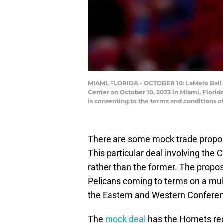
MIAMI, FLORIDA - OCTOBER 10: LaMelo Ball #
Center on October 10, 2023 in Miami, Flori
is consenting to the terms and conditions 
There are some mock trade propos
This particular deal involving the C
rather than the former. The propo
Pelicans coming to terms on a mult
the Eastern and Western Confere
The
mock deal
has the Hornets rec