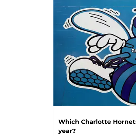
Which Charlotte Hornets
year?