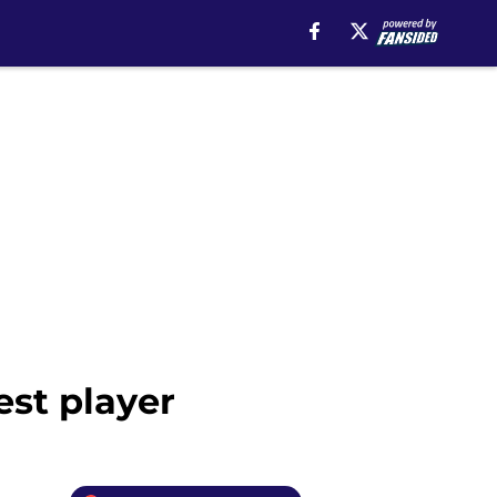
est player