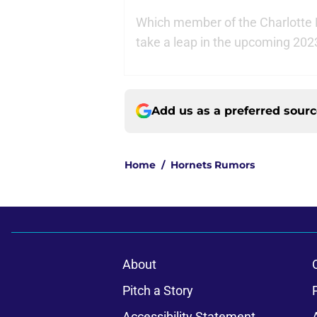
Which member of the Charlotte
take a leap in the upcoming 202
Add us as a preferred sour
Home
/
Hornets Rumors
About
Pitch a Story
Accessibility Statement