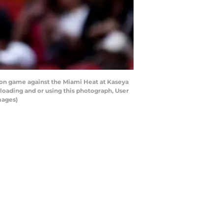
ason game against the Miami Heat at Kaseya
loading and or using this photograph, User
mages)