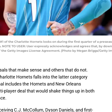
1 of the Charlotte Hornets looks on during the first quarter of a prese
da. NOTE TO USER: User expressly acknowledges and agrees that, by down
of the Getty Images License Agreement. (Photo by Megan Briggs/Getty I
als that make sense and others that do not.
harlotte Hornets falls into the latter category
sal includes the Hornets and New Orleans
i-player deal that would shake things up in both
nce.
eiving C.J. McCollum, Dyson Daniels, and first-