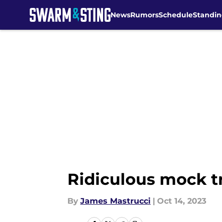
News
Rumors
Schedule
Standin
Skip to main content
Ridiculous mock tr
By
James Mastrucci
|
Oct 14, 2023