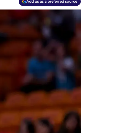
Add us as a preferred source