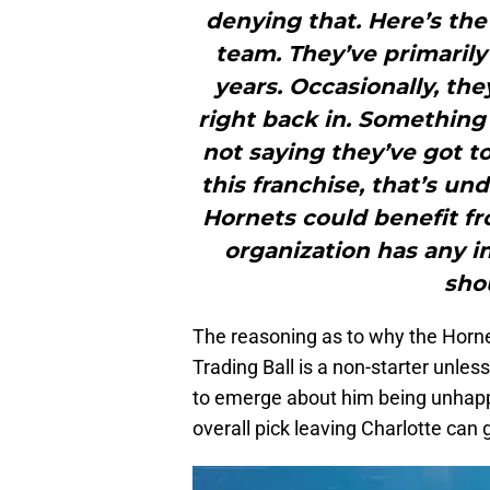
denying that. Here’s the
team. They’ve primarily
years. Occasionally, they
right back in. Something
not saying they’ve got to 
this franchise, that’s un
Hornets could benefit from
organization has any ink
sho
The reasoning as to why the Hornet
Trading Ball is a non-starter unle
to emerge about him being unhappy
overall pick leaving Charlotte can 